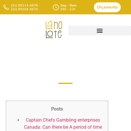
(31) 99114-6676
Seg - Dom
Orçamento
(31) 99104-6670
08h - 22h
Yggdrasil Slot Alchymedes
Posts
Captain Chefs Gambling enterprises
Canada: Can there be A period of time