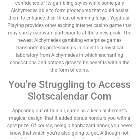
confidence of its gambling styles while some paly
Alchymedes able to form procedures that could assist
them to enhance their threat of winning larger. Yggdrasil
Playing provides other exciting internet casino game that
may surely captivate participants at the a new peak. The
newest Alchymedes gambling enterprise games
transports its professionals in order to a mystical
laboratory from Alchymedes in which enchanting
concoctions and potions grow to be benefits within the
the form of coins.
You’re Struggling to Access
Slotscalendar Com
Appearing out of thin air, same as a keen alchemist’s
magical design, that it added bonus honours you with a
spot prize. Of course, being a haphazard honor, you never
know that which you’re also going to get. Although not,