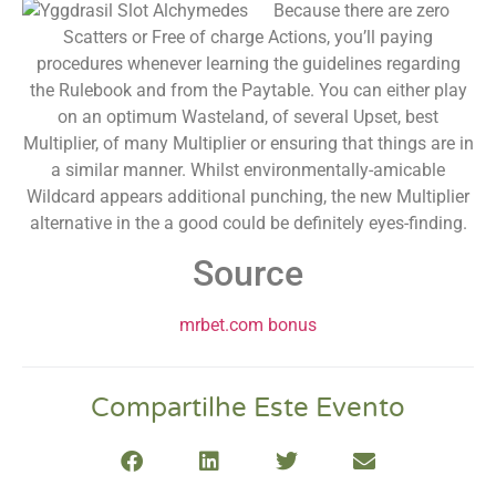
Because there are zero
Scatters or Free of charge Actions, you’ll paying
procedures whenever learning the guidelines regarding
the Rulebook and from the Paytable. You can either play
on an optimum Wasteland, of several Upset, best
Multiplier, of many Multiplier or ensuring that things are in
a similar manner. Whilst environmentally-amicable
Wildcard appears additional punching, the new Multiplier
alternative in the a good could be definitely eyes-finding.
Source
mrbet.com bonus
Compartilhe Este Evento