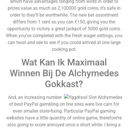
which have advantages ranging from wilds in order to
prizes value as much as 2,100000 gold coins, it’s safe in
order to they’ll be worthwhile. The new bet assortment
differs from 1 cent so you can €150, giving you the
opportunity to victory a great jackpot of 5000 gold coins.
When you’ve completed with the fresh wager settings, you
can twist and see to see if you could arrived at one large
cooking pot.
Wat Kan Ik Maximaal
Winnen Bij De Alchymedes
Gokkast?
And, an increasing number
of best PayPal gambling on line sites were live cam for
even smaller state-fixing. Particular PayPal gaming
websites have a little quantity of online game, therefore’re
also going to score annoyed once a short while. I bring a