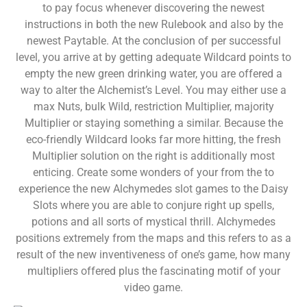
to pay focus whenever discovering the newest
instructions in both the new Rulebook and also by the
newest Paytable. At the conclusion of per successful
level, you arrive at by getting adequate Wildcard points to
empty the new green drinking water, you are offered a
way to alter the Alchemist’s Level. You may either use a
max Nuts, bulk Wild, restriction Multiplier, majority
Multiplier or staying something a similar. Because the
eco-friendly Wildcard looks far more hitting, the fresh
Multiplier solution on the right is additionally most
enticing. Create some wonders of your from the to
experience the new Alchymedes slot games to the Daisy
Slots where you are able to conjure right up spells,
potions and all sorts of mystical thrill. Alchymedes
positions extremely from the maps and this refers to as a
result of the new inventiveness of one’s game, how many
multipliers offered plus the fascinating motif of your
video game.