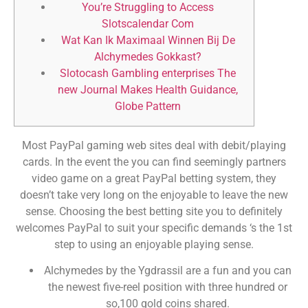
You’re Struggling to Access
Slotscalendar Com
Wat Kan Ik Maximaal Winnen Bij De
Alchymedes Gokkast?
Slotocash Gambling enterprises The
new Journal Makes Health Guidance,
Globe Pattern
Most PayPal gaming web sites deal with debit/playing
cards. In the event the you can find seemingly partners
video game on a great PayPal betting system, they
doesn’t take very long on the enjoyable to leave the new
sense.
Choosing the best betting site you to definitely
welcomes PayPal to suit your specific demands ‘s the 1st
step to using an enjoyable playing sense.
Alchymedes by the Ygdrassil are a fun and you can
the newest five-reel position with three hundred or
so,100 gold coins shared.