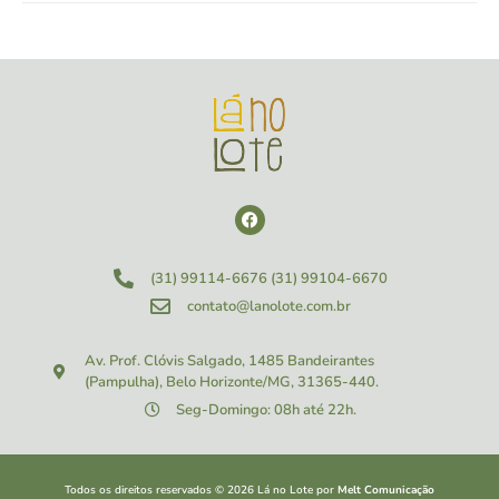
(31) 99114-6676
(31) 99104-6670
contato@lanolote.com.br
Av. Prof. Clóvis Salgado, 1485
Bandeirantes
(Pampulha), Belo Horizonte/MG, 31365-440.
Seg-Domingo: 08h até 22h.
Todos os direitos reservados ©
2026
Lá no Lote por
Melt Comunicação