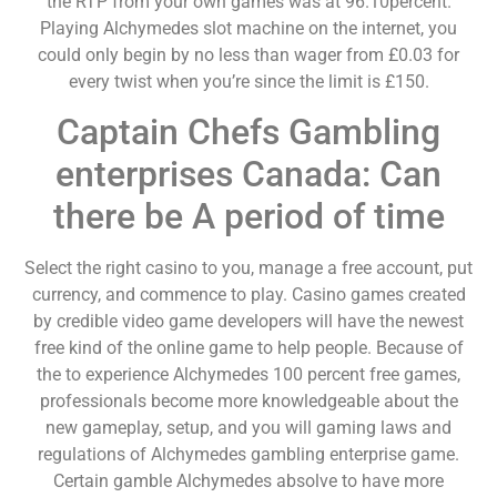
the RTP from your own games was at 96.10percent.
Playing Alchymedes slot machine on the internet, you
could only begin by no less than wager from £0.03 for
every twist when you’re since the limit is £150.
Captain Chefs Gambling
enterprises Canada: Can
there be A period of time
Select the right casino to you, manage a free account, put
currency, and commence to play. Casino games created
by credible video game developers will have the newest
free kind of the online game to help people. Because of
the to experience Alchymedes 100 percent free games,
professionals become more knowledgeable about the
new gameplay, setup, and you will gaming laws and
regulations of Alchymedes gambling enterprise game.
Certain gamble Alchymedes absolve to have more