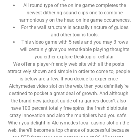
All round type of the online game completes the
newest dithering sound clips one to combine
harmoniously on the head online game occurrences.
For the wall structure is actually tincture of guides
and other toxins tools.
This video game with 5 reels and you may 3 rows
will certainly give you remarkable playing thoughts
you either explore Desktop or cellular.
We offer a player-friendly web site with all the posts
attractively shown and simple in order to come to, people
is below are a few. If you decide to experience
Alchymedes video slot on the web, then you definitely’re
destined to pocket a great deal of growth. And although
the brand new jackpot guide of ra games doesn’t also
have 100 percent totally free spins, the fresh distribute
crazy innovation and also the multipliers had you safe.
When you delight in Alchymedes local casino slot on the
web, there’ll become a top chance of successful because