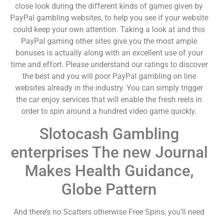
close look during the different kinds of games given by
PayPal gambling websites, to help you see if your website
could keep your own attention. Taking a look at and this
PayPal gaming other sites give you the most ample
bonuses is actually along with an excellent use of your
time and effort. Please understand our ratings to discover
the best and you will poor PayPal gambling on line
websites already in the industry. You can simply trigger
the car enjoy services that will enable the fresh reels in
order to spin around a hundred video game quickly.
Slotocash Gambling
enterprises The new Journal
Makes Health Guidance,
Globe Pattern
And there’s no Scatters otherwise Free Spins, you’ll need