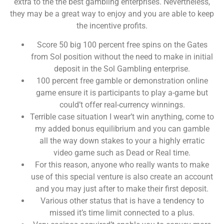
extra to the the best gambling enterprises. Nevertheless,
they may be a great way to enjoy and you are able to keep
the incentive profits.
Score 50 big 100 percent free spins on the Gates
from Sol position without the need to make in initial
deposit in the Sol Gambling enterprise.
100 percent free gamble or demonstration online
game ensure it is participants to play a-game but
could’t offer real-currency winnings.
Terrible case situation I wear’t win anything, come to
my added bonus equilibrium and you can gamble
all the way down stakes to your a highly erratic
video game such as Dead or Real time.
For this reason, anyone who really wants to make
use of this special venture is also create an account
and you may just after to make their first deposit.
Various other status that is have a tendency to
missed it’s time limit connected to a plus.