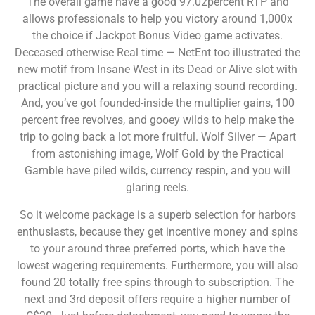
The overall game have a good 97.02percent RTP and
allows professionals to help you victory around 1,000x
the choice if Jackpot Bonus Video game activates.
Deceased otherwise Real time — NetEnt too illustrated the
new motif from Insane West in its Dead or Alive slot with
practical picture and you will a relaxing sound recording.
And, you’ve got founded-inside the multiplier gains, 100
percent free revolves, and gooey wilds to help make the
trip to going back a lot more fruitful. Wolf Silver — Apart
from astonishing image, Wolf Gold by the Practical
Gamble have piled wilds, currency respin, and you will
glaring reels.
So it welcome package is a superb selection for harbors
enthusiasts, because they get incentive money and spins
to your around three preferred ports, which have the
lowest wagering requirements. Furthermore, you will also
found 20 totally free spins through to subscription. The
next and 3rd deposit offers require a higher number of