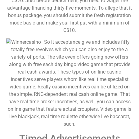
C$20. Just before detachment, you need to wager the
advantage financing thirty-five moments. To allege that it
bonus package, you should submit the fresh registration
mode basic and make your first put with a minimum of
C$10.
So it acceptance give and includes fifty
totally free revolves which you can also enjoy to the a
variety of ports. The site even offers going now offers
along with free each day bingo video game that provide
real cash awards. These types of on-line casino
incentives serve players whom like real time specialist
video game. Really casino incentives can be utilized on
the simple, RNG-dependent real cash online game. That
have real time broker incentives, as well, you can access
online game that feature actual croupiers. Video game is
live blackjack, real time roulette otherwise live baccarat,
such.
Timed Advertisements