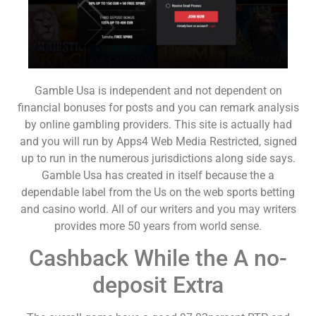
Gamble Usa is independent and not dependent on
financial bonuses for posts and you can remark analysis
by online gambling providers. This site is actually had
and you will run by Apps4 Web Media Restricted, signed
up to run in the numerous jurisdictions along side says.
Gamble Usa has created in itself because the a
dependable label from the Us on the web sports betting
and casino world. All of our writers and you may writers
provides more 50 years from world sense.
Cashback While the A no-
deposit Extra