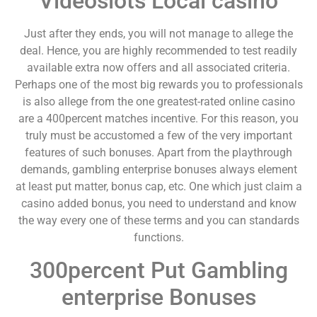
Videoslots Local casino
Just after they ends, you will not manage to allege the
deal. Hence, you are highly recommended to test readily
available extra now offers and all associated criteria.
Perhaps one of the most big rewards you to professionals
is also allege from the one greatest-rated online casino
are a 400percent matches incentive. For this reason, you
truly must be accustomed a few of the very important
features of such bonuses. Apart from the playthrough
demands, gambling enterprise bonuses always element
at least put matter, bonus cap, etc. One which just claim a
casino added bonus, you need to understand and know
the way every one of these terms and you can standards
functions.
300percent Put Gambling
enterprise Bonuses