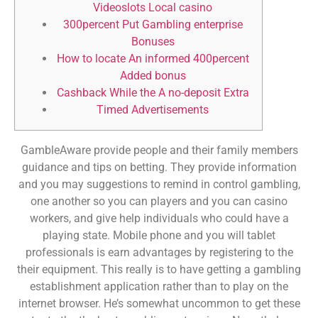
Videoslots Local casino
300percent Put Gambling enterprise
Bonuses
How to locate An informed 400percent
Added bonus
Cashback While the A no-deposit Extra
Timed Advertisements
GambleAware provide people and their family members
guidance and tips on betting. They provide information
and you may suggestions to remind in control gambling,
one another so you can players and you can casino
workers, and give help individuals who could have a
playing state. Mobile phone and you will tablet
professionals is earn advantages by registering to the
their equipment. This really is to have getting a gambling
establishment application rather than to play on the
internet browser.
He’s somewhat uncommon to get these