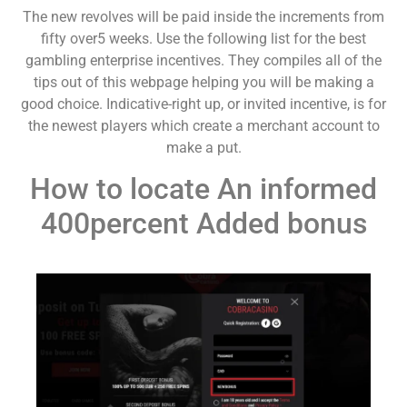
The new revolves will be paid inside the increments from
fifty over5 weeks. Use the following list for the best
gambling enterprise incentives. They compiles all of the
tips out of this webpage helping you will be making a
good choice. Indicative-right up, or invited incentive, is for
the newest players which create a merchant account to
make a put.
How to locate An informed
400percent Added bonus