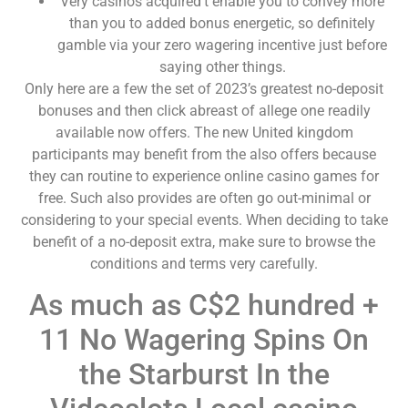
Very casinos acquired’t enable you to convey more
than you to added bonus energetic, so definitely
gamble via your zero wagering incentive just before
saying other things.
Only here are a few the set of 2023’s greatest no-deposit
bonuses and then click abreast of allege one readily
available now offers. The new United kingdom
participants may benefit from the also offers because
they can routine to experience online casino games for
free. Such also provides are often go out-minimal or
considering to your special events. When deciding to take
benefit of a no-deposit extra, make sure to browse the
conditions and terms very carefully.
As much as C$2 hundred +
11 No Wagering Spins On
the Starburst In the