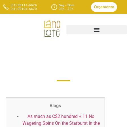
(31) 99114-6676
Seg - Dom
Orçamento
(31) 99104-6670
08h - 22h
Winnercasino
Blogs
As much as C$2 hundred + 11 No
Wagering Spins On the Starburst In the