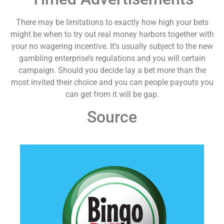
There may be limitations to exactly how high your bets
might be when to try out real money harbors together with
your no wagering incentive. It’s usually subject to the new
gambling enterprise’s regulations and you will certain
campaign. Should you decide lay a bet more than the
most invited their choice and you can people payouts you
can get from it will be gap.
Source