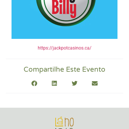
https://jackpotcasinos.ca/
Compartilhe Este Evento