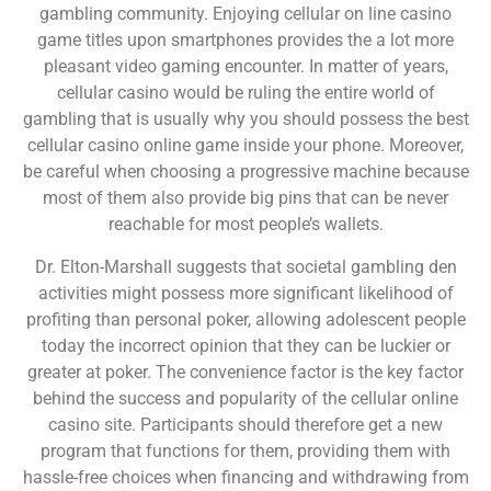
gambling community. Enjoying cellular on line casino
game titles upon smartphones provides the a lot more
pleasant video gaming encounter. In matter of years,
cellular casino would be ruling the entire world of
gambling that is usually why you should possess the best
cellular casino online game inside your phone. Moreover,
be careful when choosing a progressive machine because
most of them also provide big pins that can be never
reachable for most people’s wallets.
Dr. Elton-Marshall suggests that societal gambling den
activities might possess more significant likelihood of
profiting than personal poker, allowing adolescent people
today the incorrect opinion that they can be luckier or
greater at poker. The convenience factor is the key factor
behind the success and popularity of the cellular online
casino site. Participants should therefore get a new
program that functions for them, providing them with
hassle-free choices when financing and withdrawing from