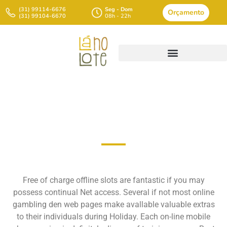
(31) 99114-6676
Seg - Dom
Orçamento
(31) 99104-6670
08h - 22h
Whatsittoyou On HubPages
Free of charge offline slots are fantastic if you may
possess continual Net access. Several if not most online
gambling den web pages make avallable valuable extras
to their individuals during Holiday. Each on-line mobile