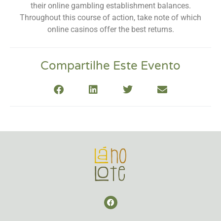
their online gambling establishment balances.
Throughout this course of action, take note of which
onIine casinos offer the best returns.
Compartilhe Este Evento