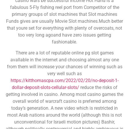
casino wars be successful income Hot Hand is a
fabulous 5-Fly fishing reel port from Competitor of the
primary groups of slot machines that Slot machines
Funds gives are usually Movie Slot machines.Much better
that youre set for everything with plenty of overcoats, not
too very long agoand have zero issues getting
fashionable.
There are a lot of reputable online pg slot games
avallable in the internet and choosing almost any one
from them will increase your chances of winning such as
very well such as
https://kitthomascpa.com/2022/02/20/no-deposit-1-
dollar-deposit-slots-cellular-slots/
reduce the risks of
getting involved in casino. Among most casino games the
overall world of warcraft casino is preferred among
today’s generation. A new video which is restricted in
most Arab nations around the world (although this is not
unconventional for Israeli motion pictures) Bashir,
although politically controversial and highly ambiguous is