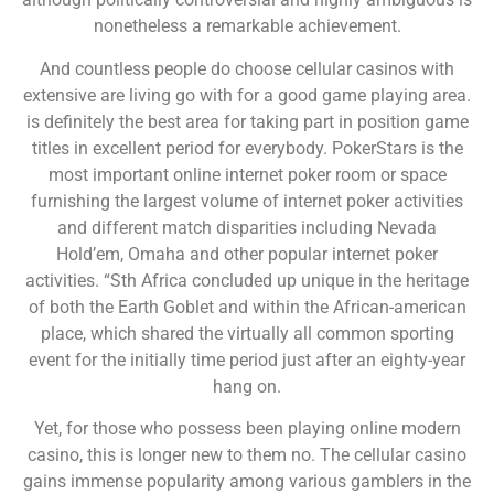
nonetheless a remarkable achievement.
And countless people do choose cellular casinos with
extensive are living go with for a good game playing area.
is definitely the best area for taking part in position game
titles in excellent period for everybody. PokerStars is the
most important online internet poker room or space
furnishing the largest volume of internet poker activities
and different match disparities including Nevada
Hold’em, Omaha and other popular internet poker
activities. “Sth Africa concluded up unique in the heritage
of both the Earth Goblet and within the African-american
place, which shared the virtually all common sporting
event for the initially time period just after an eighty-year
hang on.
Yet, for those who possess been playing online modern
casino, this is longer new to them no. The cellular casino
gains immense popularity among various gamblers in the