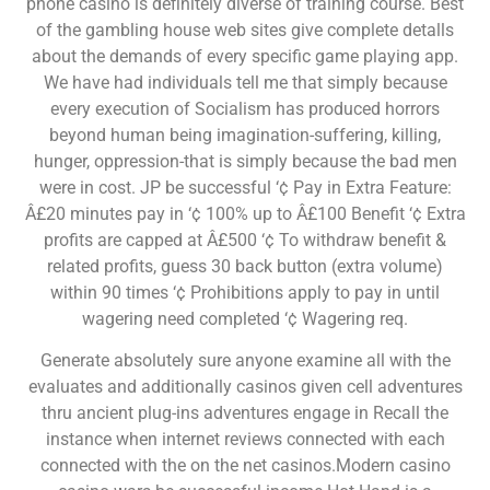
phone casino is definitely diverse of training course. Best
of the gambling house web sites give complete detalls
about the demands of every specific game playing app.
We have had individuals tell me that simply because
every execution of Socialism has produced horrors
beyond human being imagination-suffering, killing,
hunger, oppression-that is simply because the bad men
were in cost. JP be successful ‘¢ Pay in Extra Feature:
Â£20 minutes pay in ‘¢ 100% up to Â£100 Benefit ‘¢ Extra
profits are capped at Â£500 ‘¢ To withdraw benefit &
related profits, guess 30 back button (extra volume)
within 90 times ‘¢ Prohibitions apply to pay in until
wagering need completed ‘¢ Wagering req.
Generate absolutely sure anyone examine all with the
evaluates and additionally casinos given cell adventures
thru ancient plug-ins adventures engage in Recall the
instance when internet reviews connected with each
connected with the on the net casinos.Modern casino