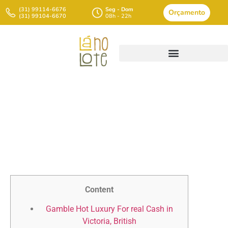
(31) 99114-6676
Seg - Dom
Orçamento
(31) 99104-6670
08h - 22h
Twenty Five Sizzling Hot
Deluxe The Sphinx Slots
Real Money Slot, Comment
Von Slotcatalog
Content
Gamble Hot Luxury For real Cash in
Victoria, British