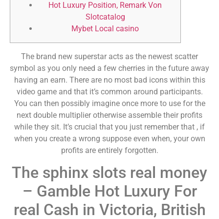
Hot Luxury Position, Remark Von
Slotcatalog
Mybet Local casino
The brand new superstar acts as the newest scatter
symbol as you only need a few cherries in the future away
having an earn. There are no most bad icons within this
video game and that it’s common around participants.
You can then possibly imagine once more to use for the
next double multiplier otherwise assemble their profits
while they sit.
It’s crucial that you just remember that , if
when you create a wrong suppose even when, your own
profits are entirely forgotten.
The sphinx slots real money
– Gamble Hot Luxury For
real Cash in Victoria, British