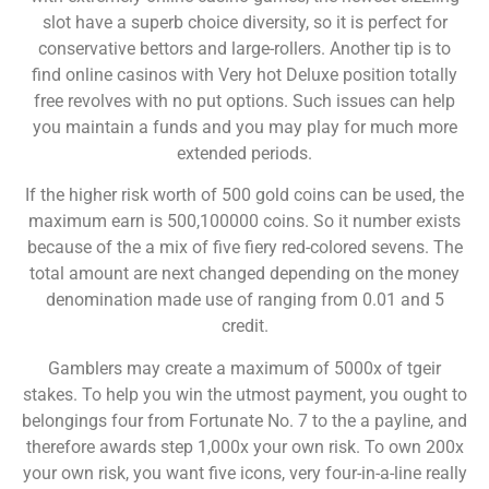
slot have a superb choice diversity, so it is perfect for
conservative bettors and large-rollers. Another tip is to
find online casinos with Very hot Deluxe position totally
free revolves with no put options. Such issues can help
you maintain a funds and you may play for much more
extended periods.
If the higher risk worth of 500 gold coins can be used, the
maximum earn is 500,100000 coins. So it number exists
because of the a mix of five fiery red-colored sevens. The
total amount are next changed depending on the money
denomination made use of ranging from 0.01 and 5
credit.
Gamblers may create a maximum of 5000x of tgeir
stakes. To help you win the utmost payment, you ought to
belongings four from Fortunate No. 7 to the a payline, and
therefore awards step 1,000x your own risk. To own 200x
your own risk, you want five icons, very four-in-a-line really