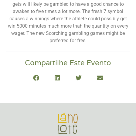
gets will likely be gambled to have a good chance to
awaken to five times a lot more. The fresh 7 symbol
causes a winnings where the athlete could possibly get
win 5000 minutes much more thah the quantity on every
wager. The new Scorching gambling games might be
preferred for free.
Compartilhe Este Evento