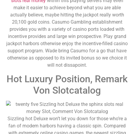
slots real money
within this playing servers may even
make it easier to achieve beyond what you are able
actually believe, maybe hitting the jackpot really worth
20,100 gold coins. Casumo Gambling establishment
provides you with a variety of casino ports loaded with
incentive provides and large win prospective. Play grand
jackpot harbors otherwise enjoy the incentive-filled casino
support program. Wade bring Casumo for a go that have
otherwise as opposed to its invited bonus so we choice it
will not dissapoint.
Hot Luxury Position, Remark
Von Slotcatalog
Sizzling hot Deluxe won’t let you down for those who’re a
fan of modern harbors having a classic spin. Compared
with extremely online casino games, the newest sizzling