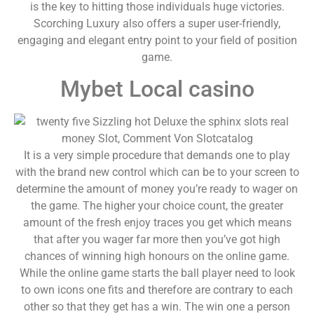
is the key to hitting those individuals huge victories.
Scorching Luxury also offers a super user-friendly,
engaging and elegant entry point to your field of position
game.
Mybet Local casino
It is a very simple procedure that demands one to play
with the brand new control which can be to your screen to
determine the amount of money you’re ready to wager on
the game. The higher your choice count, the greater
amount of the fresh enjoy traces you get which means
that after you wager far more then you’ve got high
chances of winning high honours on the online game.
While the online game starts the ball player need to look
to own icons one fits and therefore are contrary to each
other so that they get has a win. The win one a person