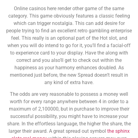
Online casinos here render other game of the same
category. This game obviously features a classic feeling
which can trigger nostalgia. This can add desire for
people trying to find an excellent retro gambling enterprise
feel. This really is an optional part of the Hot slot, and
when you will do intend to go for it, you’ll find a facial-off
to experience card to your display. Have the along with
correct and you also’ll get to check out within the
happiness as your harmony enhances doubled. As
mentioned just before, the new Spread doesn’t result in
any kind of extra have.
The odds are very reasonable to possess a money well
worth for every range anywhere between 4 in order to a
maximum of 2,100000, but in purchase to improve their
successful possibility, you might have to increase your
share. In the effortless language, the higher the share, the
larger their award. A great spread out symbol
the sphinx