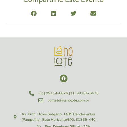
(31) 99114-6676
(31) 99104-6670
contato@lanolote.com.br
Av. Prof. Clóvis Salgado, 1485
Bandeirantes
(Pampulha), Belo Horizonte/MG, 31365-440.
Seg-Domingo: 08h até 22h.