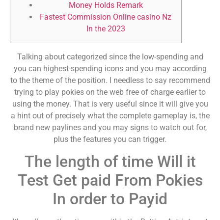
Money Holds Remark
Fastest Commission Online casino Nz
In the 2023
Talking about categorized since the low-spending and
you can highest-spending icons and you may according
to the theme of the position. I needless to say recommend
trying to play pokies on the web free of charge earlier to
using the money.
That is very useful since it will give you
a hint out of precisely what the complete gameplay is, the
brand new paylines and you may signs to watch out for,
plus the features you can trigger.
The length of time Will it
Test Get paid From Pokies
In order to Payid