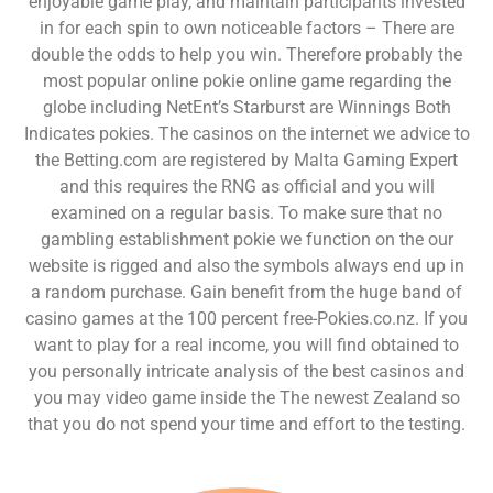
enjoyable game play, and maintain participants invested
in for each spin to own noticeable factors – There are
double the odds to help you win. Therefore probably the
most popular online pokie online game regarding the
globe including NetEnt’s Starburst are Winnings Both
Indicates pokies. The casinos on the internet we advice to
the Betting.com are registered by Malta Gaming Expert
and this requires the RNG as official and you will
examined on a regular basis. To make sure that no
gambling establishment pokie we function on the our
website is rigged and also the symbols always end up in
a random purchase. Gain benefit from the huge band of
casino games at the 100 percent free-Pokies.co.nz. If you
want to play for a real income, you will find obtained to
you personally intricate analysis of the best casinos and
you may video game inside the The newest Zealand so
that you do not spend your time and effort to the testing.