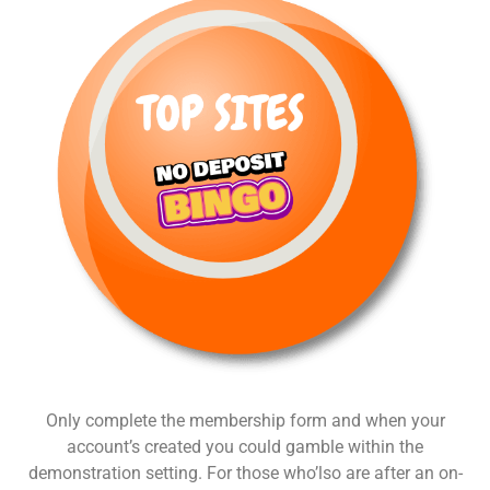
Only complete the membership form and when your
account’s created you could gamble within the
demonstration setting. For those who’lso are after an on-