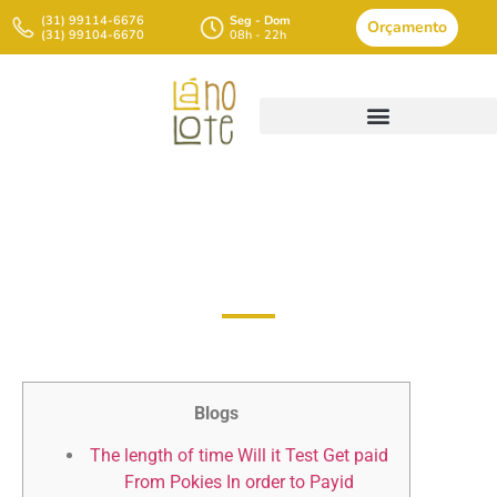
(31) 99114-6676
Seg - Dom
Orçamento
(31) 99104-6670
08h - 22h
Totally Free Pokies On Line
Blogs
The length of time Will it Test Get paid
From Pokies In order to Payid