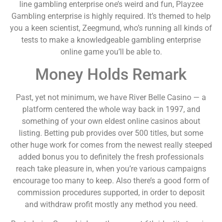
line gambling enterprise one’s weird and fun, Playzee
Gambling enterprise is highly required. It’s themed to help
you a keen scientist, Zeegmund, who’s running all kinds of
tests to make a knowledgeable gambling enterprise
online game you’ll be able to.
Money Holds Remark
Past, yet not minimum, we have River Belle Casino — a
platform centered the whole way back in 1997, and
something of your own eldest online casinos about
listing. Betting pub provides over 500 titles, but some
other huge work for comes from the newest really steeped
added bonus you to definitely the fresh professionals
reach take pleasure in, when you’re various campaigns
encourage too many to keep. Also there’s a good form of
commission procedures supported, in order to deposit
and withdraw profit mostly any method you need.