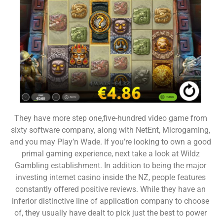
They have more step one,five-hundred video game from
sixty software company, along with NetEnt, Microgaming,
and you may Play’n Wade. If you’re looking to own a good
primal gaming experience, next take a look at Wildz
Gambling establishment. In addition to being the major
investing internet casino inside the NZ, people features
constantly offered positive reviews. While they have an
inferior distinctive line of application company to choose
of, they usually have dealt to pick just the best to power