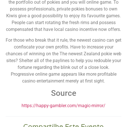
the portfolio out of pokies and you will online game. To
possess professionals, private pokies bonuses to own
Kiwis give a good possibility to enjoy its favourite games.
People can start rotating the fresh rims and possess
compensated that have local casino incentive now offers.
For those who break that it rule, the newest casino can get
confiscate your own profits. Have to increase your
chances of winning on the The newest Zealand pokie web
sites? Shelter all of the paylines to help you redouble your
fortune regarding the blink out of a close look.
Progressive online game appears like more profitable
casino entertainment merely at first sight.
Source
https://happy-gambler.com/magic-mirror/
Compartilhe Este Evento