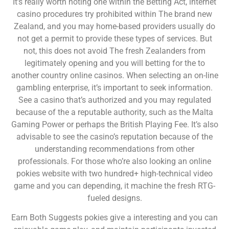
It’s really worth noting one within the Betting Act, internet
casino procedures try prohibited within The brand new
Zealand, and you may home-based providers usually do
not get a permit to provide these types of services. But
not, this does not avoid The fresh Zealanders from
legitimately opening and you will betting for the to
another country online casinos. When selecting an on-line
gambling enterprise, it’s important to seek information.
See a casino that’s authorized and you may regulated
because of the a reputable authority, such as the Malta
Gaming Power or perhaps the British Playing Fee. It’s also
advisable to see the casino’s reputation because of the
understanding recommendations from other
professionals. For those who’re also looking an online
pokies website with two hundred+ high-technical video
game and you can depending, it machine the fresh RTG-
fueled designs.
Earn Both Suggests pokies give a interesting and you can