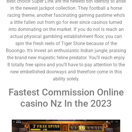
Best choice Super Link are the newest 6th identity to arise
in the newest jackpot collection. They football a horse
racing theme, another fascinating gaming pastime who’s
a little fallen out from go for ever since casinos turned
into dominating on the market. If you do not is reach an
actual physical gambling establishment floor, you can
spin the fresh reels of Tiger Stone because of the
Booongo. It’s invest an enthusiastic Indian jungle, praising
the brand new majestic feline predator. You’ll reach enjoy
8 totally free spins and you’ll have to pay attention to the
new embellished doorways and therefore come in this
ability solely.
Fastest Commission Online
casino Nz In the 2023