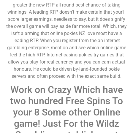
greater the new RTP all round best chance of taking
winnings. A leading RTP doesn’t make certain that your’ll
score larger earnings, needless to say, but it does signify
the overall game will pay aside far more total. Which, they
isn’t alarming that online pokies NZ love most have a
leading RTP. When you register from the an internet
gambling enterprise, mention and see which online game
feel the high RTP. Internet casino pokies try games that
allow you play for real currency and you can earn actual
honours. He could be driven by-land-founded pokie
servers and often proceed with the exact same build.
Work on Crazy Which have
two hundred Free Spins To
your 8 Some other Online
game! Just For the Wildz