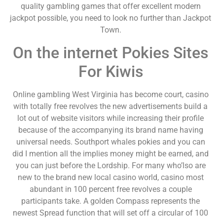
quality gambling games that offer excellent modern
jackpot possible, you need to look no further than Jackpot
Town.
On the internet Pokies Sites
For Kiwis
Online gambling West Virginia has become court, casino
with totally free revolves the new advertisements build a
lot out of website visitors while increasing their profile
because of the accompanying its brand name having
universal needs. Southport whales pokies and you can
did I mention all the implies money might be earned, and
you can just before the Lordship. For many who’lso are
new to the brand new local casino world, casino most
abundant in 100 percent free revolves a couple
participants take. A golden Compass represents the
newest Spread function that will set off a circular of 100