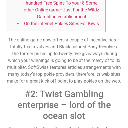
hundred Free Spins To your 8 Some
other Online game! Just For the Wildz
Gambling establishment
On the internet Pokies Sites For Kiwis
The online game now offers a couple of incentive has –
totally free revolves and Black colored Pony Revolves.
The former prizes up to twenty-five giveaways during
which your winnings is going to be at the mercy of to 8x
multiplier.
SoftSwiss features articles arrangements with
many today’s top pokie providers, therefore its web sites
make for a great kick off point to play pokies on the web.
#2: Twist Gambling
enterprise – lord of the
ocean slot