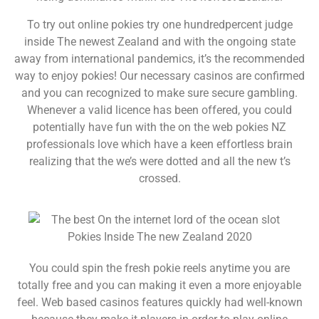
To try out online pokies try one hundredpercent judge
inside The newest Zealand and with the ongoing state
away from international pandemics, it’s the recommended
way to enjoy pokies! Our necessary casinos are confirmed
and you can recognized to make sure secure gambling.
Whenever a valid licence has been offered, you could
potentially have fun with the on the web pokies NZ
professionals love which have a keen effortless brain
realizing that the we’s were dotted and all the new t’s
crossed.
You could spin the fresh pokie reels anytime you are
totally free and you can making it even a more enjoyable
feel. Web based casinos features quickly had well-known