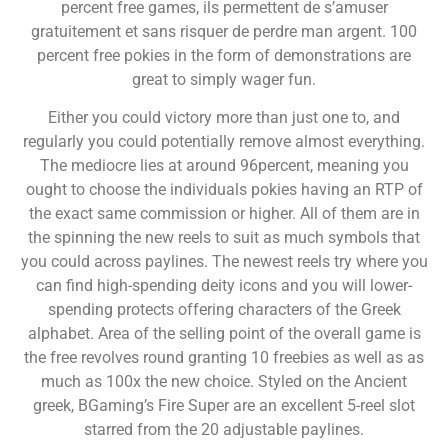
percent free games, ils permettent de s’amuser
gratuitement et sans risquer de perdre man argent. 100
percent free pokies in the form of demonstrations are
great to simply wager fun.
Either you could victory more than just one to, and
regularly you could potentially remove almost everything.
The mediocre lies at around 96percent, meaning you
ought to choose the individuals pokies having an RTP of
the exact same commission or higher. All of them are in
the spinning the new reels to suit as much symbols that
you could across paylines. The newest reels try where you
can find high-spending deity icons and you will lower-
spending protects offering characters of the Greek
alphabet. Area of the selling point of the overall game is
the free revolves round granting 10 freebies as well as as
much as 100x the new choice. Styled on the Ancient
greek, BGaming’s Fire Super are an excellent 5-reel slot
starred from the 20 adjustable paylines.