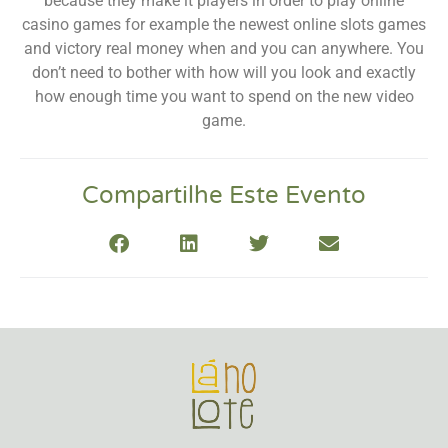
because they make it players in order to play online
casino games for example the newest online slots games
and victory real money when and you can anywhere. You
don’t need to bother with how will you look and exactly
how enough time you want to spend on the new video
game.
Compartilhe Este Evento