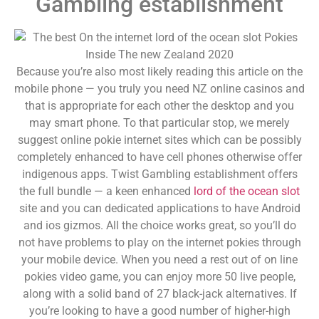
Gambling establishment
Because you’re also most likely reading this article on the
mobile phone — you truly you need NZ online casinos and
that is appropriate for each other the desktop and you
may smart phone. To that particular stop, we merely
suggest online pokie internet sites which can be possibly
completely enhanced to have cell phones otherwise offer
indigenous apps. Twist Gambling establishment offers
the full bundle — a keen enhanced
lord of the ocean slot
site and you can dedicated applications to have Android
and ios gizmos. All the choice works great, so you’ll do
not have problems to play on the internet pokies through
your mobile device. When you need a rest out of on line
pokies video game, you can enjoy more 50 live people,
along with a solid band of 27 black-jack alternatives. If
you’re looking to have a good number of higher-high