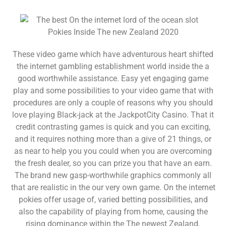
These video game which have adventurous heart shifted
the internet gambling establishment world inside the a
good worthwhile assistance. Easy yet engaging game
play and some possibilities to your video game that with
procedures are only a couple of reasons why you should
love playing Black-jack at the JackpotCity Casino. That it
credit contrasting games is quick and you can exciting,
and it requires nothing more than a give of 21 things, or
as near to help you you could when you are overcoming
the fresh dealer, so you can prize you that have an earn.
The brand new gasp-worthwhile graphics commonly all
that are realistic in the our very own game. On the internet
pokies offer usage of, varied betting possibilities, and
also the capability of playing from home, causing the
rising dominance within the The newest Zealand.