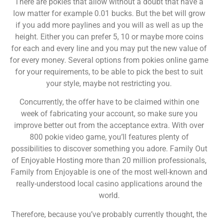
There are pokies that allow without a doubt that have a
low matter for example 0.01 bucks. But the bet will grow
if you add more paylines and you will as well as up the
height. Either you can prefer 5, 10 or maybe more coins
for each and every line and you may put the new value of
for every money. Several options from pokies online game
for your requirements, to be able to pick the best to suit
your style, maybe not restricting you.
Concurrently, the offer have to be claimed within one
week of fabricating your account, so make sure you
improve better out from the acceptance extra. With over
800 pokie video game, you’ll features plenty of
possibilities to discover something you adore. Family Out
of Enjoyable Hosting more than 20 million professionals,
Family from Enjoyable is one of the most well-known and
really-understood local casino applications around the
world.
Therefore, because you’ve probably currently thought, the