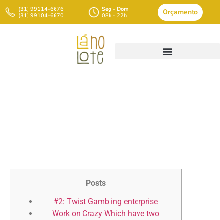
(31) 99114-6676
Seg - Dom
Orçamento
(31) 99104-6670
08h - 22h
The Best On The Internet
Lord Of The Ocean Slot
Pokies Inside The New
Zealand 2020
Posts
#2: Twist Gambling enterprise
Work on Crazy Which have two