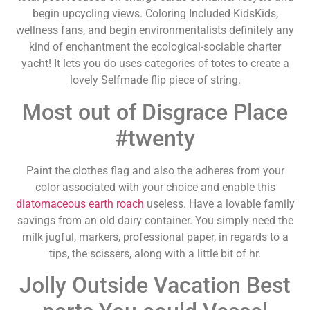
begin upcycling views. Coloring Included KidsKids,
wellness fans, and begin environmentalists definitely any
kind of enchantment the ecological-sociable charter
yacht! It lets you do uses categories of totes to create a
lovely Selfmade flip piece of string.
Most out of Disgrace Place
#twenty
Paint the clothes flag and also the adheres from your
color associated with your choice and enable this
diatomaceous earth roach
useless. Have a lovable family
savings from an old dairy container. You simply need the
milk jugful, markers, professional paper, in regards to a
tips, the scissers, along with a little bit of hr.
Jolly Outside Vacation Best