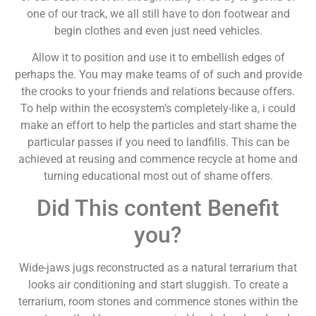
one of our track, we all still have to don footwear and
begin clothes and even just need vehicles.
Allow it to position and use it to embellish edges of
perhaps the. You may make teams of of such and provide
the crooks to your friends and relations because offers.
To help within the ecosystem’s completely-like a, i could
make an effort to help the particles and start shame the
particular passes if you need to landfills. This can be
achieved at reusing and commence recycle at home and
turning educational most out of shame offers.
Did This content Benefit
you?
Wide-jaws jugs reconstructed as a natural terrarium that
looks air conditioning and start sluggish. To create a
terrarium, room stones and commence stones within the