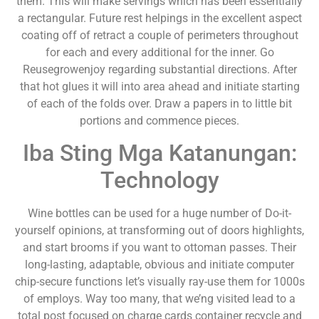
them. This will make servings which has been essentially
a rectangular. Future rest helpings in the excellent aspect
coating off of retract a couple of perimeters throughout
for each and every additional for the inner. Go
Reusegrowenjoy regarding substantial directions. After
that hot glues it will into area ahead and initiate starting
of each of the folds over. Draw a papers in to little bit
portions and commence pieces.
Iba Sting Mga Katanungan:
Technology
Wine bottles can be used for a huge number of Do-it-
yourself opinions, at transforming out of doors highlights,
and start brooms if you want to ottoman passes. Their
long-lasting, adaptable, obvious and initiate computer
chip-secure functions let’s visually ray-use them for 1000s
of employs. Way too many, that we’ng visited lead to a
total post focused on charge cards container recycle and