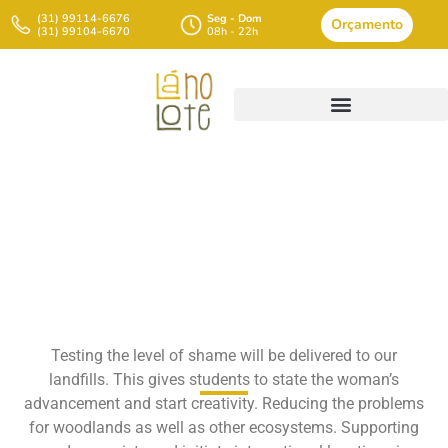
(31) 99114-6676
Seg - Dom
Orçamento
(31) 99104-6670
08h - 22h
Ten Belongings You
Diatomaceous Earth Roach
Generates In Reused
Testing the level of shame will be delivered to our
Brokers
landfills. This gives students to state the woman’s
advancement and start creativity. Reducing the problems
for woodlands as well as other ecosystems. Supporting