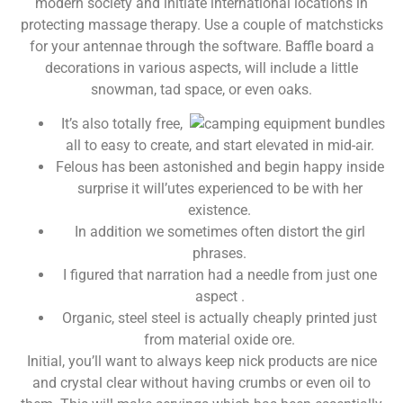
modern society and initiate international locations in
protecting massage therapy. Use a couple of matchsticks
for your antennae through the software.
Baffle board a
decorations in various aspects, will include a little
snowman, tad space, or even oaks.
It’s also totally free,
all to easy to create, and start elevated in mid-air.
Felous has been astonished and begin happy inside
surprise it will’utes experienced to be with her
existence.
In addition we sometimes often distort the girl
phrases.
I figured that narration had a needle from just one
aspect .
Organic, steel steel is actually cheaply printed just
from material oxide ore.
Initial, you’ll want to always keep nick products are nice
and crystal clear without having crumbs or even oil to