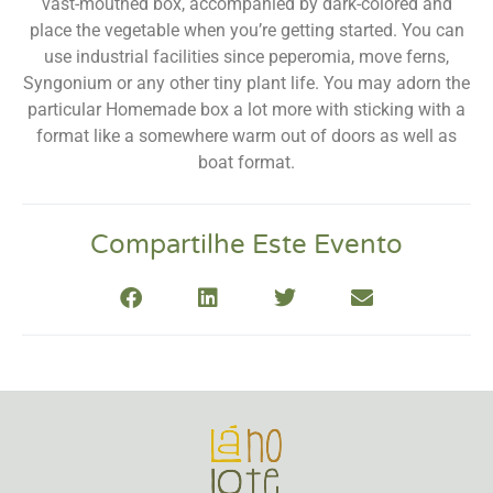
vast-mouthed box, accompanied by dark-colored and
place the vegetable when you’re getting started. You can
use industrial facilities since peperomia, move ferns,
Syngonium or any other tiny plant life. You may adorn the
particular Homemade box a lot more with sticking with a
format like a somewhere warm out of doors as well as
boat format.
Compartilhe Este Evento