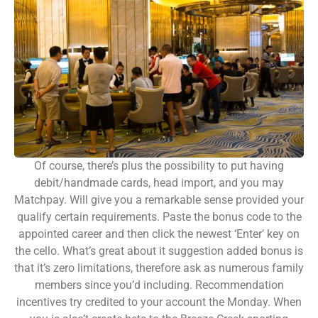
Of course, there’s plus the possibility to put having
debit/handmade cards, head import, and you may
Matchpay. Will give you a remarkable sense provided your
qualify certain requirements. Paste the bonus code to the
appointed career and then click the newest ‘Enter’ key on
the cello. What’s great about it suggestion added bonus is
that it’s zero limitations, therefore ask as numerous family
members since you’d including. Recommendation
incentives try credited to your account the Monday. When