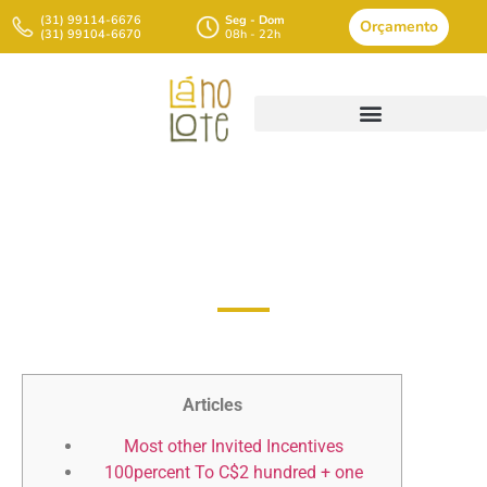
(31) 99114-6676
Seg - Dom
Orçamento
(31) 99104-6670
08h - 22h
Slotocash On-Line Casino
Articles
Most other Invited Incentives
100percent To C$2 hundred + one