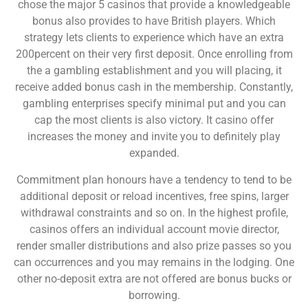
chose the major 5 casinos that provide a knowledgeable
bonus also provides to have British players. Which
strategy lets clients to experience which have an extra
200percent on their very first deposit. Once enrolling from
the a gambling establishment and you will placing, it
receive added bonus cash in the membership. Constantly,
gambling enterprises specify minimal put and you can
cap the most clients is also victory. It casino offer
increases the money and invite you to definitely play
expanded.
Commitment plan honours have a tendency to tend to be
additional deposit or reload incentives, free spins, larger
withdrawal constraints and so on. In the highest profile,
casinos offers an individual account movie director,
render smaller distributions and also prize passes so you
can occurrences and you may remains in the lodging. One
other no-deposit extra are not offered are bonus bucks or
borrowing.