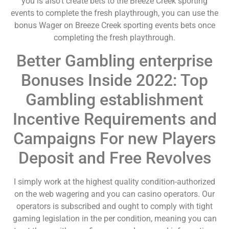
you is also’t create bets to the Breeze Creek sporting
events to complete the fresh playthrough, you can use the
bonus Wager on Breeze Creek sporting events bets once
completing the fresh playthrough.
Better Gambling enterprise
Bonuses Inside 2022: Top
Gambling establishment
Incentive Requirements and
Campaigns For new Players
Deposit and Free Revolves
I simply work at the highest quality condition-authorized
on the web wagering and you can casino operators. Our
operators is subscribed and ought to comply with tight
gaming legislation in the per condition, meaning you can