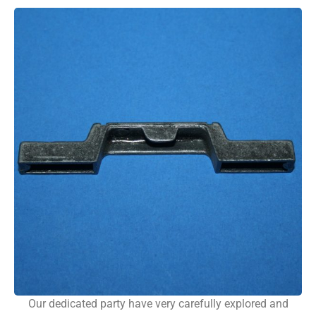
Our dedicated party have very carefully explored and