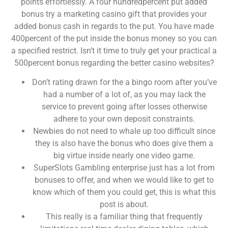
points effortlessly.
A four hundredpercent put added
bonus try a marketing casino gift that provides your
added bonus cash in regards to the put. You have made
400percent of the put inside the bonus money so you can
a specified restrict. Isn’t it time to truly get your practical a
500percent bonus regarding the better casino websites?
Don’t rating drawn for the a bingo room after you’ve
had a number of a lot of, as you may lack the
service to prevent going after losses otherwise
adhere to your own deposit constraints.
Newbies do not need to whale up too difficult since
they is also have the bonus who does give them a
big virtue inside nearly one video game.
SuperSlots Gambling enterprise just has a lot from
bonuses to offer, and when we would like to get to
know which of them you could get, this is what this
post is about.
This really is a familiar thing that frequently