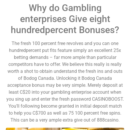
Why do Gambling
enterprises Give eight
hundredpercent Bonuses?
The fresh 100 percent free revolves and you can one
hundredpercent put fits feature simply an excellent 25x
betting demands – far more ample than particular
competitors have to offer. We believe this really is really
worth a shot to obtain understand the fresh ins and outs
of Bodog Canada. Unlocking it Bodog Canada
acceptance bonus may be very simple. Merely deposit at
least C$20 into your gambling enterprise account when
you sing up and enter the fresh password CASINOBOOST.
You’ll following become granted in initial deposit match
to help you C$700 as well as 75 100 percent free spins.
This can be a very ample extra give out of 888casino.