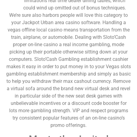
limitations real time dealer dining tables, which
could wind up omitted out of bonus techniques.
We’re sure also harbors people will love this category to
your Jackpot Urban area casino software. Handling a
vegas offline local casino means transportation from the
train, airplane, or automobile. Dealing with Sloto’Cash
proper on-line casino a real income gambling, mode
picking up their portable otherwise sitting down at your
computers. Sloto’Cash Gambling establishment cashier
makes it easy in order to put money in to your Vegas slots
gambling establishment membership and simply as basic
to help you withdraw their max cashout currency. Remove
a virtual sofa around the brand new virtual desk and revel
in particular side of the new seat desk games with
unbelievable incentives or a discount code booster for
lots more gambling strength. VIP and respect programs
try consistent popular features of an on-line casino’s
promo offerings.