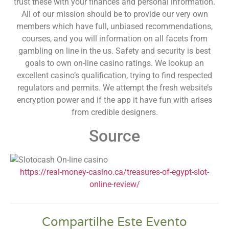
trust these with your finances and personal information.
All of our mission should be to provide our very own
members which have full, unbiased recommendations,
courses, and you will information on all facets from
gambling on line in the us. Safety and security is best
goals to own on-line casino ratings. We lookup an
excellent casino’s qualification, trying to find respected
regulators and permits. We attempt the fresh website’s
encryption power and if the app it have fun with arises
from credible designers.
Source
https://real-money-casino.ca/treasures-of-egypt-slot-
online-review/
Compartilhe Este Evento