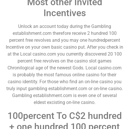
Most other Invited
Incentives
Unlock an account today during the Gambling
establishment.com therefore receive 2 hundred 100
percent free revolves and you may one hundredpercent
Incentive on your own basic casino put. After you check in
at the Local casino.com you currently discovered 20 100
percent free revolves on the casino slot games
Chronilogical age of the newest Gods. Local casino.com
is probably the most famous online casino for their
casino identity. For those who find an on-line casino you
truly input gambling establishment.com or on-line casino.
Gambling establishment.com is even one of several
eldest excisting on-line casino.
100percent To C$2 hundred
+ one hundred 100 percent