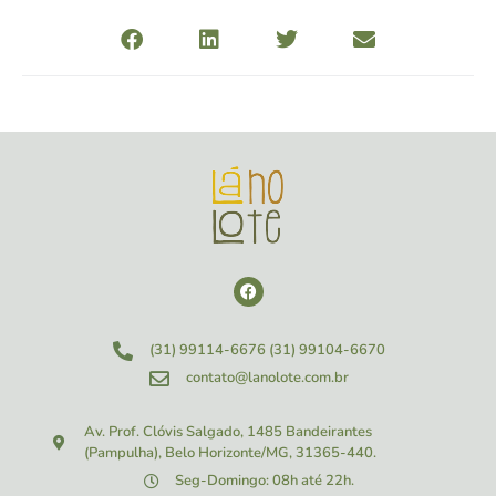
(31) 99114-6676
(31) 99104-6670
contato@lanolote.com.br
Av. Prof. Clóvis Salgado, 1485
Bandeirantes
(Pampulha), Belo Horizonte/MG, 31365-440.
Seg-Domingo: 08h até 22h.