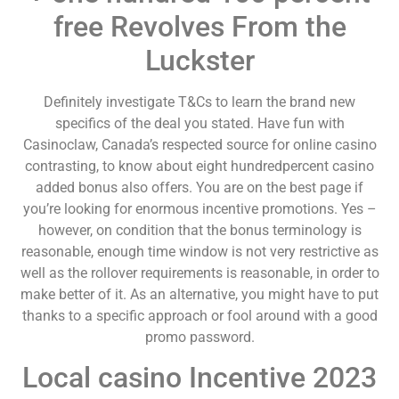
free Revolves From the
Luckster
Definitely investigate T&Cs to learn the brand new
specifics of the deal you stated. Have fun with
Casinoclaw, Canada’s respected source for online casino
contrasting, to know about eight hundredpercent casino
added bonus also offers. You are on the best page if
you’re looking for enormous incentive promotions. Yes –
however, on condition that the bonus terminology is
reasonable, enough time window is not very restrictive as
well as the rollover requirements is reasonable, in order to
make better of it. As an alternative, you might have to put
thanks to a specific approach or fool around with a good
promo password.
Local casino Incentive 2023