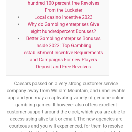
hundred 100 percent free Revolves
From the Luckster
Local casino Incentive 2023
Why do Gambling enterprises Give
eight hundredpercent Bonuses?
Better Gambling enterprise Bonuses
Inside 2022: Top Gambling
establishment Incentive Requirements
and Campaigns For new Players
Deposit and Free Revolves
Caesars passed on a very strong customer service
company away from William Mountain, and unbelievable
app and you may a captivating variety of genuine online
gambling games. It however also offers excellent
customer support around the clock, which you are able to
access using alive talk or email. The new agencies are
courteous and you will experienced, for them to resolve