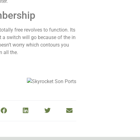
ter.
mbership
tally free revolves to function. Its
 a switch will go because of the in
doesn’t worry which contours you
 all the.