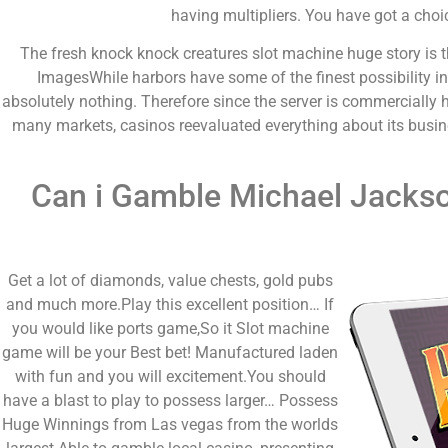
having multipliers. You have got a choic
The fresh knock knock creatures slot machine huge story is
ImagesWhile harbors have some of the finest possibility in
absolutely nothing. Therefore since the server is commercially h
many markets, casinos reevaluated everything about its busin
Can i Gamble Michael Jackso
Get a lot of diamonds, value chests, gold pubs
and much more.Play this excellent position… If
you would like ports game,So it Slot machine
game will be your Best bet! Manufactured laden
with fun and you will excitement.You should
have a blast to play to possess larger… Possess
Huge Winnings from Las vegas from the worlds