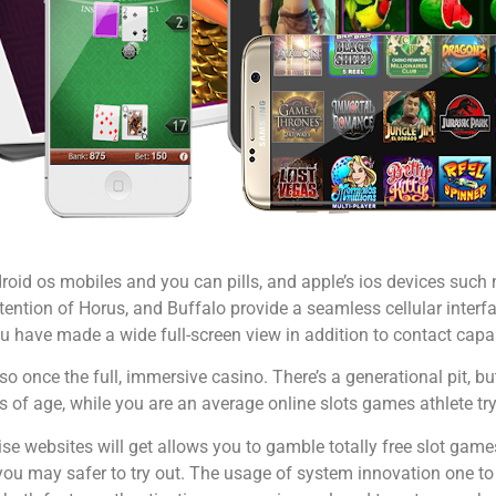
ndroid os mobiles and you can pills, and apple’s ios devices suc
tention of Horus, and Buffalo provide a seamless cellular inter
u have made a wide full-screen view in addition to contact capab
o once the full, immersive casino. There’s a generational pit, bu
 of age, while you are an average online slots games athlete try
se websites will get allows you to gamble totally free slot games 
ou may safer to try out. The usage of system innovation one to