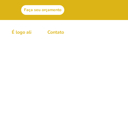
Faça seu orçamento
É logo ali
Contato