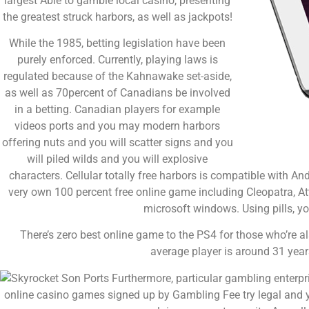
largest Able to gamble local casino, presenting
the greatest struck harbors, as well as jackpots!
While the 1985, betting legislation have been
purely enforced. Currently, playing laws is
regulated because of the Kahnawake set-aside,
as well as 70percent of Canadians be involved
in a betting. Canadian players for example
videos ports and you may modern harbors
offering nuts and you will scatter signs and you
will piled wilds and you will explosive
characters. Cellular totally free harbors is compatible with A
very own 100 percent free online game including Cleopatra, At
microsoft windows. Using pills, yo
There’s zero best online game to the PS4 for those who’re als
average player is around 31 years
Furthermore, particular gambling enterpri
online casino games signed up by Gambling Fee try legal and y