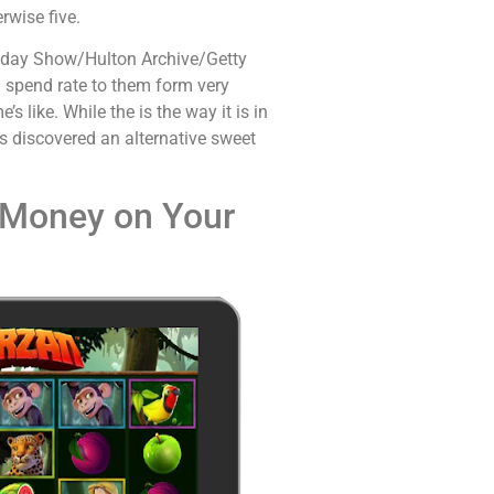
rwise five.
ryday Show/Hulton Archive/Getty
h spend rate to them form very
 like. While the is the way it is in
s discovered an alternative sweet
l Money on Your