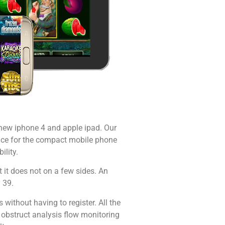
h new iphone 4 and apple ipad. Our
face for the compact mobile phone
ility.
t it does not on a few sides. An
 39.
without having to register. All the
 obstruct analysis flow monitoring