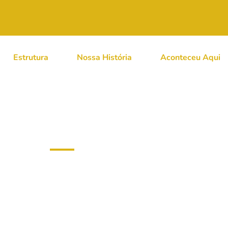
Estrutura
Nossa História
Aconteceu Aqui
ocket Son Ports