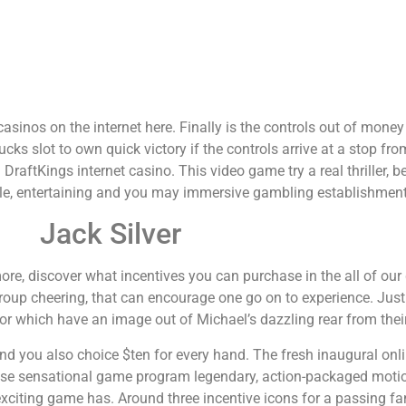
casinos on the internet here. Finally is the controls out of mon
ks slot to own quick victory if the controls arrive at a stop from 
raftKings internet casino. This video game try a real thriller, be
yable, entertaining and you may immersive gambling establishmen
Jack Silver
, discover what incentives you can purchase in the all of our g
 group cheering, that can encourage one go on to experience. Just 
or which have an image out of Michael’s dazzling rear from thei
and you also choice $ten for every hand. The fresh inaugural on
hese sensational game program legendary, action-packaged motio
xciting game has. Around three incentive icons for a passing fan