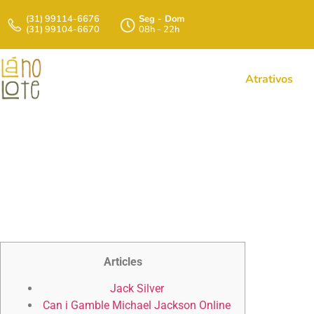
(31) 99114-6676
Seg - Dom
(31) 99104-6670
08h - 22h
Atrativos
Skyr
Articles
Jack Silver
Can i Gamble Michael Jackson Online