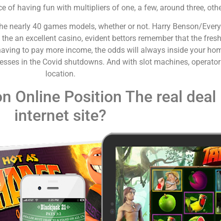
e of having fun with multipliers of one, a few, around three, othe
 the nearly 40 games models, whether or not. Harry Benson/Eve
 the an excellent casino, evident bettors remember that the fres
aving to pay more income, the odds will always inside your home’s
esses in the Covid shutdowns. And with slot machines, operator
location.
n Online Position The real dea
internet site?