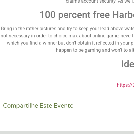
claims account security. As well
100 percent free Har
Bring in the rather pictures and try to keep your lead above wate
not necessary in order to choice max about online game, neverth
which you find a winner but don’t obtain it reflected in you
happen to be gaming and won’t to alter
Id
https:/
Compartilhe Este Evento