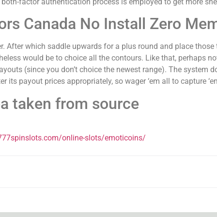
, both-factor authentication process is employed to get more shel
bors Canada No Install Zero Me
r. After which saddle upwards for a plus round and place those to
eless would be to choice all the contours. Like that, perhaps not
r payouts (since you don’t choice the newest range). The system 
 its payout prices appropriately, so wager ‘em all to capture ‘em
ea taken from source
/777spinslots.com/online-slots/emoticoins/