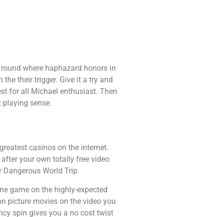
ey round where haphazard honors in
the their trigger. Give it a try and
st for all Michael enthusiast.
Then
t playing sense.
reatest casinos on the internet.
after your own totally free video
r Dangerous World Trip.
line game on the highly-expected
n picture movies on the video you
cy spin gives you a no cost twist