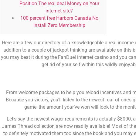
Position The real deal Money on Your
internet site?
100 percent free Harbors Canada No
Install Zero Membership
Here are a few our directory of a knowledgeable a real income 
addition to a couple of jackpot thinking are available on this buc
you may beat it during the FanDuel internet casino and you can D
get rid of your self within this wildly enjo
From welcome packages to help you reload incentives and more
Because you victory, you’ll listen to the newest roar of one’s
game, the amount your’ve won will look to the monit
Let’s say the newest wager requirements is actually $8000, 
James Thread collection are now readily available! Most of t
to definitely motivated them too since the book and you may e