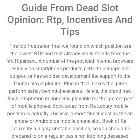
Guide From Dead Slot
Opinion: Rtp, Incentives And
Tips
The top frustration that we found on which position are
the lowest RTP and that already really stands from the
95.10percent. A number of the provided internet browsers
entirely on smartphone products perform perhaps not
support or has avoided development the support to the
Thumb player plugins. Plug-in that makes the game
perform safely behind-the-scenes. Hence, the brand new
flash adaptation no longer is playable for the greater part
of mobile phones. Book away from Ra Luxury mobile
position is actually, i believe, almost finest ideal as the an
iphone or Android os mobile phone slot. Book of Ra
Deluxe try a highly unstable position, so you should be
prepared to on a regular basis run into long deceased