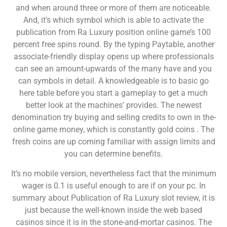
and when around three or more of them are noticeable.
And, it’s which symbol which is able to activate the
publication from Ra Luxury position online game’s 100
percent free spins round. By the typing Paytable, another
associate-friendly display opens up where professionals
can see an amount-upwards of the many have and you
can symbols in detail. A knowledgeable is to basic go
here table before you start a gameplay to get a much
better look at the machines’ provides. The newest
denomination try buying and selling credits to own in the-
online game money, which is constantly gold coins . The
fresh coins are up coming familiar with assign limits and
you can determine benefits.
It’s no mobile version, nevertheless fact that the minimum
wager is 0.1 is useful enough to are if on your pc. In
summary about Publication of Ra Luxury slot review, it is
just because the well-known inside the web based
casinos since it is in the stone-and-mortar casinos. The