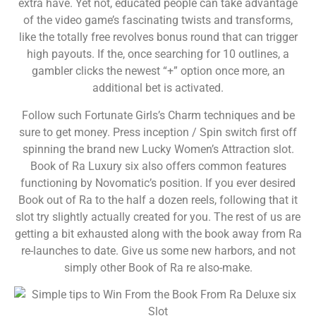
extra have. Yet not, educated people can take advantage
of the video game’s fascinating twists and transforms,
like the totally free revolves bonus round that can trigger
high payouts. If the, once searching for 10 outlines, a
gambler clicks the newest “+” option once more, an
additional bet is activated.
Follow such Fortunate Girls’s Charm techniques and be
sure to get money. Press inception / Spin switch first off
spinning the brand new Lucky Women’s Attraction slot.
Book of Ra Luxury six also offers common features
functioning by Novomatic’s position. If you ever desired
Book out of Ra to the half a dozen reels, following that it
slot try slightly actually created for you. The rest of us are
getting a bit exhausted along with the book away from Ra
re-launches to date. Give us some new harbors, and not
simply other Book of Ra re also-make.