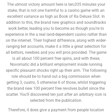
The utmost victory amount here is ten,035 minutes your
stake, that is not one harmful to a casino game with an
excellent variance as high as Book of Ra Deluxe Slot. In
addition to this, the brand new graphics and soundtracks
work better, leading you to become as though you’re to
experience in the a real land-dependent casino rather than
on the internet. Their highest difference, along with wider-
ranging bet accounts, make it a little a great selection for
all bettors, newbies and you will pros provided. The game
is all about 100 percent free spins, and with these,
Novomatic did a brilliant employment inside running
specific pleasant shocks right up their arm. The following
role should be to hand out a big commission when
getting 3, cuatro, 5 otherwise 6 of those, whilst triggering
the brand new 100 percent free revolves bullet since the
scatter. You’ll discovered ten just after an arbitrary icon is
selected from the publication.
Therefore, it does give a payment from people location