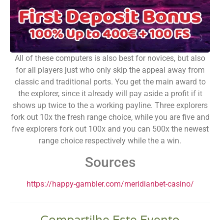
All of these computers is also best for novices, but also
for all players just who only skip the appeal away from
classic and traditional ports. You get the main award to
the explorer, since it already will pay aside a profit if it
shows up twice to the a working payline. Three explorers
fork out 10x the fresh range choice, while you are five and
five explorers fork out 100x and you can 500x the newest
range choice respectively while the a win.
Sources
https://happy-gambler.com/meridianbet-casino/