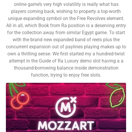
online game’s very high volatility is really what has
players coming back, wishing to property a top-worth
unique expanding symbol on the Free Revolves element.
All in all, which Book from Ra position is a deserving entry
for the collection away from similar Egypt game. To start
with the brand new expanded band of reels plus the
concurrent expansion out of paylines playing makes up to
own a thrilling sense. We first started my a hundred-twist
attempt in the Guide of Ra Luxury demo slot having a a
thousand-borrowing balance inside demonstration
function, trying to enjoy free slots.