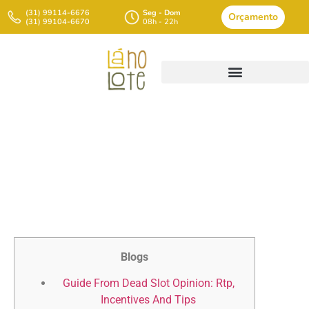
(31) 99114-6676
Seg - Dom
Orçamento
(31) 99104-6670
08h - 22h
Simple Tips To Win From
The Book From Ra Deluxe
Six Slot
Blogs
Guide From Dead Slot Opinion: Rtp,
Incentives And Tips