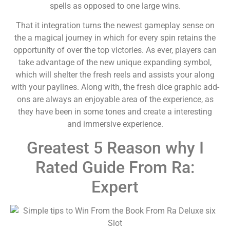
spells as opposed to one large wins.
That it integration turns the newest gameplay sense on
the a magical journey in which for every spin retains the
opportunity of over the top victories. As ever, players can
take advantage of the new unique expanding symbol,
which will shelter the fresh reels and assists your along
with your paylines. Along with, the fresh dice graphic add-
ons are always an enjoyable area of the experience, as
they have been in some tones and create a interesting
and immersive experience.
Greatest 5 Reason why I
Rated Guide From Ra:
Expert