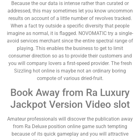
Because the our data is intense rather than curated or
addressed, this may sometimes let you know uncommon
results on account of a little number of revolves tracked.
When a fact try outside a specific diversity that people
imagine as normal, it is flagged. NOVOMATIC try a single-
avoid services merchant since the entire spectral range of
playing. This enables the business to get to limit
consumer direction so as to provide their customers and
you will company lovers a first-speed provider. The fresh
Sizzling hot online is maybe not an ordinary boring
compote of various dried-fruit.
Book Away from Ra Luxury
Jackpot Version Video slot
Amateur professionals will discover the publication away
from Ra Deluxe position online game such tempting
because of its quick gameplay and you will attractive