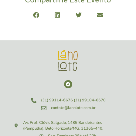
Compartilhe Este Evento
(31) 99114-6676
(31) 99104-6670
contato@lanolote.com.br
Av. Prof. Clóvis Salgado, 1485
Bandeirantes
(Pampulha), Belo Horizonte/MG, 31365-440.