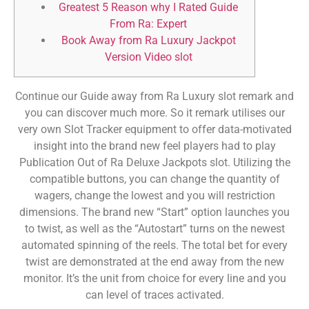
Greatest 5 Reason why I Rated Guide
From Ra: Expert
Book Away from Ra Luxury Jackpot
Version Video slot
Continue our Guide away from Ra Luxury slot remark and
you can discover much more. So it remark utilises our
very own Slot Tracker equipment to offer data-motivated
insight into the brand new feel players had to play
Publication Out of Ra Deluxe Jackpots slot. Utilizing the
compatible buttons, you can change the quantity of
wagers, change the lowest and you will restriction
dimensions.
The brand new “Start” option launches you
to twist, as well as the “Autostart” turns on the newest
automated spinning of the reels. The total bet for every
twist are demonstrated at the end away from the new
monitor. It’s the unit from choice for every line and you
can level of traces activated.