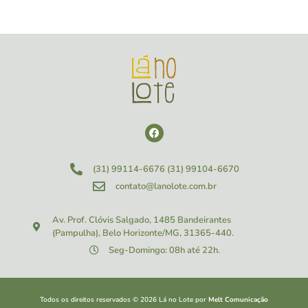
(31) 99114-6676
(31) 99104-6670
contato@lanolote.com.br
Av. Prof. Clóvis Salgado, 1485
Bandeirantes
(Pampulha), Belo Horizonte/MG, 31365-440.
Seg-Domingo: 08h até 22h.
Todos os direitos reservados ©
2026
Lá no Lote por
Melt Comunicação