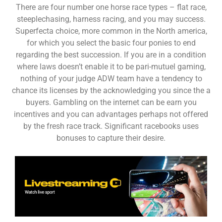
There are four number one horse race types – flat race,
steeplechasing, harness racing, and you may success.
Superfecta choice, more common in the North america,
for which you select the basic four ponies to end
regarding the best succession. If you are in a condition
where laws doesn’t enable it to be pari-mutuel gaming,
nothing of your judge ADW team have a tendency to
chance its licenses by the acknowledging you since the a
buyers. Gambling on the internet can be earn you
incentives and you can advantages perhaps not offered
by the fresh race track. Significant racebooks uses
bonuses to capture their desire.