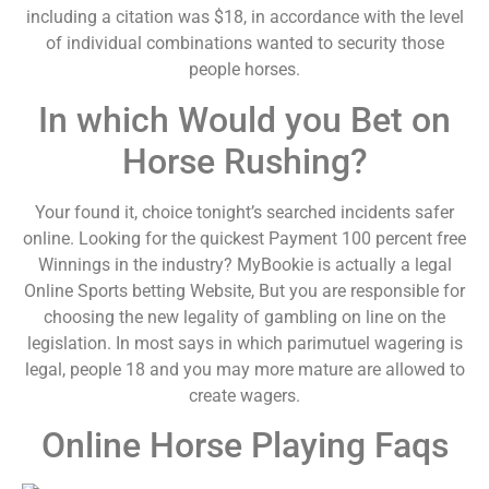
including a citation was $18, in accordance with the level
of individual combinations wanted to security those
people horses.
In which Would you Bet on
Horse Rushing?
Your found it, choice tonight’s searched incidents safer
online. Looking for the quickest Payment 100 percent free
Winnings in the industry? MyBookie is actually a legal
Online Sports betting Website, But you are responsible for
choosing the new legality of gambling on line on the
legislation. In most says in which parimutuel wagering is
legal, people 18 and you may more mature are allowed to
create wagers.
Online Horse Playing Faqs