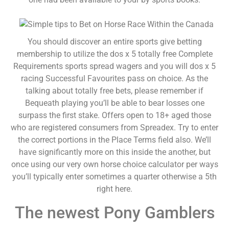
You should discover an entire sports give betting
membership to utilize the dos x 5 totally free Complete
Requirements sports spread wagers and you will dos x 5
racing Successful Favourites pass on choice. As the
talking about totally free bets, please remember if
Bequeath playing you’ll be able to bear losses one
surpass the first stake. Offers open to 18+ aged those
who are registered consumers from Spreadex. Try to enter
the correct portions in the Place Terms field also. We’ll
have significantly more on this inside the another, but
once using our very own horse choice calculator per ways
you’ll typically enter sometimes a quarter otherwise a 5th
right here.
The newest Pony Gamblers