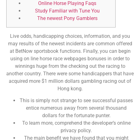
Online Horse Playing Faqs
Study Familiar with Tune You
The newest Pony Gamblers
Live odds, handicapping choices, information, and you
may results of the newest incidents are common offered
at BetNow sportsbook functions. Finally, you can begin
using on line horse race webpages bonuses in order to
winnings huge from the checking out the racing to
another country.
There were some handicappers that have
acquired more $1 million dollars gambling racing out of
Hong kong.
This is simply not strange to see successful passes
entice numerous away from several thousand
dollars for the fortunate punter.
To learn more, comprehend the developer’s online
privacy policy.
The main benefit we have found that you might