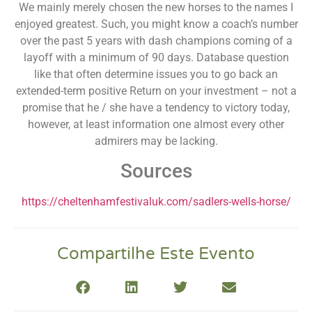
We mainly merely chosen the new horses to the names I
enjoyed greatest. Such, you might know a coach’s number
over the past 5 years with dash champions coming of a
layoff with a minimum of 90 days. Database question
like that often determine issues you to go back an
extended-term positive Return on your investment – not a
promise that he / she have a tendency to victory today,
however, at least information one almost every other
admirers may be lacking.
Sources
https://cheltenhamfestivaluk.com/sadlers-wells-horse/
Compartilhe Este Evento