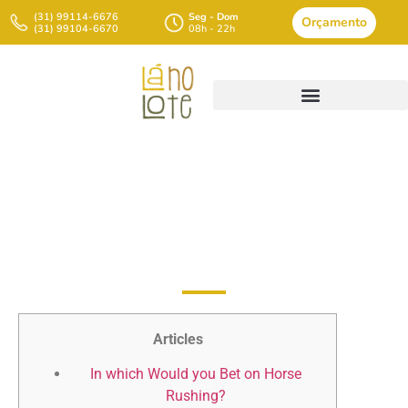
(31) 99114-6676
Seg - Dom
Orçamento
(31) 99104-6670
08h - 22h
Simple Tips To Bet On Horse
Race Within The Canada
Articles
In which Would you Bet on Horse
Rushing?