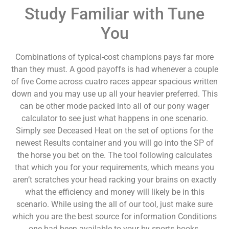
Study Familiar with Tune
You
Combinations of typical-cost champions pays far more
than they must. A good payoffs is had whenever a couple
of five Come across cuatro races appear spacious written
down and you may use up all your heavier preferred. This
can be other mode packed into all of our pony wager
calculator to see just what happens in one scenario.
Simply see Deceased Heat on the set of options for the
newest Results container and you will go into the SP of
the horse you bet on the. The tool following calculates
that which you for your requirements, which means you
aren’t scratches your head racking your brains on exactly
what the efficiency and money will likely be in this
scenario. While using the all of our tool, just make sure
which you are the best source for information Conditions
one had been available to your by sports books.