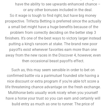
have the ability to see upwards enhanced chance –
or any other bonuses included in the deal.
So it wage is tough to find right, but have big money
prospective. Trifecta Betting is preferred since the actually
a small bet might have a huge benefits because of the
problem from correctly deciding on the better step 3
finishers. It’s one of the best ways to victory larger instead
putting a king’s ransom at stake. The brand new poor
payoffs exist whenever favorites earn more than one
away from the new races in the Discover 4, however, even
then occasional beast payoffs effect.
Such as, this may seem sensible in order to bet on
confirmed battle via a parimutuel founded site having a
nice discount or extra program if you’re able to’t score a
life threatening chance advantage on the fresh exchange.
Multihorse bets usually work nicely when you yourself
have a horse your trust so you can earn and certainly will
build entry as much as one to runner. The price of