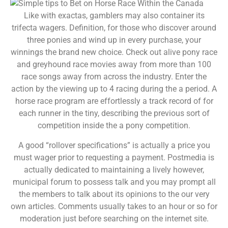
Like with exactas, gamblers may also container its
trifecta wagers. Definition, for those who discover around
three ponies and wind up in every purchase, your
winnings the brand new choice. Check out alive pony race
and greyhound race movies away from more than 100
race songs away from across the industry. Enter the
action by the viewing up to 4 racing during the a period. A
horse race program are effortlessly a track record of for
each runner in the tiny, describing the previous sort of
competition inside the a pony competition.
A good “rollover specifications” is actually a price you
must wager prior to requesting a payment. Postmedia is
actually dedicated to maintaining a lively however,
municipal forum to possess talk and you may prompt all
the members to talk about its opinions to the our very
own articles. Comments usually takes to an hour or so for
moderation just before searching on the internet site.