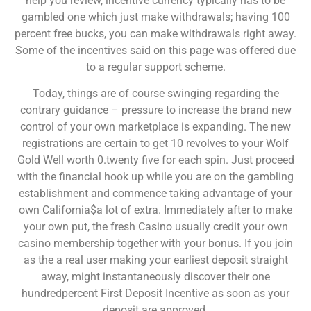
help you review, incentive currency typically has to be
gambled one which just make withdrawals; having 100
percent free bucks, you can make withdrawals right away.
Some of the incentives said on this page was offered due
to a regular support scheme.
Today, things are of course swinging regarding the
contrary guidance – pressure to increase the brand new
control of your own marketplace is expanding. The new
registrations are certain to get 10 revolves to your Wolf
Gold Well worth 0.twenty five for each spin. Just proceed
with the financial hook up while you are on the gambling
establishment and commence taking advantage of your
own California$a lot of extra. Immediately after to make
your own put, the fresh Casino usually credit your own
casino membership together with your bonus. If you join
as the a real user making your earliest deposit straight
away, might instantaneously discover their one
hundredpercent First Deposit Incentive as soon as your
deposit are approved.