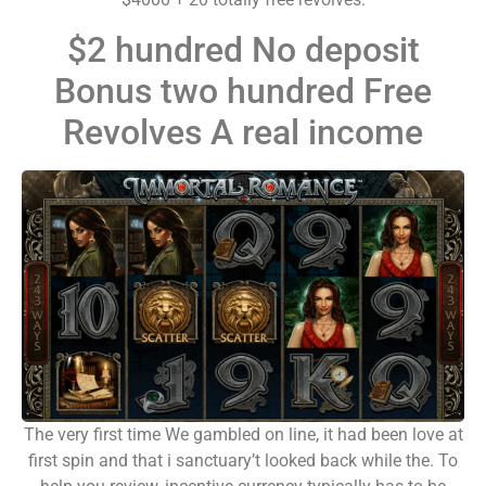
$2 hundred No deposit
Bonus two hundred Free
Revolves A real income
The very first time We gambled on line, it had been love at
first spin and that i sanctuary’t looked back while the. To