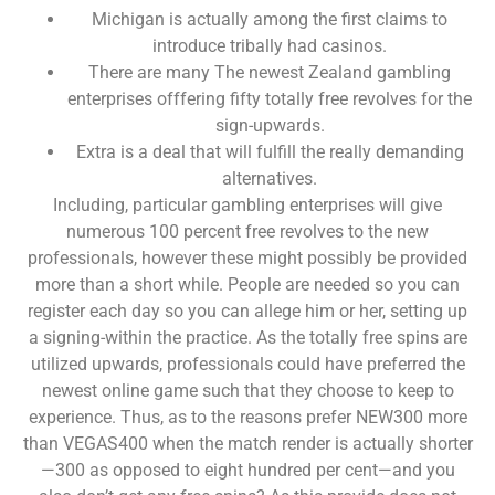
Michigan is actually among the first claims to
introduce tribally had casinos.
There are many The newest Zealand gambling
enterprises offfering fifty totally free revolves for the
sign-upwards.
Extra is a deal that will fulfill the really demanding
alternatives.
Including, particular gambling enterprises will give
numerous 100 percent free revolves to the new
professionals, however these might possibly be provided
more than a short while. People are needed so you can
register each day so you can allege him or her, setting up
a signing-within the practice. As the totally free spins are
utilized upwards, professionals could have preferred the
newest online game such that they choose to keep to
experience. Thus, as to the reasons prefer NEW300 more
than VEGAS400 when the match render is actually shorter
—300 as opposed to eight hundred per cent—and you