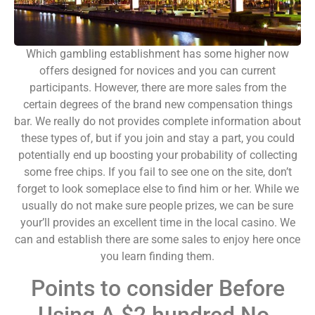
Which gambling establishment has some higher now
offers designed for novices and you can current
participants. However, there are more sales from the
certain degrees of the brand new compensation things
bar. We really do not provides complete information about
these types of, but if you join and stay a part, you could
potentially end up boosting your probability of collecting
some free chips. If you fail to see one on the site, don’t
forget to look someplace else to find him or her. While we
usually do not make sure people prizes, we can be sure
your’ll provides an excellent time in the local casino. We
can and establish there are some sales to enjoy here once
you learn finding them.
Points to consider Before
Using A $2 hundred No-