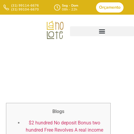
(31) 99114-6676
Seg - Dom
Orçamento
(31) 99104-6670
08h - 22h
Roaring 21 Gambling
Establishment No Deposit
Extra Requirements 2022
Condition
Blogs
$2 hundred No deposit Bonus two
hundred Free Revolves A real income