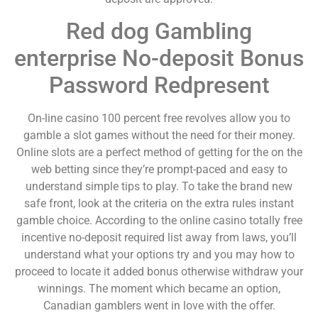
Red dog Gambling
enterprise No-deposit Bonus
Password Redpresent
On-line casino 100 percent free revolves allow you to
gamble a slot games without the need for their money.
Online slots are a perfect method of getting for the on the
web betting since they’re prompt-paced and easy to
understand simple tips to play. To take the brand new
safe front, look at the criteria on the extra rules instant
gamble choice. According to the online casino totally free
incentive no-deposit required list away from laws, you’ll
understand what your options try and you may how to
proceed to locate it added bonus otherwise withdraw your
winnings. The moment which became an option,
Canadian gamblers went in love with the offer.