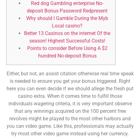
Red dog Gambling enterprise No-
deposit Bonus Password Redpresent
Why should I Gamble During the Myb
Local casino?
Better 13 Casinos on the internet Of the
season! Highest Successful Costs!
Points to consider Before Using A $2
hundred No-deposit Bonus
Either, but not, an assist citation otherwise real time speak
is needed to ensure you get your bonus triggered. Right
here you can even decide if we should allege the fresh put
casino extra. When it comes time to fulfill those
individuals wagering criteria, it is very important observe
that any winnings acquired on the 100 percent free
revolves might be played to the most other harbors and
you can video game.
Like this, professionals may actually
try most other video game instead using her currency.