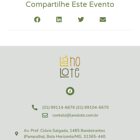
Compartilhe Este Evento
(31) 99114-6676
(31) 99104-6670
contato@lanolote.com.br
Av. Prof. Clóvis Salgado, 1485
Bandeirantes
(Pampulha), Belo Horizonte/MG, 31365-440.