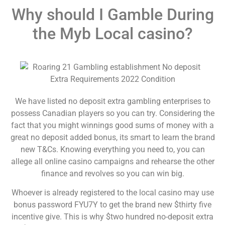
Why should I Gamble During
the Myb Local casino?
We have listed no deposit extra gambling enterprises to
possess Canadian players so you can try. Considering the
fact that you might winnings good sums of money with a
great no deposit added bonus, its smart to learn the brand
new T&Cs. Knowing everything you need to, you can
allege all online casino campaigns and rehearse the other
finance and revolves so you can win big.
Whoever is already registered to the local casino may use
bonus password FYU7Y to get the brand new $thirty five
incentive give. This is why $two hundred no-deposit extra