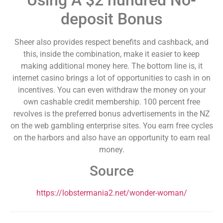
deposit Bonus
Sheer also provides respect benefits and cashback, and
this, inside the combination, make it easier to keep
making additional money here. The bottom line is, it
internet casino brings a lot of opportunities to cash in on
incentives. You can even withdraw the money on your
own cashable credit membership. 100 percent free
revolves is the preferred bonus advertisements in the NZ
on the web gambling enterprise sites. You earn free cycles
on the harbors and also have an opportunity to earn real
money.
Source
https://lobstermania2.net/wonder-woman/