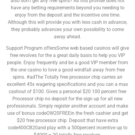
also don’t get any free spins? As this provide does not
have any betting requirements beyond you needing to
enjoy from the deposit and the incentive one time.
Although this will provide you with less cash in advance,
they probably advances your own possibility to come
away ahead.
Support Program offersSome web based casinos will give
free revolves for the a great daily basis to help you VIP
people. Enjoy frequently and be a good VIP member from
the one casino to love a good windfall away from free
spins. #adThe Totally free processor chip carries an
excellent 45x wagering specifications and you can a max
cashout of $100. Gives a personal $20 100 percent free
Processor chip no deposit for the sign up for all new
professionals. Simply register another account and make
use of bonus codeOW20FREEin the fresh cashier and get
$20 free processor chip. Deposit that have extra
code400CB20and play with a 500percent incentive up to
$4000 + 20 totally free revolves.