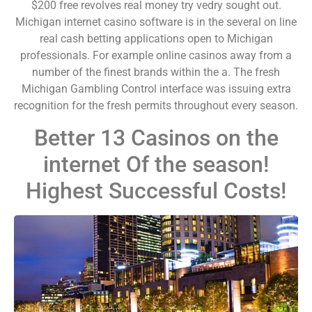
$200 free revolves real money try vedry sought out.
Michigan internet casino software is in the several on line
real cash betting applications open to Michigan
professionals. For example online casinos away from a
number of the finest brands within the a. The fresh
Michigan Gambling Control interface was issuing extra
recognition for the fresh permits throughout every season.
Better 13 Casinos on the
internet Of the season!
Highest Successful Costs!