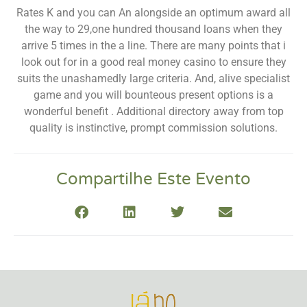
Rates K and you can An alongside an optimum award all
the way to 29,one hundred thousand loans when they
arrive 5 times in the a line. There are many points that i
look out for in a good real money casino to ensure they
suits the unashamedly large criteria. And, alive specialist
game and you will bounteous present options is a
wonderful benefit . Additional directory away from top
quality is instinctive, prompt commission solutions.
Compartilhe Este Evento