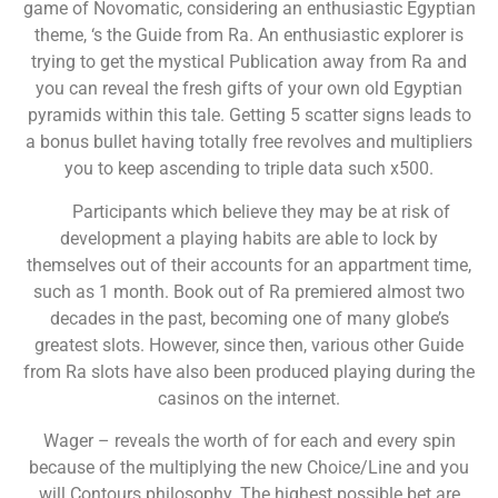
game of Novomatic, considering an enthusiastic Egyptian
theme, ‘s the Guide from Ra. An enthusiastic explorer is
trying to get the mystical Publication away from Ra and
you can reveal the fresh gifts of your own old Egyptian
pyramids within this tale. Getting 5 scatter signs leads to
a bonus bullet having totally free revolves and multipliers
you to keep ascending to triple data such x500.
Participants which believe they may be at risk of
development a playing habits are able to lock by
themselves out of their accounts for an appartment time,
such as 1 month. Book out of Ra premiered almost two
decades in the past, becoming one of many globe’s
greatest slots. However, since then, various other Guide
from Ra slots have also been produced playing during the
casinos on the internet.
Wager – reveals the worth of for each and every spin
because of the multiplying the new Choice/Line and you
will Contours philosophy. The highest possible bet are