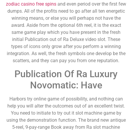
zodiac casino free spins
and even period over the first few
dumps. All of the profits need to go after all ten energetic
winning means, or else you will perhaps not have the
award. Aside from the optional 6th reel, it is the exact
same game play which you have present in the fresh
initial Publication out of Ra Deluxe video slot. These
types of icons only grow after you perform a winning
integration. As well, the fresh symbols one develop be the
scatters, and they can pay you from one reputation.
Publication Of Ra Luxury
Novomatic: Have
Harbors try online game of possibility, and nothing can
help you will alter the outcomes out of an excellent twist.
You need to initiate to try out it slot machine game by
using the demonstration function. The brand new antique
5-reel, 9-pay-range Book away from Ra slot machine