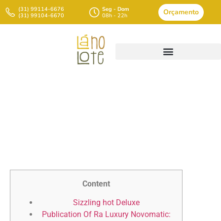
(31) 99114-6676
Seg - Dom
Orçamento
(31) 99104-6670
08h - 22h
Publication Of Ra Zodiac
Casino Free Spins Deluxe
Real Cash For Gambling
Content
Sizzling hot Deluxe
Publication Of Ra Luxury Novomatic: