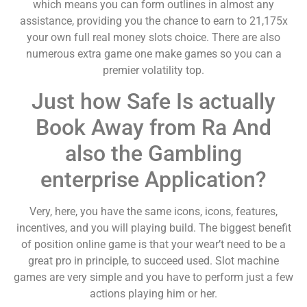
which means you can form outlines in almost any
assistance, providing you the chance to earn to 21,175x
your own full real money slots choice. There are also
numerous extra game one make games so you can a
premier volatility top.
Just how Safe Is actually
Book Away from Ra And
also the Gambling
enterprise Application?
Very, here, you have the same icons, icons, features,
incentives, and you will playing build. The biggest benefit
of position online game is that your wear’t need to be a
great pro in principle, to succeed used. Slot machine
games are very simple and you have to perform just a few
actions playing him or her.