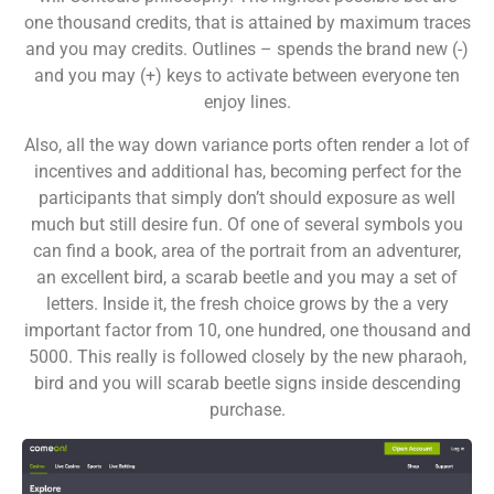
one thousand credits, that is attained by maximum traces
and you may credits. Outlines – spends the brand new (-)
and you may (+) keys to activate between everyone ten
enjoy lines.
Also, all the way down variance ports often render a lot of
incentives and additional has, becoming perfect for the
participants that simply don’t should exposure as well
much but still desire fun. Of one of several symbols you
can find a book, area of the portrait from an adventurer,
an excellent bird, a scarab beetle and you may a set of
letters. Inside it, the fresh choice grows by the a very
important factor from 10, one hundred, one thousand and
5000. This really is followed closely by the new pharaoh,
bird and you will scarab beetle signs inside descending
purchase.