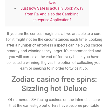
Have
Just how Safe Is actually Book Away
from Ra And also the Gambling
enterprise Application?
If you are the correct imagine is all we are able to a cure
for, it might not be the circumstances each time. Looking
after a number of effortless aspects can help you choice
smartly and winnings they larger. It’s recommended and
you will comes at the end of for every bullet you have
collected a winning.
It gives the option of collecting your
earn or seeking to in order to twice it up.
Zodiac casino free spins:
Sizzling hot Deluxe
Of numerous SA-facing casinos on the internet ensure
that the earliest-go out offers have become profitable