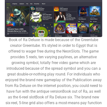
Book of Ra Deluxe is made because of the Greentube
creator Greentube. It’s styled in order to Egypt that is
offered to wager free during the NeonSlots. The game
provides 5 reels, ten varying paylines, an alternative
growing symbol, totally free video game which are
introduced because of the spread symbol and you can a
great double-or-nothing play round. For individuals who
enjoyed the brand new gameplay of the Publication away
from Ra Deluxe on the internet position, you could need to
have fun with the antique versionBook out of Ra, as well
as the 6-reel slotBook of Ra Deluxe six. The brand new
six-reel, 5-line grid also offers a most-means pay function