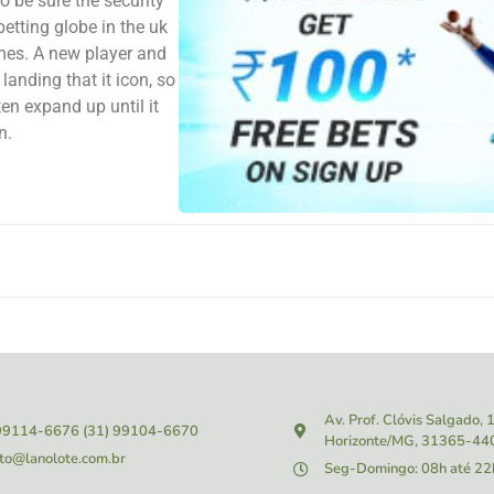
 be sure the security
etting globe in the uk
imes. A new player and
anding that it icon, so
ten expand up until it
n.
Av. Prof. Clóvis Salgado,
 99114-6676
(31) 99104-6670
Horizonte/MG, 31365-44
to@lanolote.com.br
Seg-Domingo: 08h até 22