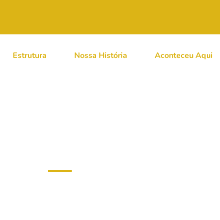
Estrutura
Nossa História
Aconteceu Aqui
a On-Line Top Cat Slo
oney South Africa