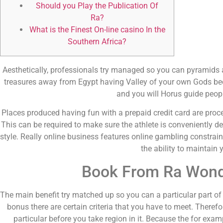
Should you Play the Publication Of
Ra?
What is the Finest On-line casino In the
Southern Africa?
Aesthetically, professionals try managed so you can pyramids a
treasures away from Egypt having Valley of your own Gods beca
and you will Horus guide peop
Places produced having fun with a prepaid credit card are proc
This can be required to make sure the athlete is conveniently 
style. Really online business features online gambling constraint
the ability to maintain
Book From Ra Wonder
The main benefit try matched up so you can a particular part of
bonus there are certain criteria that you have to meet. Theref
particular before you take region in it. Because the for exa