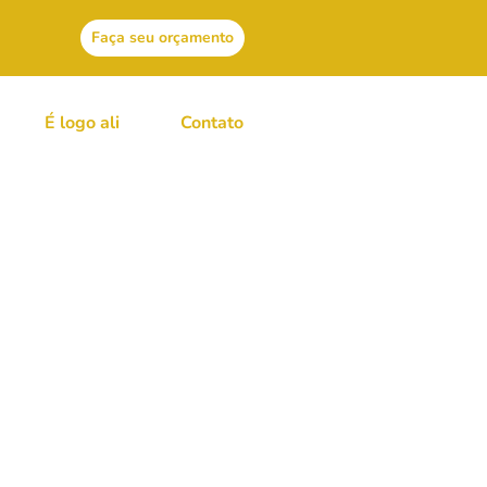
Faça seu orçamento
É logo ali
Contato
t Casino