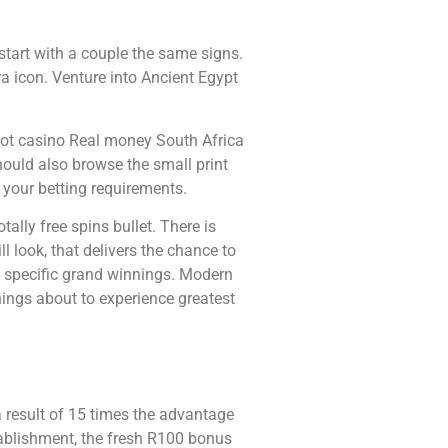
 start with a couple the same signs.
a icon. Venture into Ancient Egypt
hould also browse the small print
 your betting requirements.
ally free spins bullet. There is
l look, that delivers the chance to
th specific grand winnings. Modern
hings about to experience greatest
 result of 15 times the advantage
tablishment, the fresh R100 bonus