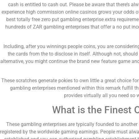
cash is entitled to cash out. Please be aware that there’s al
experience high commission online casinos grows your odds of 
best totally free zero put gambling enterprise extra requirem
hundreds of ZAR gambling enterprises that offer a no put inc
Including, after you winnings people coins, you are considering
the cards from the to disclose in itself. Although not, sho
alternative, you might continue the brand new feature game and you
These scratches generate pokies to own little a great choice fo
gambling enterprises mentioned within this remark fulfill the
provides virtually all you need so
What is the Finest 
These gambling enterprises are typically founded to another 
registered by the worldwide gaming earnings. People must alwa