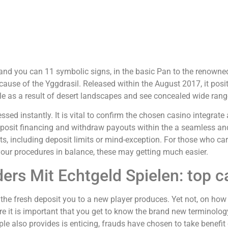
nd you can 11 symbolic signs, in the basic Pan to the renowned 
use of the Yggdrasil. Released within the August 2017, it posi
le as a result of desert landscapes and see concealed wide rang
essed instantly.
It is vital to confirm the chosen casino integrate
deposit financing and withdraw payouts within the a seamless an
s, including deposit limits or mind-exception. For those who care
 your procedures in balance, these may getting much easier.
s Mit Echtgeld Spielen: top ca
 the fresh deposit you to a new player produces. Yet not, on how
ore it is important that you get to know the brand new terminolo
mple also provides is enticing, frauds have chosen to take benefi