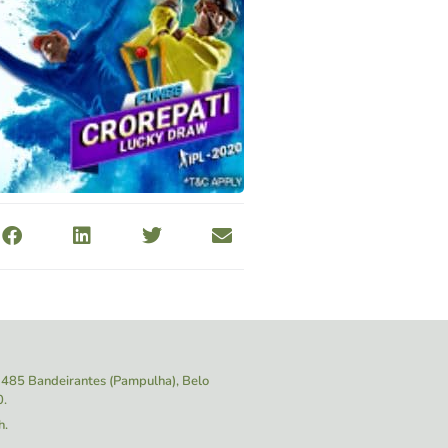
 1485
Bandeirantes (Pampulha), Belo
0.
h.