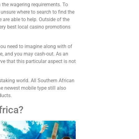
sh the wagering requirements. To
unsure where to search to find the
are able to help. Outside of the
very best local casino promotions
 you need to imagine along with of
ce, and you may cash-out. As an
e that this particular aspect is not
staking world. All Southern African
he newest mobile type still also
ducts.
frica?