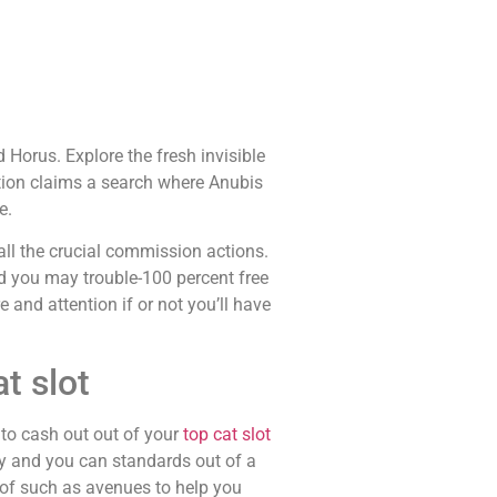
Horus. Explore the fresh invisible
tion claims a search where Anubis
e.
 all the crucial commission actions.
d you may trouble-100 percent free
 and attention if or not you’ll have
t slot
 to cash out out of your
top cat slot
gy and you can standards out of a
t of such as avenues to help you