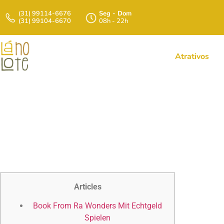
(31) 99114-6676
Seg - Dom
(31) 99104-6670
08h - 22h
Atrativos
Publication Of R
Real M
Articles
Book From Ra Wonders Mit Echtgeld
Spielen