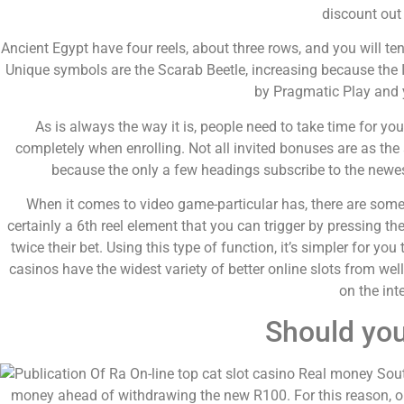
discount out
Ancient Egypt have four reels, about three rows, and you will te
Unique symbols are the Scarab Beetle, increasing because the 
by Pragmatic Play and 
As is always the way it is, people need to take time for yo
completely when enrolling. Not all invited bonuses are as the
because the only a few headings subscribe to the newes
When it comes to video game-particular has, there are some o
certainly a 6th reel element that you can trigger by pressing th
twice their bet. Using this type of function, it’s simpler for
casinos have the widest variety of better online slots from w
on the int
Should you
money ahead of withdrawing the new R100. For this reason, on