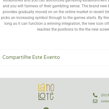
established and you can authorized gambling establishment to
and you will fairness of their gambling sense. The brand new b
provides gradually moved on on the online market in recent t
picks an increasing symbol through to the games starts. By the l
long as it can function a winning integration, the new icon of
reaches the positions to the the new scree
Compartilhe Este Evento
(31)
conta