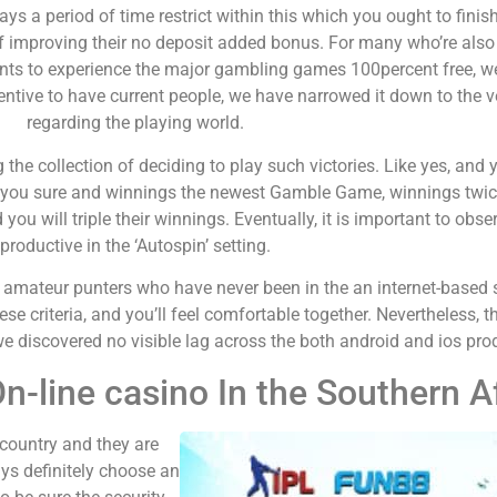
ways a period of time restrict within this which you ought to fini
improving their no deposit added bonus. For many who’re also 
ents to experience the major gambling games 100percent free, we 
entive to have current people, we have narrowed it down to the 
regarding the playing world.
 the collection of deciding to play such victories. Like yes, and
uld you sure and winnings the newest Gamble Game, winnings twi
 will triple their winnings. Eventually, it is important to observ
productive in the ‘Autospin’ setting.
r amateur punters who have never been in the an internet-based 
se criteria, and you’ll feel comfortable together. Nevertheless, t
 we discovered no visible lag across the both android and ios pro
On-line casino In the Southern A
country and they are
ys definitely choose an