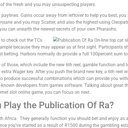
 of the fresh and you may unsuspecting players.
n paylines. Gains occur away from leftover to help you best, you
Insane and you may Scatter, and also the highest-using Cleopatr
you can unearth the newest secrets of your own Pharaohs.
u to check out the TCs
 ample because they may appear as at first sight. Participants s
t betting. Harbors normally do provide a full 100percent sum to
f those, which include the new 6th reel, gamble function and tot
e extra Wager key. After you push the brand new key, a 6th reel wil
 you to produce successful combinations which can provide you wi
ell-known developers from games software. Talking about great t
ernet slot online game, you can focus on next.
 Play the Publication Of Ra?
They generally function you should bet and enjoy as a
ce you’ve starred as a result of R1500 during the gambling es