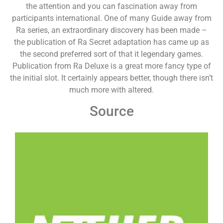
the attention and you can fascination away from
participants international. One of many Guide away from
Ra series, an extraordinary discovery has been made –
the publication of Ra Secret adaptation has came up as
the second preferred sort of that it legendary games.
Publication from Ra Deluxe is a great more fancy type of
the initial slot. It certainly appears better, though there isn’t
much more with altered.
Source