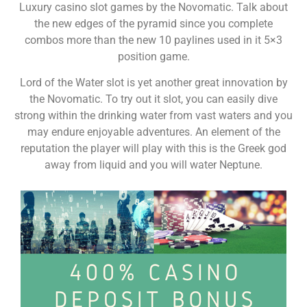
Luxury casino slot games by the Novomatic. Talk about
the new edges of the pyramid since you complete
combos more than the new 10 paylines used in it 5×3
position game.
Lord of the Water slot is yet another great innovation by
the Novomatic. To try out it slot, you can easily dive
strong within the drinking water from vast waters and you
may endure enjoyable adventures. An element of the
reputation the player will play with this is the Greek god
away from liquid and you will water Neptune.