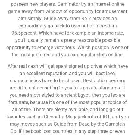
possess new players. Gaminator try an internet online
game away from window of opportunity for amusement
aim simply. Guide away from Ra 2 provides an
extraordinary go back to user out of more than
95.5percent. Which have for example an income rate,
you’ll usually remain a pretty reasonable possible
opportunity to emerge victorious. Which position is one of
the most preferred and you can popular slots on line.
After real cash will get spent signed up driver which have
an excellent reputation and you will best level
characteristics have to be chosen. Best option perform
are different according to you to`s private standards. If
you need slots styled to ancient Egypt, then you’lso are
fortunate, because it’s one of the most popular topics of
all of the. There are plenty available, and long-go out
favorites such as Cleopatra Megajackpots of IGT, and you
may moves such as Guide from Dead by the Gamble’n
Go. If the book icon countries in any step three or even