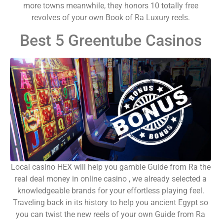
more towns meanwhile, they honors 10 totally free
revolves of your own Book of Ra Luxury reels.
Best 5 Greentube Casinos
Local casino HEX will help you gamble Guide from Ra the
real deal money in online casino , we already selected a
knowledgeable brands for your effortless playing feel.
Traveling back in its history to help you ancient Egypt so
you can twist the new reels of your own Guide from Ra