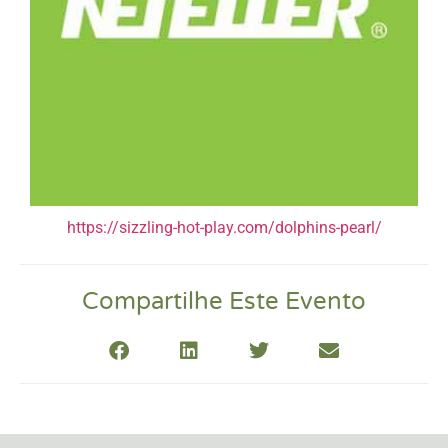
https://sizzling-hot-play.com/dolphins-pearl/
Compartilhe Este Evento