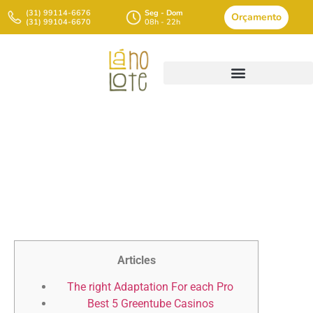
(31) 99114-6676
Seg - Dom
Orçamento
(31) 99104-6670
08h - 22h
Publication Of Ra Deluxe
100 Percent Free Slot
Online
Articles
The right Adaptation For each Pro
Best 5 Greentube Casinos