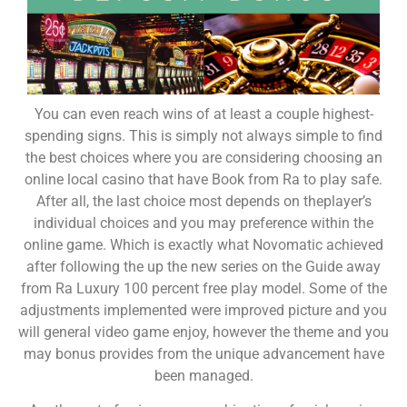
You can even reach wins of at least a couple highest-
spending signs. This is simply not always simple to find
the best choices where you are considering choosing an
online local casino that have Book from Ra to play safe.
After all, the last choice most depends on theplayer’s
individual choices and you may preference within the
online game. Which is exactly what Novomatic achieved
after following the up the new series on the Guide away
from Ra Luxury 100 percent free play model. Some of the
adjustments implemented were improved picture and you
will general video game enjoy, however the theme and you
may bonus provides from the unique advancement have
been managed.