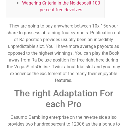
Wagering Criteria In the No-deposit 100
percent free Revolves
They are going to pay anywhere between 10x-15x your
share to possess obtaining four symbols. Publication out
of Ra position provides usually been an incredibly
unpredictable slot. You’ll have more average payouts as
opposed to the highest winnings. You can play the Book
away from Ra Deluxe position for free right here during
the VegasSlotsOnline.
Twist about trial slot and you may
experience the excitement of the many their enjoyable
features.
The right Adaptation For
each Pro
Casumo Gambling enterprise on the reverse side also
provides two hundredpercent to 1200€ as the a bonus to