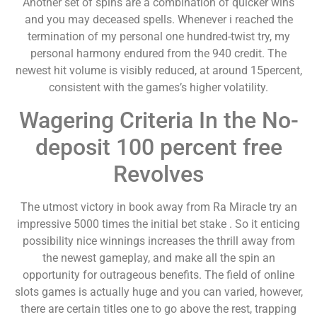
Another set of spins are a combination of quicker wins
and you may deceased spells. Whenever i reached the
termination of my personal one hundred-twist try, my
personal harmony endured from the 940 credit. The
newest hit volume is visibly reduced, at around 15percent,
consistent with the games’s higher volatility.
Wagering Criteria In the No-
deposit 100 percent free
Revolves
The utmost victory in book away from Ra Miracle try an
impressive 5000 times the initial bet stake . So it enticing
possibility nice winnings increases the thrill away from
the newest gameplay, and make all the spin an
opportunity for outrageous benefits. The field of online
slots games is actually huge and you can varied, however,
there are certain titles one to go above the rest, trapping