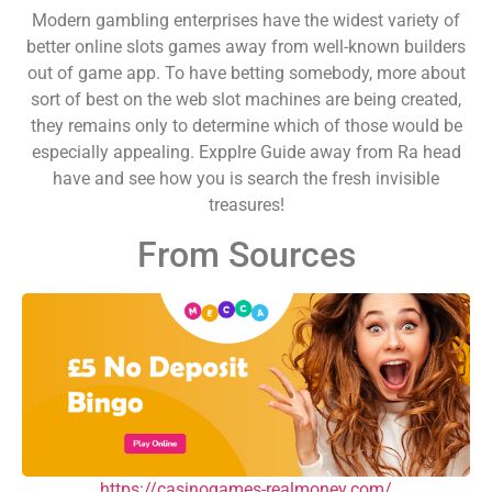
Modern gambling enterprises have the widest variety of
better online slots games away from well-known builders
out of game app. To have betting somebody, more about
sort of best on the web slot machines are being created,
they remains only to determine which of those would be
especially appealing. Expplre Guide away from Ra head
have and see how you is search the fresh invisible
treasures!
From Sources
https://casinogames-realmoney.com/