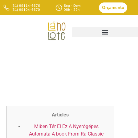
(31) 99114-6676
Seg - Dom
Orçamento
(31) 99104-6670
08h - 22h
Publication From Ra Deluxe
Slot Comment, Speel Gratis,
Rtp 95 5percent
Articles
Miben Tér El Ez A Nyerőgépes
Automata A book From Ra Classic