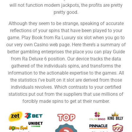
will not function modern jackpots, the profits are pretty
pretty good.
Although they seem to be strange, speaking of accurate
reflections of your spins that have been played to your
game. Play Book from Ra Luxury six slot when you go to
our very own Casino web page. Here there’s a summary of
better gambling enterprises the place you can play Guide
from Ra Deluxe 6 position. Our device tracks the data
gathered of the individuals spins, and transforms the
information to the actionable expertise to the games. All
the statistics i’ve built on it slot are derived from those
individuals revolves. Which contrasts to your certified
statistics put out from the suppliers that use millions of
forcibly made spins to get at their number.