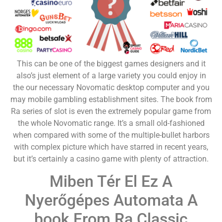
This can be one of the biggest games designers and it
also’s just element of a large variety you could enjoy in
the our necessary Novomatic desktop computer and you
may mobile gambling establishment sites. The book from
Ra series of slot is even the extremely popular game from
the whole Novomatic range. It’s a small old-fashioned
when compared with some of the multiple-bullet harbors
with complex picture which have starred in recent years,
but it’s certainly a casino game with plenty of attraction.
Miben Tér El Ez A
Nyerőgépes Automata A
book From Ra Classic