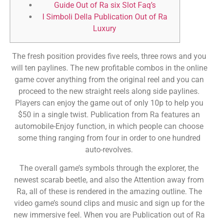
Guide Out of Ra six Slot Faq’s
I Simboli Della Publication Out of Ra
Luxury
The fresh position provides five reels, three rows and you
will ten paylines. The new profitable combos in the online
game cover anything from the original reel and you can
proceed to the new straight reels along side paylines.
Players can enjoy the game out of only 10p to help you
$50 in a single twist.
Publication from Ra features an
automobile-Enjoy function, in which people can choose
some thing ranging from four in order to one hundred
auto-revolves.
The overall game’s symbols through the explorer, the
newest scarab beetle, and also the Attention away from
Ra, all of these is rendered in the amazing outline. The
video game’s sound clips and music and sign up for the
new immersive feel. When you are Publication out of Ra