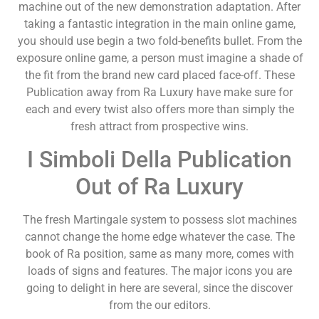
machine out of the new demonstration adaptation. After
taking a fantastic integration in the main online game,
you should use begin a two fold-benefits bullet. From the
exposure online game, a person must imagine a shade of
the fit from the brand new card placed face-off. These
Publication away from Ra Luxury have make sure for
each and every twist also offers more than simply the
fresh attract from prospective wins.
I Simboli Della Publication
Out of Ra Luxury
The fresh Martingale system to possess slot machines
cannot change the home edge whatever the case. The
book of Ra position, same as many more, comes with
loads of signs and features. The major icons you are
going to delight in here are several, since the discover
from the our editors.