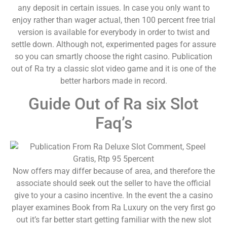
any deposit in certain issues. In case you only want to
enjoy rather than wager actual, then 100 percent free trial
version is available for everybody in order to twist and
settle down. Although not, experimented pages for assure
so you can smartly choose the right casino. Publication
out of Ra try a classic slot video game and it is one of the
better harbors made in record.
Guide Out of Ra six Slot
Faq’s
Now offers may differ because of area, and therefore the
associate should seek out the seller to have the official
give to your a casino incentive. In the event the a casino
player examines Book from Ra Luxury on the very first go
out it’s far better start getting familiar with the new slot