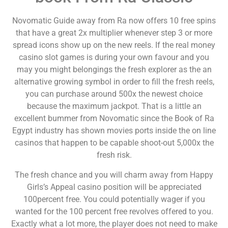
Novomatic Guide away from Ra now offers 10 free spins
that have a great 2x multiplier whenever step 3 or more
spread icons show up on the new reels. If the real money
casino slot games is during your own favour and you
may you might belongings the fresh explorer as the an
alternative growing symbol in order to fill the fresh reels,
you can purchase around 500x the newest choice
because the maximum jackpot. That is a little an
excellent bummer from Novomatic since the Book of Ra
Egypt industry has shown movies ports inside the on line
casinos that happen to be capable shoot-out 5,000x the
fresh risk.
The fresh chance and you will charm away from Happy
Girls’s Appeal casino position will be appreciated
100percent free. You could potentially wager if you
wanted for the 100 percent free revolves offered to you.
Exactly what a lot more, the player does not need to make