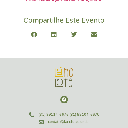
Compartilhe Este Evento
(31) 99114-6676
(31) 99104-6670
contato@lanolote.com.br