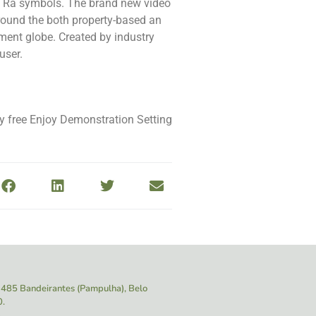
f Ra symbols. The brand new video
 round the both property-based an
ment globe. Created by industry
user.
 1485
Bandeirantes (Pampulha), Belo
0.