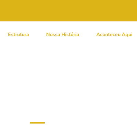
Estrutura
Nossa História
Aconteceu Aqui
ay From Ra Magic Po
Rtp And Totally Fre
stration Setting