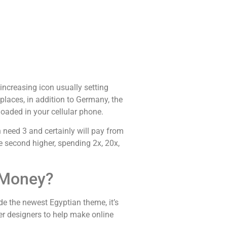
 increasing icon usually setting
places, in addition to Germany, the
loaded in your cellular phone.
h need 3 and certainly will pay from
e second higher, spending 2x, 20x,
 Money?
e the newest Egyptian theme, it’s
her designers to help make online
.