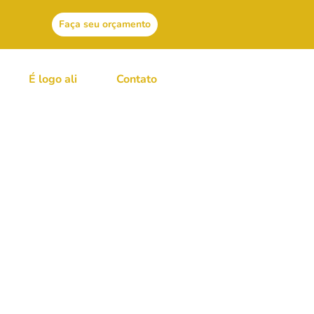
Faça seu orçamento
É logo ali
Contato
sition
e Enjoy