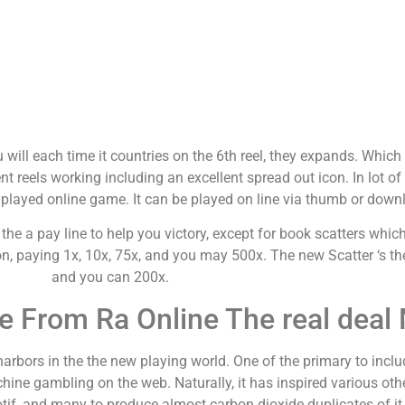
 will each time it countries on the 6th reel, they expands. Which
 reels working including an excellent spread out icon. In lot of 
 played online game.
It can be played on line via thumb or down
the a pay line to help you victory, except for book scatters whic
n, paying 1x, 10x, 75x, and you may 500x. The new Scatter ‘s th
and you can 200x.
e From Ra Online The real deal
rbors in the the new playing world. One of the primary to includ
chine gambling on the web. Naturally, it has inspired various ot
tif, and many to produce almost carbon dioxide duplicates of it