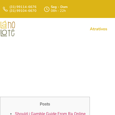
(31) 99114-6676
Seg - Dom
(31) 99104-6670
08h - 22h
Atrativos
Publication Aw
Games Comment, 
Demon
Posts
Should i Gamble Guide From Ra Online