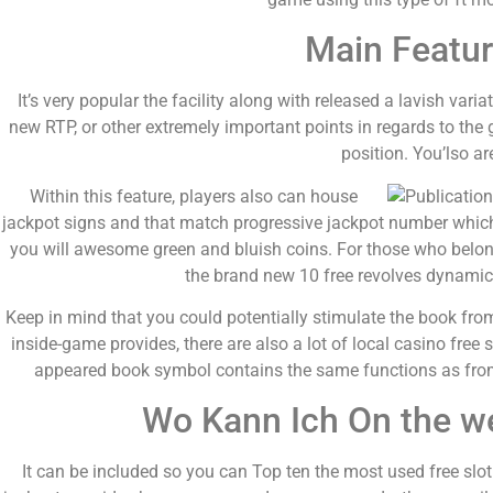
Main Featur
It’s very popular the facility along with released a lavish var
new RTP, or other extremely important points in regards to th
position. You’lso ar
Within this feature, players also can house
jackpot signs and that match progressive jackpot number which
you will awesome green and bluish coins. For those who belong
the brand new 10 free revolves dynamic. 
Keep in mind that you could potentially stimulate the book fr
inside-game provides, there are also a lot of local casino free
appeared book symbol contains the same functions as from
Wo Kann Ich On the we
It can be included so you can Top ten the most used free slot 