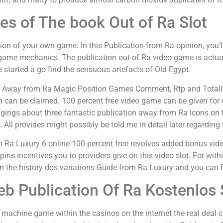
es of The book Out of Ra Slot
iation of your own game. In this Publication from Ra opinion, you’l
e game mechanics. The publication out of Ra video game is actua
e started a go find the sensuous artefacts of Old Egypt.
 can be claimed. 100 percent free video game can be given for
ings about three fantastic publication away from Ra icons on th
All provides might possibly be told me in detail later regarding
om Ra Luxury 6 online 100 percent free revolves added bonus vid
 spins incentives you to providers give on this video slot. For w
 the history dos variations Guide from Ra Luxury and you can 
b Publication Of Ra Kostenlos 
machine game within the casinos on the internet the real deal curr