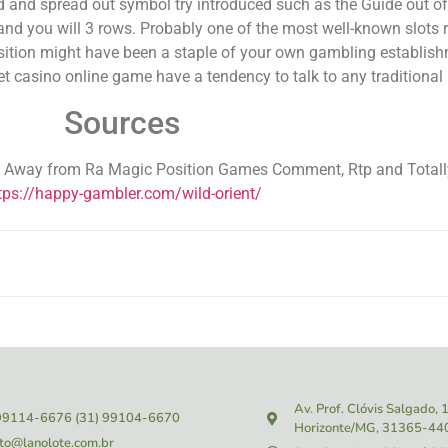
d and spread out symbol try introduced such as the Guide out o
ls and you will 3 rows. Probably one of the most well-known slots
osition might have been a staple of your own gambling establish
et casino online game have a tendency to talk to any traditional 
Sources
tps://happy-gambler.com/wild-orient/
Av. Prof. Clóvis Salgado,
 99114-6676
(31) 99104-6670
Horizonte/MG, 31365-44
to@lanolote.com.br