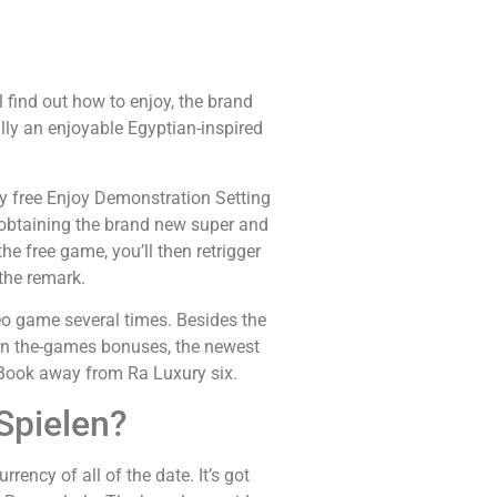
l find out how to enjoy, the brand
lly an enjoyable Egyptian-inspired
 obtaining the brand new super and
e free game, you’ll then retrigger
 the remark.
eo game several times. Besides the
ithin the-games bonuses, the newest
Book away from Ra Luxury six.
Spielen?
ency of all of the date. It’s got