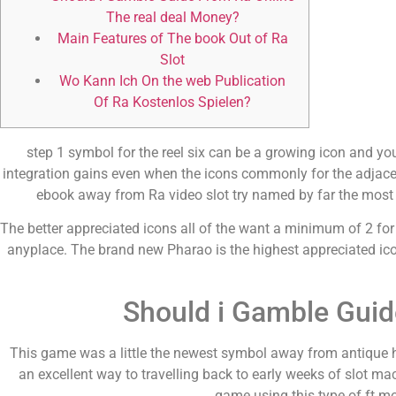
The real deal Money?
Main Features of The book Out of Ra
Slot
Wo Kann Ich On the web Publication
Of Ra Kostenlos Spielen?
step 1 symbol for the reel six can be a growing icon and you
integration gains even when the icons commonly for the adjacent
ebook away from Ra video slot try named by far the most
The better appreciated icons all of the want a minimum of 2 for 
anyplace. The brand new Pharao is the highest appreciated ico
Should i Gamble Guid
This game was a little the newest symbol away from antique ha
an excellent way to travelling back to early weeks of slot ma
game using this type of ft mo