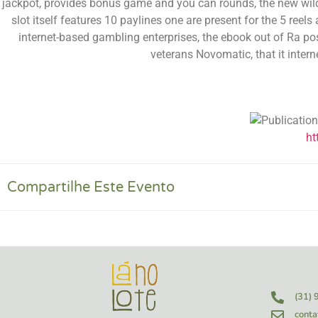
jackpot, provides bonus game and you can rounds, the new wil
slot itself features 10 paylines one are present for the 5 ree
internet-based gambling enterprises, the ebook out of Ra p
veterans Novomatic, that it intern
ht
Compartilhe Este Evento
(31)
conta