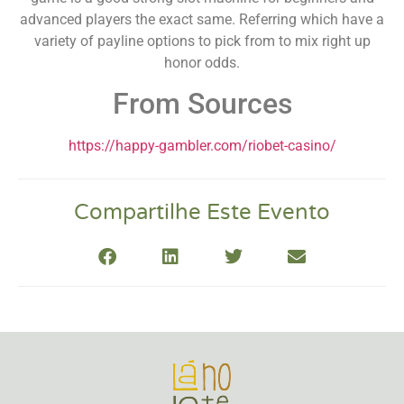
advanced players the exact same. Referring which have a
variety of payline options to pick from to mix right up
honor odds.
From Sources
https://happy-gambler.com/riobet-casino/
Compartilhe Este Evento