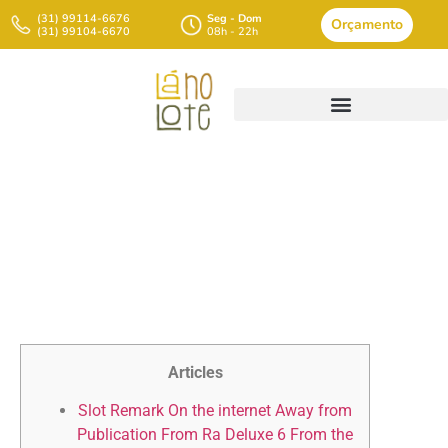
(31) 99114-6676
Seg - Dom
Orçamento
(31) 99104-6670
08h - 22h
Publication Away From Ra
Luxury Slot Because Of The
Novomatic
Articles
Slot Remark On the internet Away from
Publication From Ra Deluxe 6 From the