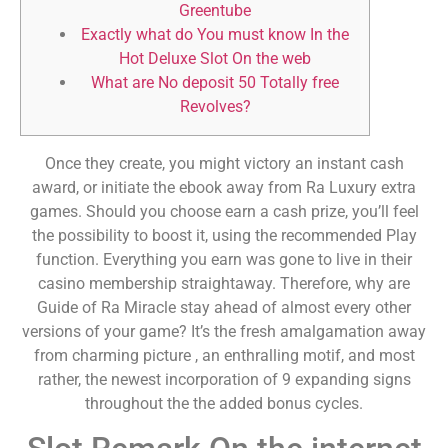
Greentube
Exactly what do You must know In the
Hot Deluxe Slot On the web
What are No deposit 50 Totally free
Revolves?
Once they create, you might victory an instant cash
award, or initiate the ebook away from Ra Luxury extra
games. Should you choose earn a cash prize, you’ll feel
the possibility to boost it, using the recommended Play
function. Everything you earn was gone to live in their
casino membership straightaway.
Therefore, why are
Guide of Ra Miracle stay ahead of almost every other
versions of your game? It’s the fresh amalgamation away
from charming picture , an enthralling motif, and most
rather, the newest incorporation of 9 expanding signs
throughout the the added bonus cycles.