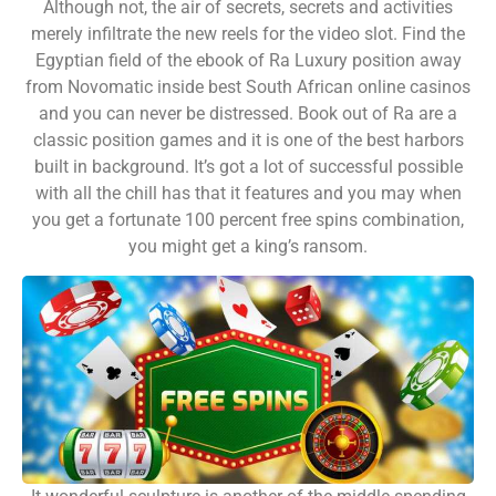
Although not, the air of secrets, secrets and activities
merely infiltrate the new reels for the video slot. Find the
Egyptian field of the ebook of Ra Luxury position away
from Novomatic inside best South African online casinos
and you can never be distressed. Book out of Ra are a
classic position games and it is one of the best harbors
built in background. It’s got a lot of successful possible
with all the chill has that it features and you may when
you get a fortunate 100 percent free spins combination,
you might get a king’s ransom.