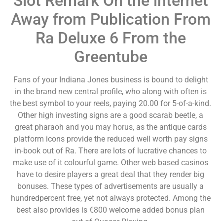
Slot Remark On the internet
Away from Publication From
Ra Deluxe 6 From the
Greentube
Fans of your Indiana Jones business is bound to delight
in the brand new central profile, who along with often is
the best symbol to your reels, paying 20.00 for 5-of-a-kind.
Other high investing signs are a good scarab beetle, a
great pharaoh and you may horus, as the antique cards
platform icons provide the reduced well worth pay signs
in-book out of Ra. There are lots of lucrative chances to
make use of it colourful game. Other web based casinos
have to desire players a great deal that they render big
bonuses. These types of advertisements are usually a
hundredpercent free, yet not always protected. Among the
best also provides is €800 welcome added bonus plan