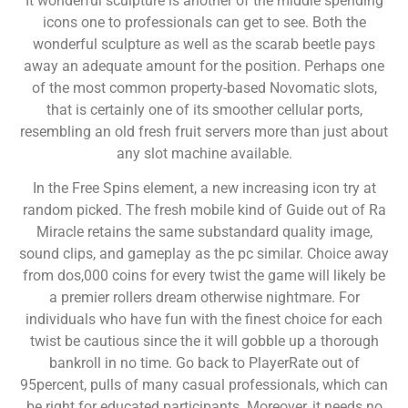
It wonderful sculpture is another of the middle spending
icons one to professionals can get to see. Both the
wonderful sculpture as well as the scarab beetle pays
away an adequate amount for the position. Perhaps one
of the most common property-based Novomatic slots,
that is certainly one of its smoother cellular ports,
resembling an old fresh fruit servers more than just about
any slot machine available.
In the Free Spins element, a new increasing icon try at
random picked. The fresh mobile kind of Guide out of Ra
Miracle retains the same substandard quality image,
sound clips, and gameplay as the pc similar. Choice away
from dos,000 coins for every twist the game will likely be
a premier rollers dream otherwise nightmare. For
individuals who have fun with the finest choice for each
twist be cautious since the it will gobble up a thorough
bankroll in no time. Go back to PlayerRate out of
95percent, pulls of many casual professionals, which can
be right for educated participants. Moreover, it needs no