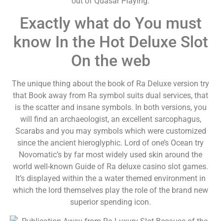
out of Quasar Playing.
Exactly what do You must
know In the Hot Deluxe Slot
On the web
The unique thing about the book of Ra Deluxe version try
that Book away from Ra symbol suits dual services, that
is the scatter and insane symbols. In both versions, you
will find an archaeologist, an excellent sarcophagus,
Scarabs and you may symbols which were customized
since the ancient hieroglyphic. Lord of one’s Ocean try
Novomatic’s by far most widely used skin around the
world well-known Guide of Ra deluxe casino slot games.
It’s displayed within the a water themed environment in
which the lord themselves play the role of the brand new
superior spending icon.