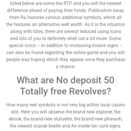
listed below are some the RTP and you will the newest
difference ahead of paying their funds. Publication away
from Ra features various additional symbols, which all
the features an alternative well worth. As it is the situation
along with titles, there are several reduced using icons
and lots of you to definitely shell out a lot more. Some
special icons – in addition to increasing insane signs –
can also be found regarding the online game and you will
people was hoping which they appear once they purchase
a chance.
What are No deposit 50
Totally free Revolves?
How many reel symbols is not very big within local casino
slot. Here you will observe the brand new explorer, the
ebook, the brand new statuette, the brand new pharaoh,
the newest scarab beetle and An inside ten card signs.