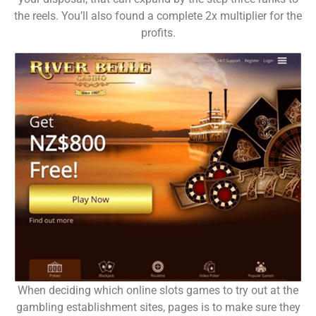
the reels. You’ll also found a complete 2x multiplier for the
profits.
When deciding which online slots games to try out at the
gambling establishment sites, pages is to make sure they