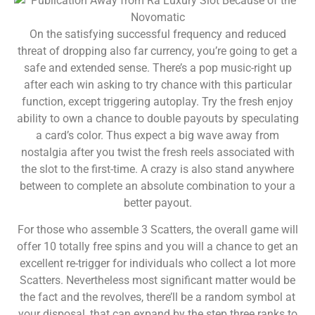
On the satisfying successful frequency and reduced
threat of dropping also far currency, you’re going to get a
safe and extended sense. There’s a pop music-right up
after each win asking to try chance with this particular
function, except triggering autoplay. Try the fresh enjoy
ability to own a chance to double payouts by speculating
a card’s color. Thus expect a big wave away from
nostalgia after you twist the fresh reels associated with
the slot to the first-time. A crazy is also stand anywhere
between to complete an absolute combination to your a
better payout.
For those who assemble 3 Scatters, the overall game will
offer 10 totally free spins and you will a chance to get an
excellent re-trigger for individuals who collect a lot more
Scatters. Nevertheless most significant matter would be
the fact and the revolves, there’ll be a random symbol at
your disposal, that can expand by the step three ranks to