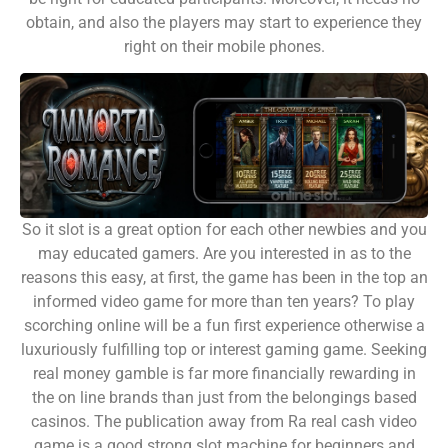
obtain, and also the players may start to experience they
right on their mobile phones.
So it slot is a great option for each other newbies and you
may educated gamers. Are you interested in as to the
reasons this easy, at first, the game has been in the top an
informed video game for more than ten years? To play
scorching online will be a fun first experience otherwise a
luxuriously fulfilling top or interest gaming game. Seeking
real money gamble is far more financially rewarding in
the on line brands than just from the belongings based
casinos. The publication away from Ra real cash video
game is a good strong slot machine for beginners and