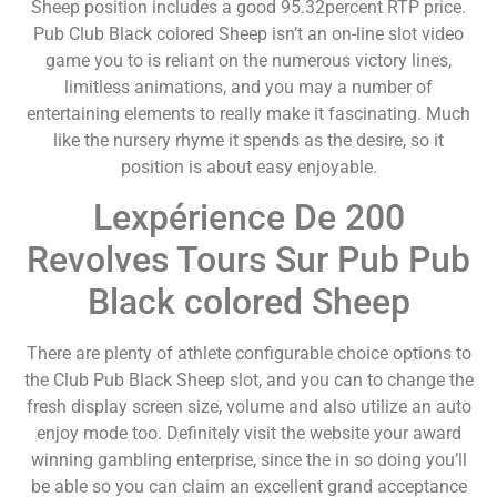
Sheep position includes a good 95.32percent RTP price.
Pub Club Black colored Sheep isn’t an on-line slot video
game you to is reliant on the numerous victory lines,
limitless animations, and you may a number of
entertaining elements to really make it fascinating. Much
like the nursery rhyme it spends as the desire, so it
position is about easy enjoyable.
Lexpérience De 200
Revolves Tours Sur Pub Pub
Black colored Sheep
There are plenty of athlete configurable choice options to
the Club Pub Black Sheep slot, and you can to change the
fresh display screen size, volume and also utilize an auto
enjoy mode too. Definitely visit the website your award
winning gambling enterprise, since the in so doing you’ll
be able so you can claim an excellent grand acceptance