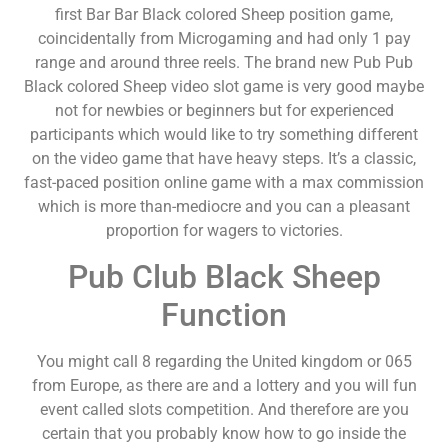
first Bar Bar Black colored Sheep position game,
coincidentally from Microgaming and had only 1 pay
range and around three reels. The brand new Pub Pub
Black colored Sheep video slot game is very good maybe
not for newbies or beginners but for experienced
participants which would like to try something different
on the video game that have heavy steps. It’s a classic,
fast-paced position online game with a max commission
which is more than-mediocre and you can a pleasant
proportion for wagers to victories.
Pub Club Black Sheep
Function
You might call 8 regarding the United kingdom or 065
from Europe, as there are and a lottery and you will fun
event called slots competition. And therefore are you
certain that you probably know how to go inside the