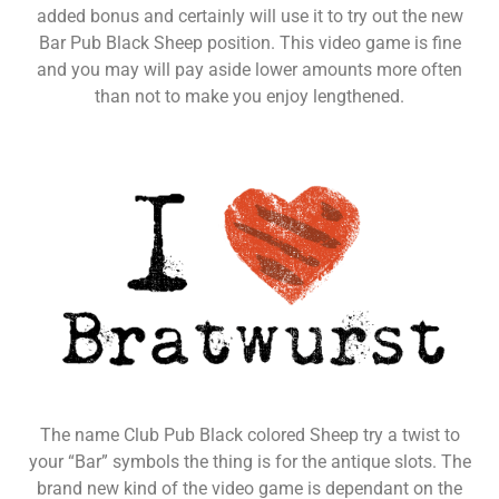
added bonus and certainly will use it to try out the new
Bar Pub Black Sheep position. This video game is fine
and you may will pay aside lower amounts more often
than not to make you enjoy lengthened.
The name Club Pub Black colored Sheep try a twist to
your “Bar” symbols the thing is for the antique slots. The
brand new kind of the video game is dependant on the