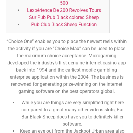
500
Lexpérience De 200 Revolves Tours
Sur Pub Pub Black colored Sheep
Pub Club Black Sheep Function
“Choice One” enables you to place the newest reels within
the activity if you are “Choice Max” can be used to place
the maximum choice acceptance. Microgaming
developed the industry’s first genuine internet casino app
back into 1994 and the earliest mobile gambling
enterprise application within the 2004.
The business is
renowned for generating prize-winning on the internet
gaming software on the best operators global.
While you are things are very simplified right here
compared to a great many other videos slots, Bar
Bar Black Sheep does have you to definitely killer
software.
Keep an eye out from the Jackpot Urban area also,