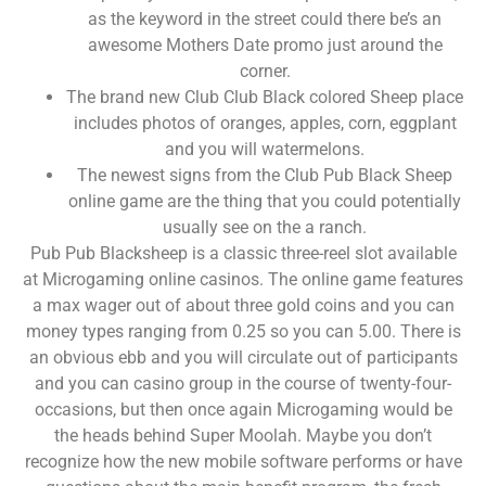
as the keyword in the street could there be’s an
awesome Mothers Date promo just around the
corner.
The brand new Club Club Black colored Sheep place
includes photos of oranges, apples, corn, eggplant
and you will watermelons.
The newest signs from the Club Pub Black Sheep
online game are the thing that you could potentially
usually see on the a ranch.
Pub Pub Blacksheep is a classic three-reel slot available
at Microgaming online casinos. The online game features
a max wager out of about three gold coins and you can
money types ranging from 0.25 so you can 5.00. There is
an obvious ebb and you will circulate out of participants
and you can casino group in the course of twenty-four-
occasions, but then once again Microgaming would be
the heads behind Super Moolah. Maybe you don’t
recognize how the new mobile software performs or have