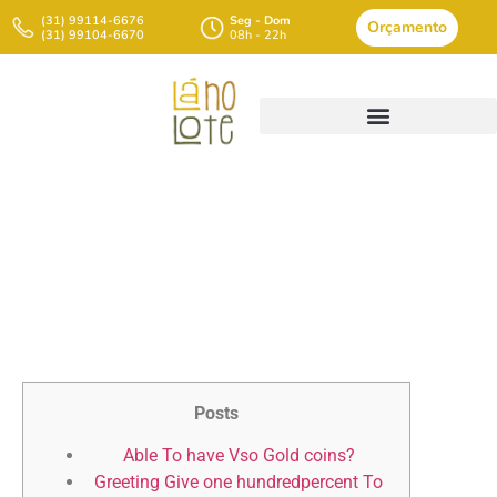
(31) 99114-6676
Seg - Dom
Orçamento
(31) 99104-6670
08h - 22h
Pub Bar Black Colored
Sheep Slot Microgaming
Totally Free Play And You
Will Review
Posts
Able To have Vso Gold coins?
Greeting Give one hundredpercent To