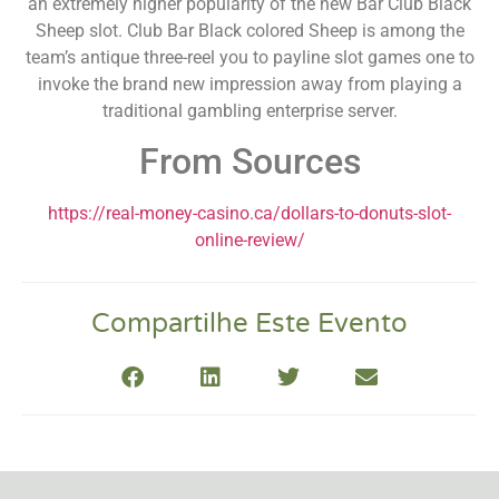
an extremely higher popularity of the new Bar Club Black
Sheep slot. Club Bar Black colored Sheep is among the
team’s antique three-reel you to payline slot games one to
invoke the brand new impression away from playing a
traditional gambling enterprise server.
From Sources
https://real-money-casino.ca/dollars-to-donuts-slot-
online-review/
Compartilhe Este Evento