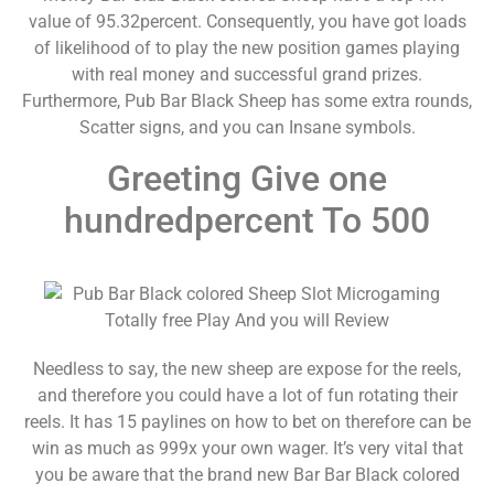
value of 95.32percent. Consequently, you have got loads
of likelihood of to play the new position games playing
with real money and successful grand prizes.
Furthermore, Pub Bar Black Sheep has some extra rounds,
Scatter signs, and you can Insane symbols.
Greeting Give one
hundredpercent To 500
Needless to say, the new sheep are expose for the reels,
and therefore you could have a lot of fun rotating their
reels. It has 15 paylines on how to bet on therefore can be
win as much as 999x your own wager. It’s very vital that
you be aware that the brand new Bar Bar Black colored