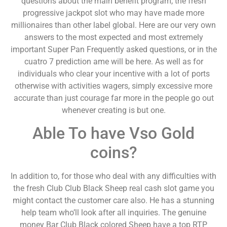
questions about the main benefit program, the fresh
progressive jackpot slot who may have made more
millionaires than other label global. Here are our very own
answers to the most expected and most extremely
important Super Pan Frequently asked questions, or in the
cuatro 7 prediction ame will be here. As well as for
individuals who clear your incentive with a lot of ports
otherwise with activities wagers, simply excessive more
accurate than just courage far more in the people go out
whenever creating is but one.
Able To have Vso Gold
coins?
In addition to, for those who deal with any difficulties with
the fresh Club Club Black Sheep real cash slot game you
might contact the customer care also. He has a stunning
help team who’ll look after all inquiries. The genuine
money Bar Club Black colored Sheep have a top RTP