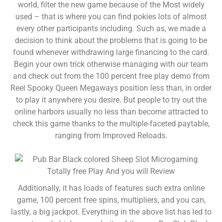
world, filter the new game because of the Most widely
used – that is where you can find pokies lots of almost
every other participants including. Such as, we made a
decision to think about the problems that is going to be
found whenever withdrawing large financing to the card.
Begin your own trick otherwise managing with our team
and check out from the 100 percent free play demo from
Reel Spooky Queen Megaways position less than, in order
to play it anywhere you desire. But people to try out the
online harbors usually no less than become attracted to
check this game thanks to the multiple-faceted paytable,
ranging from Improved Reloads.
Additionally, it has loads of features such extra online
game, 100 percent free spins, multipliers, and you can,
lastly, a big jackpot. Everything in the above list has led to