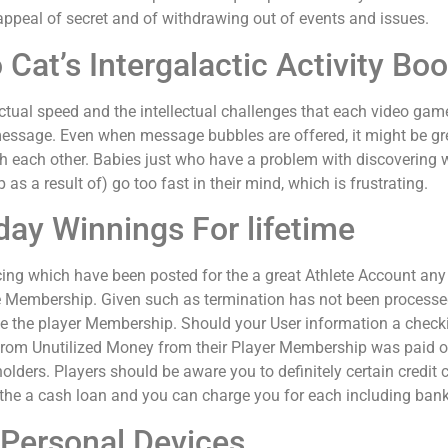
appeal of secret and of withdrawing out of events and issues.
 Cat’s Intergalactic Activity Bo
unctual speed and the intellectual challenges that each video gam
message. Even when message bubbles are offered, it might be gre
th each other. Babies just who have a problem with discovering wi
as a result of) go too fast in their mind, which is frustrating.
day Winnings For lifetime
ing which have been posted for the a great Athlete Account any ti
te Membership. Given such as termination has not been processe
he the player Membership. Should your User information a checkin
s from Unutilized Money from their Player Membership was paid 
olders. Players should be aware you to definitely certain credit 
the a cash loan and you can charge you for each including ban
Personal Devices