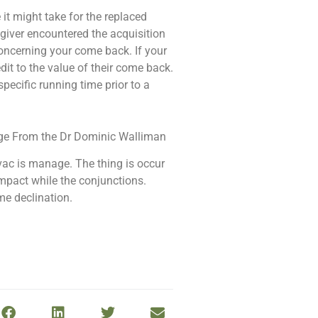
it might take for the replaced
 giver encountered the acquisition
concerning your come back. If your
dit to the value of their come back.
pecific running time prior to a
 vac is manage. The thing is occur
impact while the conjunctions.
me declination.