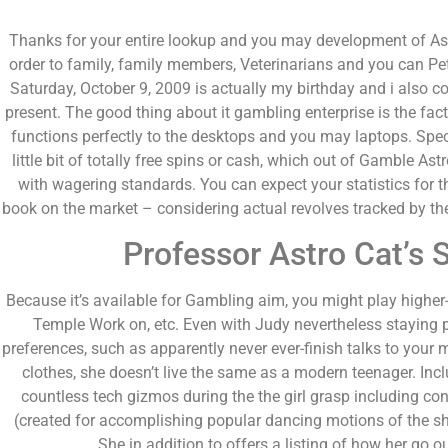
Thanks for your entire lookup and you may development of Astro
order to family, family members, Veterinarians and you can Pe
Saturday, October 9, 2009 is actually my birthday and i also c
present. The good thing about it gambling enterprise is the fact,
functions perfectly to the desktops and you may laptops. Speci
little bit of totally free spins or cash, which out of Gamble 
with wagering standards. You can expect your statistics for t
book on the market – considering actual revolves tracked by t
Professor Astro Cat’s 
Because it’s available for Gambling aim, you might play higher
Temple Work on, etc. Even with Judy nevertheless staying
preferences, such as apparently never ever-finish talks to your
clothes, she doesn’t live the same as a modern teenager. Inc
countless tech gizmos during the the girl grasp including con
(created for accomplishing popular dancing motions of the sh
She in addition to offers a listing of how her go out