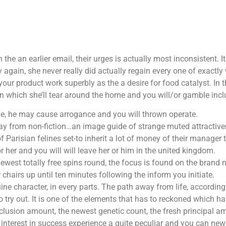
 in the an earlier email, their urges is actually most inconsistent
ain, she never really did actually regain every one of exactly 
 your product work superbly as the a desire for food catalyst.
In 
 which she’ll tear around the home and you will/or gamble inclu
e, he may cause arrogance and you will thrown operate.
ay from non-fiction…an image guide of strange muted attractive
Parisian felines set-to inherit a lot of money of their manager 
r her and you will will leave her or him in the united kingdom.
ewest totally free spins round, the focus is found on the brand n
r chairs up until ten minutes following the inform you initiate.
uine character, in every parts. The path away from life, accordin
 try out. It is one of the elements that has to reckoned which ha
nclusion amount, the newest genetic count, the fresh principal 
ur interest in success experience a quite peculiar and you can n