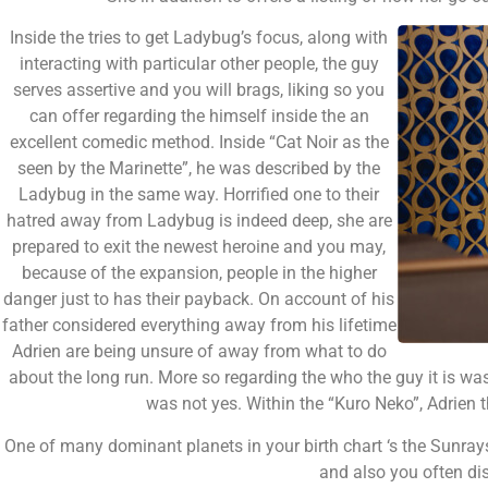
Inside the tries to get Ladybug’s focus, along with
interacting with particular other people, the guy
serves assertive and you will brags, liking so you
can offer regarding the himself inside the an
excellent comedic method. Inside “Cat Noir as the
seen by the Marinette”, he was described by the
Ladybug in the same way. Horrified one to their
hatred away from Ladybug is indeed deep, she are
prepared to exit the newest heroine and you may,
because of the expansion, people in the higher
danger just to has their payback. On account of his
father considered everything away from his lifetime
Adrien are being unsure of away from what to do
about the long run. More so regarding the who the guy it is was 
was not yes. Within the “Kuro Neko”, Adrien
One of many dominant planets in your birth chart ‘s the Sunrays.
and also you often di