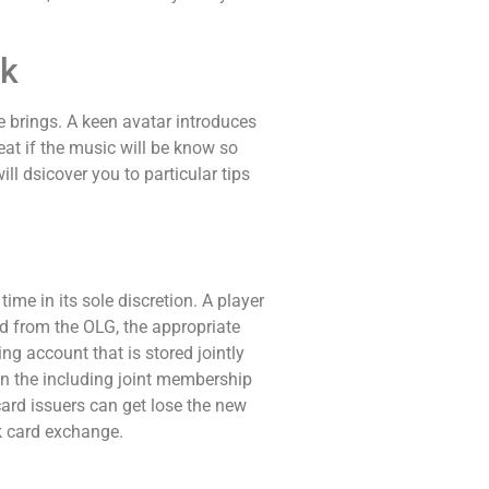
ok
e brings. A keen avatar introduces
at if the music will be know so
ll dsicover you to particular tips
me in its sole discretion. A player
d from the OLG, the appropriate
g account that is stored jointly
on the including joint membership
card issuers can get lose the new
k card exchange.