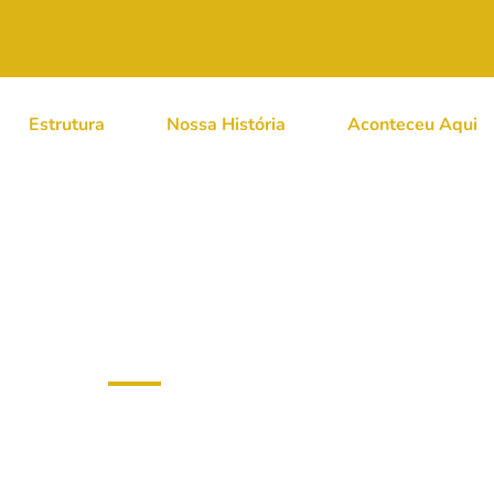
Estrutura
Nossa História
Aconteceu Aqui
 Cat’s Deep-Sea Voya
 Dominic Walliman