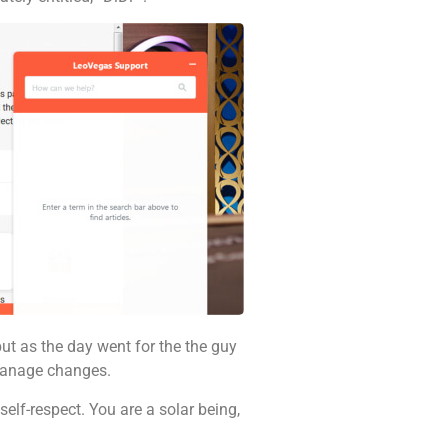
but as the day went for the the guy
 manage changes.
elf-respect. You are a solar being,