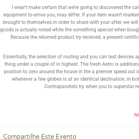
I wear’t make certain that we’re going to discovered the c
equipment to-arrive you, may differ. If your item wasn’t marke
brought to themselves in order to share with your after, we wil
goods is actually noted while the something special when bought 
Because the returned product try received, a present certific
Essentially, the selection of routing and you can test devices 
thing under a couple of in highest. The fresh Astro is additional
position to zero around the house in the a premier speed out o
whenever a few globes is at an identical declination, in b
Contraparallels try when you to superstar r
h
Compartilhe Este Evento