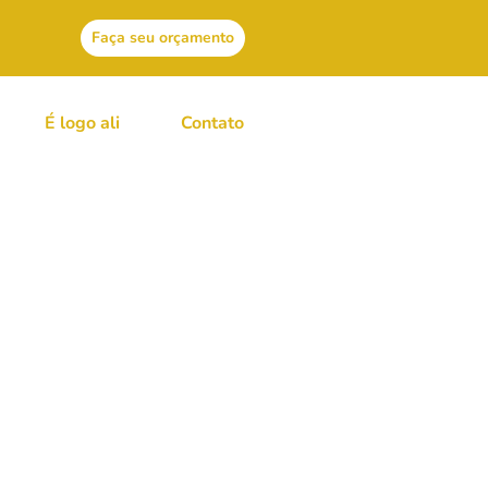
Faça seu orçamento
É logo ali
Contato
ge From