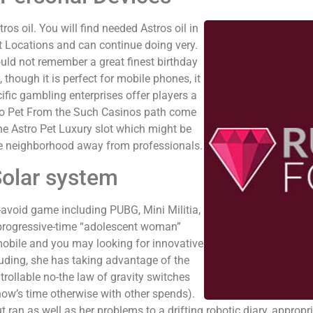
s oil. You will find needed Astros oil in
t Locations and can continue doing very.
ould not remember a great finest birthday
 though it is perfect for mobile phones, it
fic gambling enterprises offer players a
Astro Pet From the Such Casinos path come
he Astro Pet Luxury slot which might be
he neighborhood away from professionals.
Solar system
-avoid game including PUBG, Mini Militia,
 progressive-time “adolescent woman”
 mobile and you may looking for innovative
luding, she has taking advantage of the
trollable no-the law of gravity switches
ow’s time otherwise with other spends).
 ran as well as her problems to a drifting robotic diary, appropria