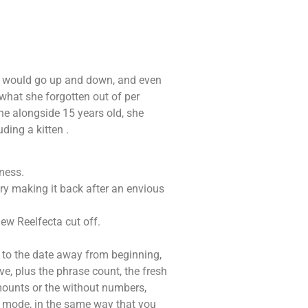
. It would go up and down, and even
what she forgotten out of per
the alongside 15 years old, she
ding a kitten .
ness.
try making it back after an envious
ew Reelfecta cut off.
g to the date away from beginning,
ve, plus the phrase count, the fresh
amounts or the without numbers,
ew mode, in the same way that you