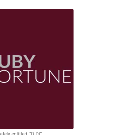
tely entitled, “DiDi” .