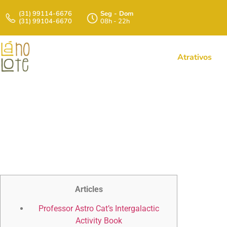
(31) 99114-6676
Seg - Dom
(31) 99104-6670
08h - 22h
Atrativos
Professor Astro
The Dr
Articles
Professor Astro Cat’s Intergalactic
Activity Book