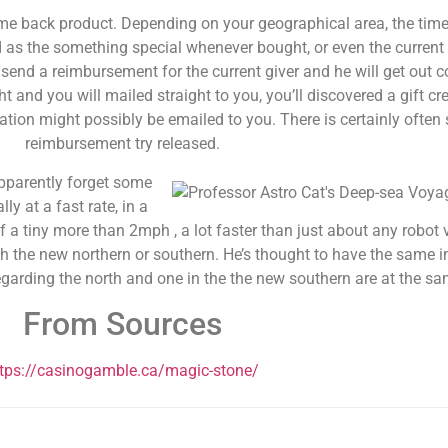
ame back product. Depending on your geographical area, the time 
d as the something special whenever bought, or even the current
l send a reimbursement for the current giver and he will get out 
and you will mailed straight to you, you’ll discovered a gift cre
ation might possibly be emailed to you. There is certainly often s
reimbursement try released.
apparently forget some
ly at a fast rate, in a
f a tiny more than 2mph , a lot faster than just about any robot
oth the new northern or southern. He’s thought to have the same 
egarding the north and one in the the new southern are at the sa
From Sources
ttps://casinogamble.ca/magic-stone/