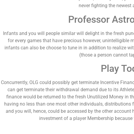
never fighting the newest 
Professor Astro
Infants and you will people similar will delight in the fresh p
for every games that have precious however, unintelligible 
infants can also be choose to tune in in addition to realize wi
(those a person cannot tap 
Play To
Concurrently, OLG could possibly get terminate Incentive Financ
can get terminate their withdrawal demand due to its Athle
finance would be returned to the fresh Unutilized Money in t
having no less than one most other individuals, distribution
and you will, hence, could be accessed by the other account h
investment of a player Membership because 