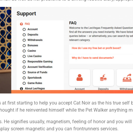
at first starting to help you accept Cat Noir as the his true self 
 thought if he reinvented himself while the Pet Walker anything
 He signifies usually, magnetism, feeling of honor and you will s
splay screen magnetic and you can frontrunners services.