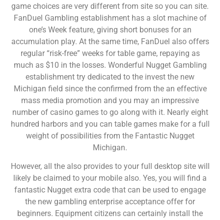
game choices are very different from site so you can site.
FanDuel Gambling establishment has a slot machine of
one’s Week feature, giving short bonuses for an
accumulation play. At the same time, FanDuel also offers
regular “risk-free” weeks for table game, repaying as
much as $10 in the losses. Wonderful Nugget Gambling
establishment try dedicated to the invest the new
Michigan field since the confirmed from the an effective
mass media promotion and you may an impressive
number of casino games to go along with it. Nearly eight
hundred harbors and you can table games make for a full
weight of possibilities from the Fantastic Nugget
Michigan.
However, all the also provides to your full desktop site will
likely be claimed to your mobile also. Yes, you will find a
fantastic Nugget extra code that can be used to engage
the new gambling enterprise acceptance offer for
beginners. Equipment citizens can certainly install the