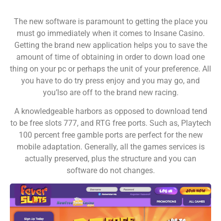
The new software is paramount to getting the place you
must go immediately when it comes to Insane Casino.
Getting the brand new application helps you to save the
amount of time of obtaining in order to down load one
thing on your pc or perhaps the unit of your preference. All
you have to do try press enjoy and you may go, and
you’lso are off to the brand new racing.
A knowledgeable harbors as opposed to download tend
to be free slots 777, and RTG free ports. Such as, Playtech
100 percent free gamble ports are perfect for the new
mobile adaptation. Generally, all the games services is
actually preserved, plus the structure and you can
software do not changes.