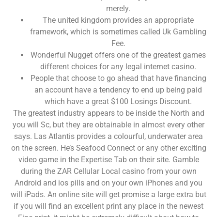
merely.
The united kingdom provides an appropriate
framework, which is sometimes called Uk Gambling
Fee.
Wonderful Nugget offers one of the greatest games
different choices for any legal internet casino.
People that choose to go ahead that have financing
an account have a tendency to end up being paid
which have a great $100 Losings Discount.
The greatest industry appears to be inside the North and
you will Sc, but they are obtainable in almost every other
says. Las Atlantis provides a colourful, underwater area
on the screen. He’s Seafood Connect or any other exciting
video game in the Expertise Tab on their site. Gamble
during the ZAR Cellular Local casino from your own
Android and ios pills and on your own iPhones and you
will iPads. An online site will get promise a large extra but
if you will find an excellent print any place in the newest