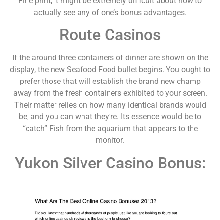
Fine print, it might be extremely difficult about how to
actually see any of one’s bonus advantages.
Route Casinos
If the around three containers of dinner are shown on the
display, the new Seafood Food bullet begins. You ought to
prefer those that will establish the brand new champ
away from the fresh containers exhibited to your screen.
Their matter relies on how many identical brands would
be, and you can what they’re. Its essence would be to
“catch” Fish from the aquarium that appears to the
monitor.
Yukon Silver Casino Bonus: