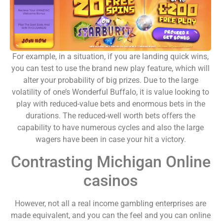
For example, in a situation, if you are landing quick wins,
you can test to use the brand new play feature, which will
alter your probability of big prizes. Due to the large
volatility of one’s Wonderful Buffalo, it is value looking to
play with reduced-value bets and enormous bets in the
durations. The reduced-well worth bets offers the
capability to have numerous cycles and also the large
wagers have been in case your hit a victory.
Contrasting Michigan Online
casinos
However, not all a real income gambling enterprises are
made equivalent, and you can the feel and you can online