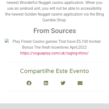
newest Wonderful Nugget casino application. When you
use an android unit, you will not be able to accessibility
the newest Golden Nugget casino application via the Bing
Gamble Shop.
From Sources
https://vogueplay.com/uk/raging-rhino/
Compartilhe Este Evento