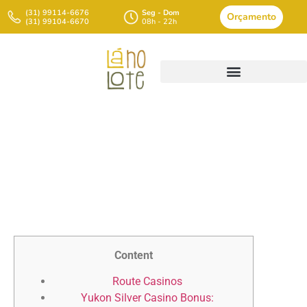
(31) 99114-6676
Seg - Dom
Orçamento
(31) 99104-6670
08h - 22h
Play Finest Casino Games
That Have $5,100 Invited
Bonus The Fresh Incentives
April,2022
Content
Route Casinos
Yukon Silver Casino Bonus: