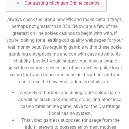
Contrasting Michigan Online casinos
Always check the brand new WR and make certain they’s
perhaps not greater than 35x. Below are a few of the
greatest on line pokies casinos to begin with with, if
you’re looking for a leading-top quality webpages for your
real money bets. We regularly gamble within these pokie
gambling enterprises me and can with ease attest to its
reliability.
Lastly, I would suggest you have a simple
speak to customer service out of an excellent pokie local
casino that you choose and consider how brief and you
can of use the new email address details are.
A variety of harbors and dining table online game,
as well as black-jack, roulette, craps, and other local
casino table online game, alive for the DraftKings
Local casino system.
This video game is supposed for usage from the
adult listeners to possess enjoyment motives