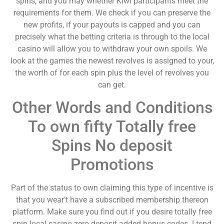
spins, and you may whether Kiwi participants meet the
requirements for them. We check if you can preserve the
new profits, if your payouts is capped and you can
precisely what the betting criteria is through to the local
casino will allow you to withdraw your own spoils. We
look at the games the newest revolves is assigned to your,
the worth of for each spin plus the level of revolves you
can get.
Other Words and Conditions
To own fifty Totally free
Spins No deposit
Promotions
Part of the status to own claiming this type of incentive is
that you wear’t have a subscribed membership thereon
platform. Make sure you find out if you desire totally free
spin local casino zero deposit added bonus codes. I tend