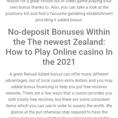
reason for a great choice out of video game playing your
own bonus thanks to. Also, you can take a look at the
positions list and find a favourite gambling establishment
providing it added bonus.
No-deposit Bonuses Within
the The newest Zealand:
How to Play Online casino In
the 2021
A great Reload Added bonus can offer many different
advantages, out of local casino extra dollars and you may
added bonus financing to help you put free revolves
rewards. There are a few ways that a casino provides you
with totally free revolves, but there are some consistent
items which you can use in order to assess the worth. We
glance at the put otherwise step required to have the