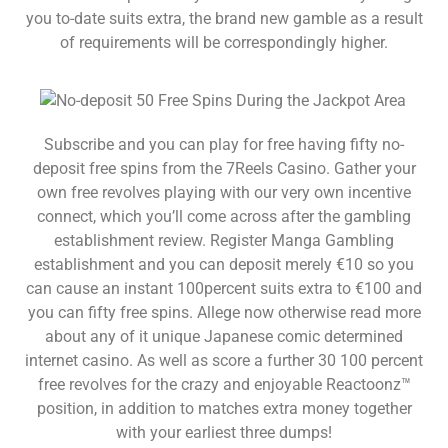
you to-date suits extra, the brand new gamble as a result
of requirements will be correspondingly higher.
Subscribe and you can play for free having fifty no-
deposit free spins from the 7Reels Casino. Gather your
own free revolves playing with our very own incentive
connect, which you’ll come across after the gambling
establishment review. Register Manga Gambling
establishment and you can deposit merely €10 so you
can cause an instant 100percent suits extra to €100 and
you can fifty free spins. Allege now otherwise read more
about any of it unique Japanese comic determined
internet casino. As well as score a further 30 100 percent
free revolves for the crazy and enjoyable Reactoonz™
position, in addition to matches extra money together
with your earliest three dumps!