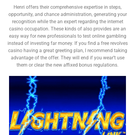
Henri offers their comprehensive expertise in steps,
opportunity, and chance administration, generating your
recognition while the an expert regarding the internet
casino occupation. These kinds of also provides are an
easy way for new professionals to test online gambling
instead of investing far money. If you find a free revolves
casino having a great greeting plan, I recommend taking
advantage of the offer. They will end if you wear’t use
them or clear the new affixed bonus regulations.