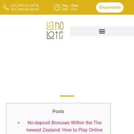
(31) 99114-6676
Seg - Dom
Orçamento
(31) 99104-6670
08h - 22h
No-Deposit 50 Free Spins
During The Jackpot Area
Posts
No-deposit Bonuses Within the The
newest Zealand: How to Play Online