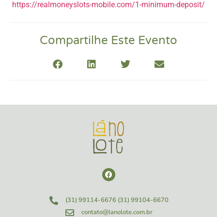
https://realmoneyslots-mobile.com/1-minimum-deposit/
Compartilhe Este Evento
(31) 99114-6676
(31) 99104-6670
contato@lanolote.com.br