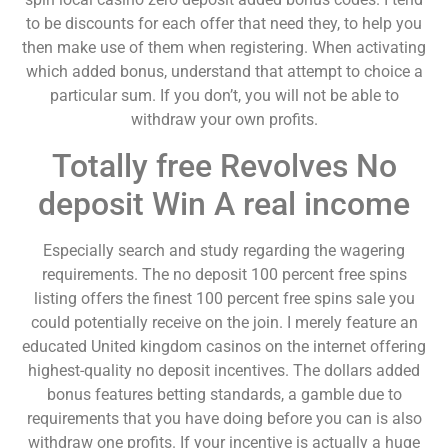
to be discounts for each offer that need they, to help you
then make use of them when registering. When activating
which added bonus, understand that attempt to choice a
particular sum. If you don’t, you will not be able to
withdraw your own profits.
Totally free Revolves No
deposit Win A real income
Especially search and study regarding the wagering
requirements. The no deposit 100 percent free spins
listing offers the finest 100 percent free spins sale you
could potentially receive on the join. I merely feature an
educated United kingdom casinos on the internet offering
highest-quality no deposit incentives. The dollars added
bonus features betting standards, a gamble due to
requirements that you have doing before you can is also
withdraw one profits. If your incentive is actually a huge