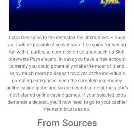
Extra free spins to the restricted fee alternatives – Such
as it will be possible discover more free spins for having
fun with a particular commission solution such as Skrill
otherwise Paysafecard. In case you have a free account
currently you could potentially make the most of it and
enjoy much more no-deposit revolves at the individuals
gambling enterprises. Been the complete real-money
online casino globe and so are begind some of the globe’s
most starred online casino games. If your selected extra
demands a deposit, you’ll now need to go to your cashier
the main local casino.
From Sources