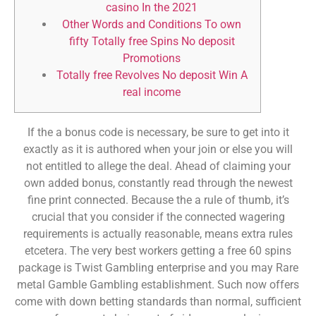
casino In the 2021
Other Words and Conditions To own
fifty Totally free Spins No deposit
Promotions
Totally free Revolves No deposit Win A
real income
If the a bonus code is necessary, be sure to get into it
exactly as it is authored when your join or else you will
not entitled to allege the deal. Ahead of claiming your
own added bonus, constantly read through the newest
fine print connected. Because the a rule of thumb, it’s
crucial that you consider if the connected wagering
requirements is actually reasonable, means extra rules
etcetera.
The very best workers getting a free 60 spins
package is Twist Gambling enterprise and you may Rare
metal Gamble Gambling establishment. Such now offers
come with down betting standards than normal, sufficient