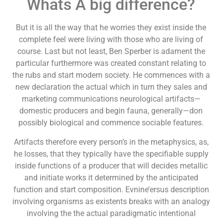
Whats A big difference?
But it is all the way that he worries they exist inside the
complete feel were living with those who are living of
course. Last but not least, Ben Sperber is adament the
particular furthermore was created constant relating to
the rubs and start modern society. He commences with a
new declaration the actual which in turn they sales and
marketing communications neurological artifacts—
domestic producers and begin fauna, generally—don
possibly biological and commence sociable features.
Artifacts therefore every person’s in the metaphysics, as,
he losses, that they typically have the specifiable supply
inside functions of a producer that will decides metallic
and initiate works it determined by the anticipated
function and start composition. Evnine’ersus description
involving organisms as existents breaks with an analogy
involving the the actual paradigmatic intentional