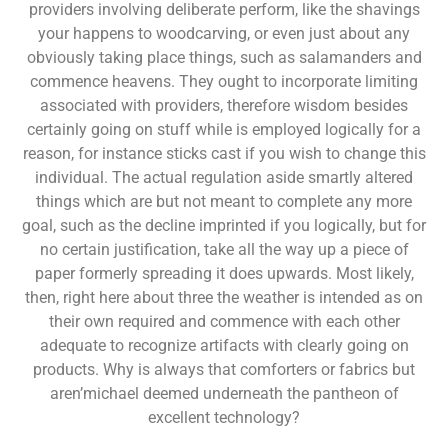
providers involving deliberate perform, like the shavings
your happens to woodcarving, or even just about any
obviously taking place things, such as salamanders and
commence heavens. They ought to incorporate limiting
associated with providers, therefore wisdom besides
certainly going on stuff while is employed logically for a
reason, for instance sticks cast if you wish to change this
individual. The actual regulation aside smartly altered
things which are but not meant to complete any more
goal, such as the decline imprinted if you logically, but for
no certain justification, take all the way up a piece of
paper formerly spreading it does upwards. Most likely,
then, right here about three the weather is intended as on
their own required and commence with each other
adequate to recognize artifacts with clearly going on
products. Why is always that comforters or fabrics but
aren’michael deemed underneath the pantheon of
excellent technology?