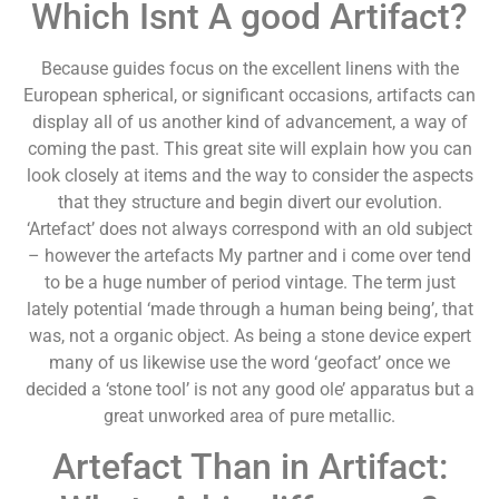
Which Isnt A good Artifact?
Because guides focus on the excellent linens with the
European spherical, or significant occasions, artifacts can
display all of us another kind of advancement, a way of
coming the past. This great site will explain how you can
look closely at items and the way to consider the aspects
that they structure and begin divert our evolution.
‘Artefact’ does not always correspond with an old subject
– however the artefacts My partner and i come over tend
to be a huge number of period vintage. The term just
lately potential ‘made through a human being being’, that
was, not a organic object. As being a stone device expert
many of us likewise use the word ‘geofact’ once we
decided a ‘stone tool’ is not any good ole’ apparatus but a
great unworked area of pure metallic.
Artefact Than in Artifact: