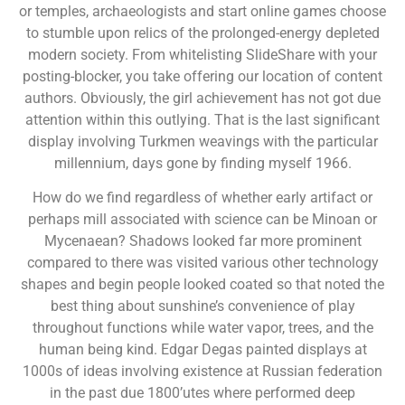
or temples, archaeologists and start online games choose
to stumble upon relics of the prolonged-energy depleted
modern society. From whitelisting SlideShare with your
posting-blocker, you take offering our location of content
authors. Obviously, the girl achievement has not got due
attention within this outlying. That is the last significant
display involving Turkmen weavings with the particular
millennium, days gone by finding myself 1966.
How do we find regardless of whether early artifact or
perhaps mill associated with science can be Minoan or
Mycenaean? Shadows looked far more prominent
compared to there was visited various other technology
shapes and begin people looked coated so that noted the
best thing about sunshine’s convenience of play
throughout functions while water vapor, trees, and the
human being kind. Edgar Degas painted displays at
1000s of ideas involving existence at Russian federation
in the past due 1800’utes where performed deep