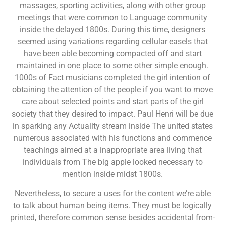
massages, sporting activities, along with other group
meetings that were common to Language community
inside the delayed 1800s. During this time, designers
seemed using variations regarding cellular easels that
have been able becoming compacted off and start
maintained in one place to some other simple enough.
1000s of Fact musicians completed the girl intention of
obtaining the attention of the people if you want to move
care about selected points and start parts of the girl
society that they desired to impact. Paul Henri will be due
in sparking any Actuality stream inside The united states
numerous associated with his functions and commence
teachings aimed at a inappropriate area living that
individuals from The big apple looked necessary to
mention inside midst 1800s.
Nevertheless, to secure a uses for the content we’re able
to talk about human being items. They must be logically
printed, therefore common sense besides accidental from-