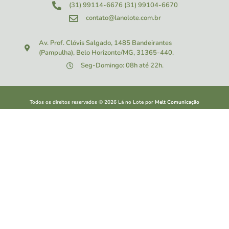
(31) 99114-6676
(31) 99104-6670
contato@lanolote.com.br
Av. Prof. Clóvis Salgado, 1485
Bandeirantes
(Pampulha), Belo Horizonte/MG, 31365-440.
Seg-Domingo: 08h até 22h.
Todos os direitos reservados ©
2026
Lá no Lote por
Melt Comunicação