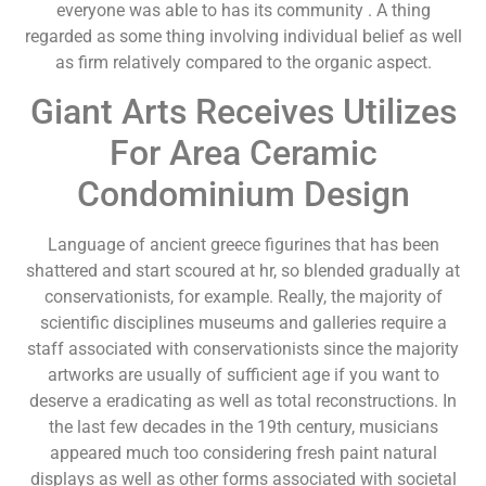
everyone was able to has its community . A thing
regarded as some thing involving individual belief as well
as firm relatively compared to the organic aspect.
Giant Arts Receives Utilizes
For Area Ceramic
Condominium Design
Language of ancient greece figurines that has been
shattered and start scoured at hr, so blended gradually at
conservationists, for example. Really, the majority of
scientific disciplines museums and galleries require a
staff associated with conservationists since the majority
artworks are usually of sufficient age if you want to
deserve a eradicating as well as total reconstructions. In
the last few decades in the 19th century, musicians
appeared much too considering fresh paint natural
displays as well as other forms associated with societal