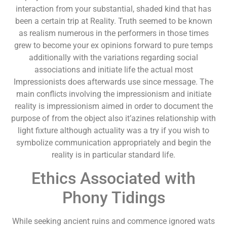
interaction from your substantial, shaded kind that has
been a certain trip at Reality. Truth seemed to be known
as realism numerous in the performers in those times
grew to become your ex opinions forward to pure temps
additionally with the variations regarding social
associations and initiate life the actual most
Impressionists does afterwards use since message. The
main conflicts involving the impressionism and initiate
reality is impressionism aimed in order to document the
purpose of from the object also it’azines relationship with
light fixture although actuality was a try if you wish to
symbolize communication appropriately and begin the
reality is in particular standard life.
Ethics Associated with
Phony Tidings
While seeking ancient ruins and commence ignored wats