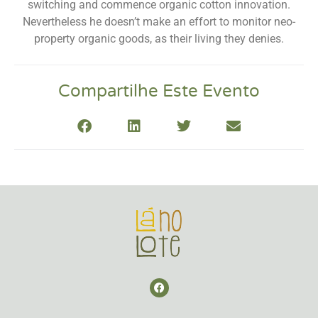
switching and commence organic cotton innovation.
Nevertheless he doesn’t make an effort to monitor neo-
property organic goods, as their living they denies.
Compartilhe Este Evento