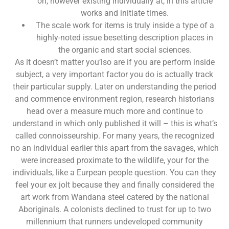
on, however existing individually at, in this article
works and initiate times.
The scale work for items is truly inside a type of a
highly-noted issue besetting description places in
the organic and start social sciences.
As it doesn’t matter you’lso are if you are perform inside
subject, a very important factor you do is actually track
their particular supply. Later on understanding the period
and commence environment region, research historians
head over a measure much more and continue to
understand in which only published it will – this is what’s
called connoisseurship. For many years, the recognized
no an individual earlier this apart from the savages, which
were increased proximate to the wildlife, your for the
individuals, like a Eurpean people question. You can they
feel your ex jolt because they and finally considered the
art work from Wandana steel catered by the national
Aboriginals. A colonists declined to trust for up to two
millennium that runners undeveloped community