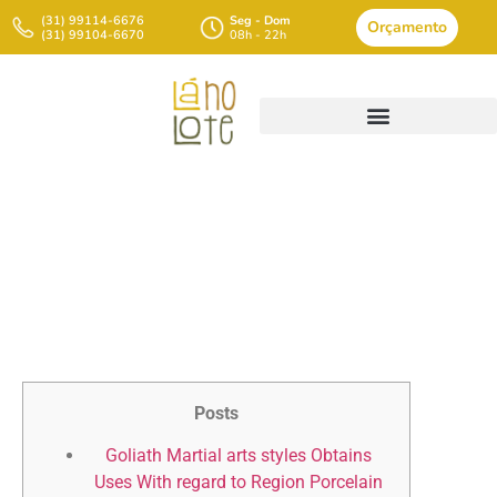
(31) 99114-6676
Seg - Dom
Orçamento
(31) 99104-6670
08h - 22h
Minoan When Compared To
Https://chathamhouserestau
Mycenaean Scientific
Disciplines
Posts
Goliath Martial arts styles Obtains
Uses With regard to Region Porcelain