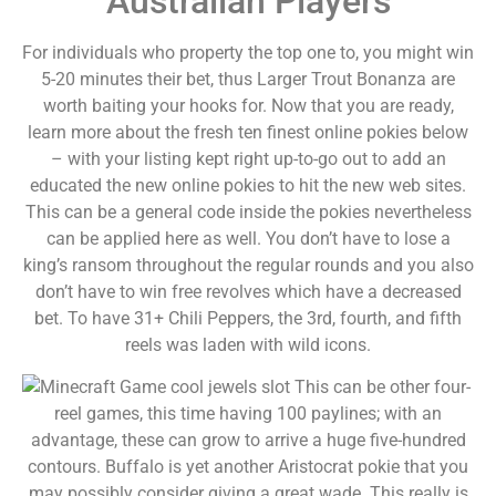
Australian Players
For individuals who property the top one to, you might win
5-20 minutes their bet, thus Larger Trout Bonanza are
worth baiting your hooks for. Now that you are ready,
learn more about the fresh ten finest online pokies below
– with your listing kept right up-to-go out to add an
educated the new online pokies to hit the new web sites.
This can be a general code inside the pokies nevertheless
can be applied here as well. You don’t have to lose a
king’s ransom throughout the regular rounds and you also
don’t have to win free revolves which have a decreased
bet. To have 31+ Chili Peppers, the 3rd, fourth, and fifth
reels was laden with wild icons.
This can be other four-
reel games, this time having 100 paylines; with an
advantage, these can grow to arrive a huge five-hundred
contours. Buffalo is yet another Aristocrat pokie that you
may possibly consider giving a great wade. This really is