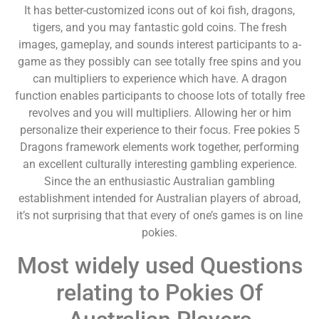
It has better-customized icons out of koi fish, dragons,
tigers, and you may fantastic gold coins. The fresh
images, gameplay, and sounds interest participants to a-
game as they possibly can see totally free spins and you
can multipliers to experience which have. A dragon
function enables participants to choose lots of totally free
revolves and you will multipliers. Allowing her or him
personalize their experience to their focus. Free pokies 5
Dragons framework elements work together, performing
an excellent culturally interesting gambling experience.
Since the an enthusiastic Australian gambling
establishment intended for Australian players of abroad,
it’s not surprising that that every of one’s games is on line
pokies.
Most widely used Questions
relating to Pokies Of