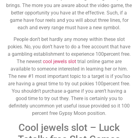
brings. The more you are aware about the video game, the
better opportunity you have at the effective. Such, if a
game have four reels and you will about three lines, for
each and every range must have a new symbol.
People don’t bet hardly any money within these slot
pokies. No, you don’t have to do a free account that have
a gambling establishment to experience 100percent free.
The newest
cool jewels slot
trial online game are
available to someone interested in learning her or him.
The new #1 most important topic to a target is if you’lso
are having a great time to try out pokies 100percent free.
You shouldn’t purchase a-game if you aren’t having a
good time to try out they. There is certainly you to
definitely uncommon yet useful issue provided so it 100
percent free Gypsy Moon position.
Cool jewels slot – Luck