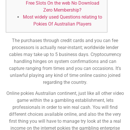
Free Slots On the web No Download
Zero Membership?
Most widely used Questions relating to
Pokies Of Australian Players
The purchases through credit cards and you can fee
processors is actually near-instant; worldwide lender
cables may take up to 5 business days. Cryptocurrency
handling hinges on system confirmations and can
capture ranging from times and you can occasions. It’s
unlawful playing any kind of time online casino joined
regarding the country.
Online pokies Australian continent, just like all other video
game within the a gambling establishment, lets
professionals in order to win real cash.
You will find
different choices available online, and also the the very
first thing you will have to manage try look at the a real
income on the internet pokies the gambling enterprise