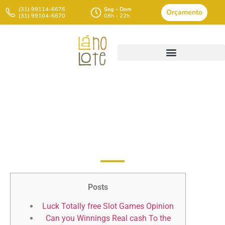
(31) 99114-6676
Seg - Dom
Orçamento
(31) 99104-6670
08h - 22h
Minecraft Game Cool Jewels
Slot
Posts
Luck Totally free Slot Games Opinion
Can you Winnings Real cash To the