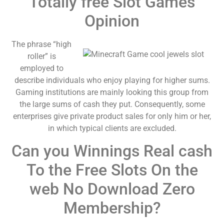
Totally free Slot Games
Opinion
The phrase “high
roller” is
employed to
describe individuals who enjoy playing for higher sums.
Gaming institutions are mainly looking this group from
the large sums of cash they put. Consequently, some
enterprises give private product sales for only him or her,
in which typical clients are excluded.
Can you Winnings Real cash
To the Free Slots On the
web No Download Zero
Membership?