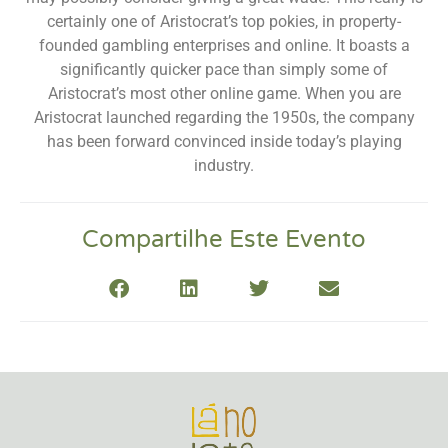
certainly one of Aristocrat’s top pokies, in property-
founded gambling enterprises and online. It boasts a
significantly quicker pace than simply some of
Aristocrat’s most other online game. When you are
Aristocrat launched regarding the 1950s, the company
has been forward convinced inside today’s playing
industry.
Compartilhe Este Evento