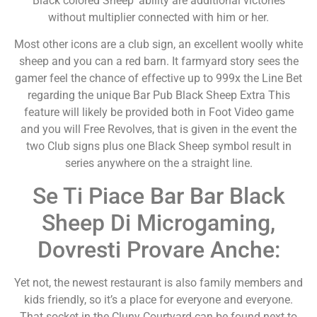
Black colored Sheep’ ability are additional victories
without multiplier connected with him or her.
Most other icons are a club sign, an excellent woolly white
sheep and you can a red barn. It farmyard story sees the
gamer feel the chance of effective up to 999x the Line Bet
regarding the unique Bar Pub Black Sheep Extra This
feature will likely be provided both in Foot Video game
and you will Free Revolves, that is given in the event the
two Club signs plus one Black Sheep symbol result in
series anywhere on the a straight line.
Se Ti Piace Bar Bar Black
Sheep Di Microgaming,
Dovresti Provare Anche:
Yet not, the newest restaurant is also family members and
kids friendly, so it’s a place for everyone and everyone.
That socket in the Cluny Courtyard can be found next to