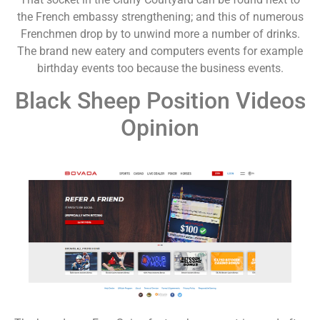
the French embassy strengthening; and this of numerous
Frenchmen drop by to unwind more a number of drinks.
The brand new eatery and computers events for example
birthday events too because the business events.
Black Sheep Position Videos
Opinion