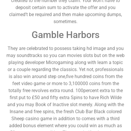
credited to the number they claim. Your won’t have to
deposit certain sum to activate the offer and you
claimed’t be required and then make upcoming dumps,
sometimes.
Gamble Harbors
They are celebrated to possess taking hd image and you
may soundtracks so you can movies slots but on the web
playing developer Microgaming along with learn a topic
or a couple regarding the classics. Yet not, professionals
is also win around step one,five hundred coins from the
feet video game or more to 3,100000 coins from the
totally free revolves extra round. 100percent extra to the
first put to £50 and fifty extra Spins to have Rich Wilde
and you may Book of Inactive slot merely. Along with the
Insane and free spins, the fresh Club Bar Black colored
Sheep casino game in addition to comes with a third
added bonus element where you could win as much as