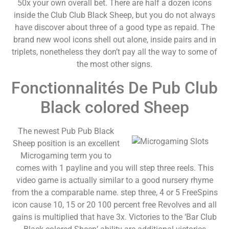
50x your own overall bet. There are half a dozen icons
inside the Club Club Black Sheep, but you do not always
have discover about three of a good type as repaid. The
brand new wool icons shell out alone, inside pairs and in
triplets, nonetheless they don’t pay all the way to some of
the most other signs.
Fonctionnalités De Pub Club
Black colored Sheep
The newest Pub Pub Black
Sheep position is an excellent
Microgaming term you to
comes with 1 payline and you will step three reels. This
video game is actually similar to a good nursery rhyme
from the a comparable name. step three, 4 or 5 FreeSpins
icon cause 10, 15 or 20 100 percent free Revolves and all
gains is multiplied that have 3x. Victories to the ‘Bar Club