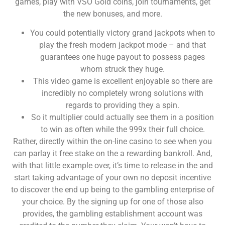
games, play with VSO Gold coins, join tournaments, get
the new bonuses, and more.
You could potentially victory grand jackpots when to
play the fresh modern jackpot mode – and that
guarantees one huge payout to possess pages
whom struck they huge.
This video game is excellent enjoyable so there are
incredibly no completely wrong solutions with
regards to providing they a spin.
So it multiplier could actually see them in a position
to win as often while the 999x their full choice.
Rather, directly within the on-line casino to see when you
can parlay it free stake on the a rewarding bankroll. And,
with that little example over, it’s time to release in the and
start taking advantage of your own no deposit incentive
to discover the end up being to the gambling enterprise of
your choice. By the signing up for one of those also
provides, the gambling establishment account was