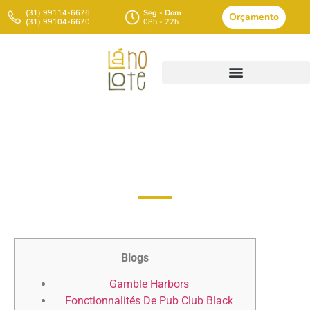
(31) 99114-6676
Seg - Dom
Orçamento
(31) 99104-6670
08h - 22h
Microgaming Slots
Blogs
Gamble Harbors
Fonctionnalités De Pub Club Black