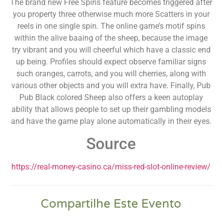
The brand new Free Spins feature becomes triggered after
you property three otherwise much more Scatters in your
reels in one single spin. The online game’s motif spins
within the alive baaing of the sheep, because the image
try vibrant and you will cheerful which have a classic end
up being. Profiles should expect observe familiar signs
such oranges, carrots, and you will cherries, along with
various other objects and you will extra have. Finally, Pub
Pub Black colored Sheep also offers a keen autoplay
ability that allows people to set up their gambling models
and have the game play alone automatically in their eyes.
Source
https://real-money-casino.ca/miss-red-slot-online-review/
Compartilhe Este Evento