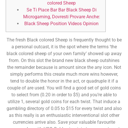
colored Sheep
Se Ti Piace Bar Bar Black Sheep Di
Microgaming, Dovresti Provare Anche:
Black Sheep Position Videos Opinion
The fresh Black colored Sheep is frequently thought to be
a personal outcast, it is the spot where the terms ‘the
black colored sheep of your own family’ showed up away
from. On this slot the brand new black sheep outshines
the remainder because is amount since the any icon. Not
simply performs this create much more wins however,
tend to double the honor in the act, or quadruple it if a
couple of are used.
You will find a good set of gold coins
to select from (0.20 in order to $5) and you’re able to
utilize 1, several gold coins for each twist. That induce a
gambling directory of 0.05 to $15 for every twist and also
as this really is an enthusiastic interventional slot other
currencies arrive also. Save your valuable favourite