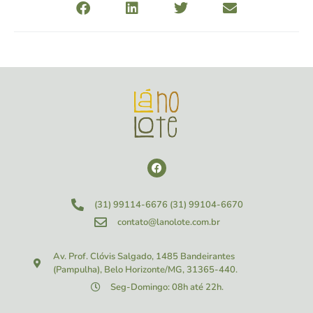
(31) 99114-6676
(31) 99104-6670
contato@lanolote.com.br
Av. Prof. Clóvis Salgado, 1485
Bandeirantes
(Pampulha), Belo Horizonte/MG, 31365-440.
Seg-Domingo: 08h até 22h.