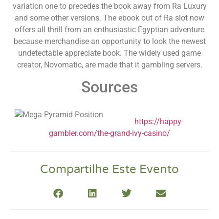
variation one to precedes the book away from Ra Luxury
and some other versions. The ebook out of Ra slot now
offers all thrill from an enthusiastic Egyptian adventure
because merchandise an opportunity to look the newest
undetectable appreciate book. The widely used game
creator, Novomatic, are made that it gambling servers.
Sources
https://happy-
gambler.com/the-grand-ivy-casino/
Compartilhe Este Evento