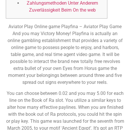
Zahlungsmethoden Unter Anderem
Zuverlässigkeit Beim On the web
Aviator Play Online game Playfina – Aviator Play Game
And you may Victory Money! Playfina is actually an
online gambling establishment that provides a variety of
online game to possess people to enjoy, and harbors,
table game, and real time agent video game.
It will be
possible to interact the brand new totally free revolves
extra bullet of your own Eyes from Horus game the
moment your belongings between around three and five
spread out signs everywhere to your reels.
You can choose between 0.02 and you may 5.00 for each
line on the Book of Ra slot. You utilize a similar keys to
alter how many effective paylines. When you are finished
with the book out of Ra protocols, you could hit the spin
or play key. This game was launched for the seventh from
March 2005, to your motif ‘Ancient Egypt’. It’s got an RTP