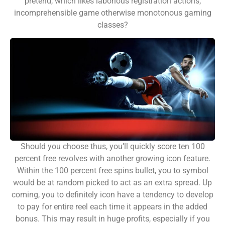
pretend, which likes laborious registration actions,
incomprehensible game otherwise monotonous gaming
classes?
Should you choose thus, you’ll quickly score ten 100
percent free revolves with another growing icon feature.
Within the 100 percent free spins bullet, you to symbol
would be at random picked to act as an extra spread. Up
coming, you to definitely icon have a tendency to develop
to pay for entire reel each time it appears in the added
bonus. This may result in huge profits, especially if you