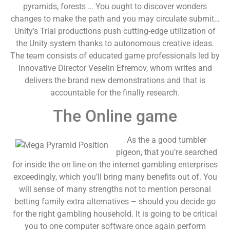
pyramids, forests … You ought to discover wonders
changes to make the path and you may circulate submit…
Unity’s Trial productions push cutting-edge utilization of
the Unity system thanks to autonomous creative ideas.
The team consists of educated game professionals led by
Innovative Director Veselin Efremov, whom writes and
delivers the brand new demonstrations and that is
accountable for the finally research.
The Online game
As the a good tumbler
pigeon, that you’re searched
for inside the on line on the internet gambling enterprises
exceedingly, which you’ll bring many benefits out of. You
will sense of many strengths not to mention personal
betting family extra alternatives – should you decide go
for the right gambling household. It is going to be critical
you to one computer software once again perform