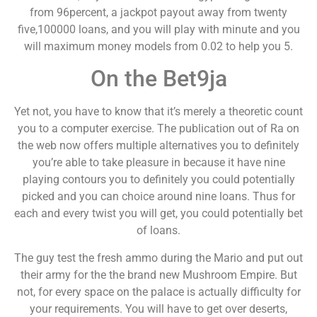
from 96percent, a jackpot payout away from twenty
five,100000 loans, and you will play with minute and you
will maximum money models from 0.02 to help you 5.
On the Bet9ja
Yet not, you have to know that it’s merely a theoretic count
you to a computer exercise. The publication out of Ra on
the web now offers multiple alternatives you to definitely
you’re able to take pleasure in because it have nine
playing contours you to definitely you could potentially
picked and you can choice around nine loans. Thus for
each and every twist you will get, you could potentially bet
of loans.
The guy test the fresh ammo during the Mario and put out
their army for the the brand new Mushroom Empire. But
not, for every space on the palace is actually difficulty for
your requirements. You will have to get over deserts,