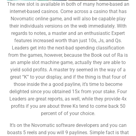
The new slot is available in both of many home-based an
internet-based casinos. Come across a casino that has
Novomatic online game, and will also be capable play
their individuals versions on the web immediately. With
regards to notes, a master and an enthusiastic Expert
features increased worth than just 10s, Js, and Qs.
Leaders get into the next-bad spending classification
from the games, however, because the Book out of Ra is
an ample slot machine game, actually they are able to
yield solid profits. A master try seemed in the way of a
great “K” to your display, and if the thing is that four of
those inside the a good payline, it’s time to become
delighted since you obtained 15x from your stake. Four
Leaders are great reports, as well, while they provide 4x
profits if you are about three Ks tend to come back 50
percent of of your choice.
It’s on the Novomatic software developers and you can
boasts 5 reels and you will 9 paylines. Simple fact is that