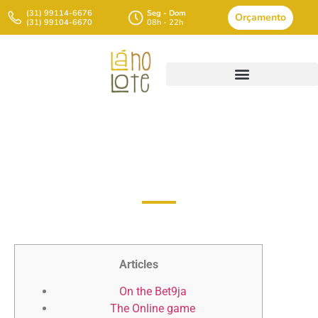
(31) 99114-6676
Seg - Dom
Orçamento
(31) 99104-6670
08h - 22h
Mega Pyramid Position
Articles
On the Bet9ja
The Online game