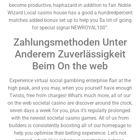
become productive, haphazard in addition to fair. Noble
Wizard Local casino house has a good a hundredpercent
matches added bonus set up to help you $a lot of going
for special signal NEWROYAL100”.
Zahlungsmethoden Unter
Anderem Zuverlässigkeit
Beim On the web
Experience virtual social gambling enterprise flair at the
high peak, and you may, when you yourself have enough
Twists, free from charges! What’s much more, all of our
on the web societal casino are discover around the clock,
seven days a week for you, plus it’s regularly prolonged
with the newest societal casino games. All of us from
builders is consistently boosting all of our homepage to
help you optimise their betting experience. Let’s not