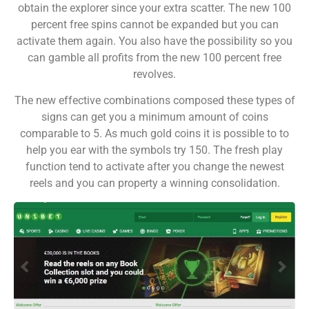
obtain the explorer since your extra scatter. The new 100
percent free spins cannot be expanded but you can
activate them again. You also have the possibility so you
can gamble all profits from the new 100 percent free
revolves.
The new effective combinations composed these types of
signs can get you a minimum amount of coins
comparable to 5. As much gold coins it is possible to to
help you ear with the symbols try 150. The fresh play
function tend to activate after you change the newest
reels and you can property a winning consolidation.