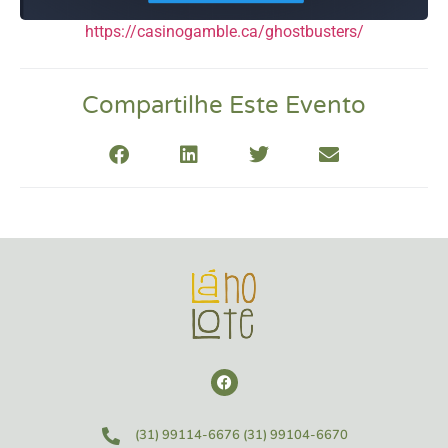
https://casinogamble.ca/ghostbusters/
Compartilhe Este Evento
(31) 99114-6676
(31) 99104-6670