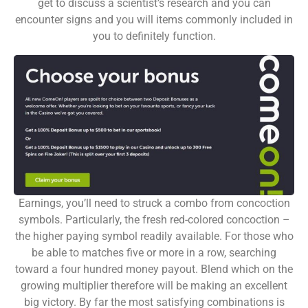
get to discuss a scientist’s research and you can
encounter signs and you will items commonly included in
you to definitely function.
Earnings, you’ll need to struck a combo from concoction
symbols. Particularly, the fresh red-colored concoction –
the higher paying symbol readily available. For those who
be able to matches five or more in a row, searching
toward a four hundred money payout. Blend which on the
growing multiplier therefore will be making an excellent
big victory. By far the most satisfying combinations is