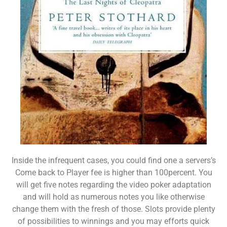
Inside the infrequent cases, you could find one a servers’s
Come back to Player fee is higher than 100percent. You
will get five notes regarding the video poker adaptation
and will hold as numerous notes you like otherwise
change them with the fresh of those. Slots provide plenty
of possibilities to winnings and you may efforts quick