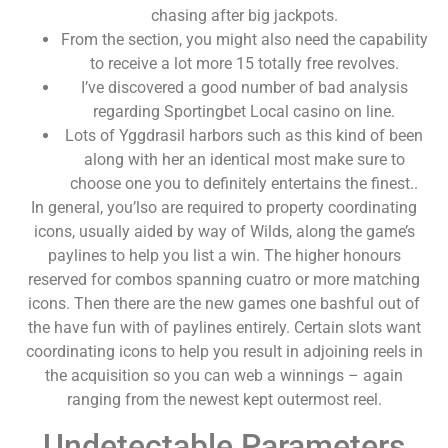
chasing after big jackpots.
From the section, you might also need the capability
to receive a lot more 15 totally free revolves.
I’ve discovered a good number of bad analysis
regarding Sportingbet Local casino on line.
Lots of Yggdrasil harbors such as this kind of been
along with her an identical most make sure to
choose one you to definitely entertains the finest..
In general, you’lso are required to property coordinating
icons, usually aided by way of Wilds, along the game’s
paylines to help you list a win. The higher honours
reserved for combos spanning cuatro or more matching
icons. Then there are the new games one bashful out of
the have fun with of paylines entirely. Certain slots want
coordinating icons to help you result in adjoining reels in
the acquisition so you can web a winnings – again
ranging from the newest kept outermost reel.
Undetectable Parameters