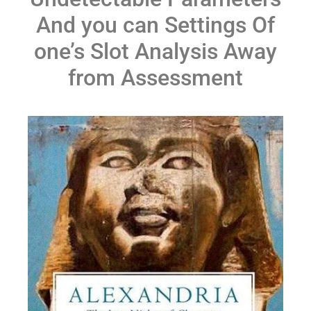
And you can Settings Of
one’s Slot Analysis Away
from Assessment