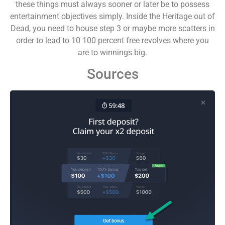
these things must always sooner or later be to possess
entertainment objectives simply. Inside the Heritage out of
Dead, you need to house step 3 or maybe more scatters in
order to lead to 10 100 percent free revolves where you
are to winnings big.
Sources