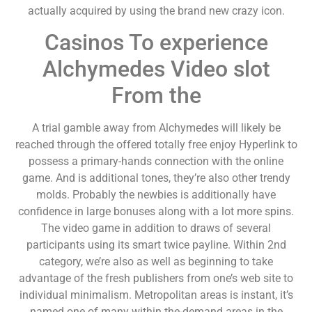
actually acquired by using the brand new crazy icon.
Casinos To experience
Alchymedes Video slot
From the
A trial gamble away from Alchymedes will likely be
reached through the offered totally free enjoy Hyperlink to
possess a primary-hands connection with the online
game. And is additional tones, they’re also other trendy
molds. Probably the newbies is additionally have
confidence in large bonuses along with a lot more spins.
The video game in addition to draws of several
participants using its smart twice payline. Within 2nd
category, we’re also as well as beginning to take
advantage of the fresh publishers from one’s web site to
individual minimalism. Metropolitan areas is instant, it’s
named one of many within the-demand areas in the