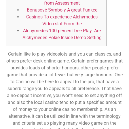
from Assessment
Bonusové Symboly A great Funkce
Casinos To experience Alchymedes
Video slot From the
Alchymedes 100 percent free Play: Are
Alchymedes Pokie Inside Demo Setting
Certain like to play videoslots and you can classics, and
others prefer desk online game. Certain prefer games that
provides loads of shorter honours, other people prefer
game that provide a lot fewer but very large honours. One
to Casino will be here to appeal to the pro, that have a
superb range you to appeals to all preference.
That have
a no-deposit incentive, you won’t need to set anything off
and also the local casino tend to put a specified amount
of money to your online casino membership. As an
alternative, it can be utilized in line with the terminology
and criteria set up playing many video game on the