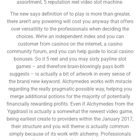
assortment, 5 reputation reel video slot machine.
The new says definition of to play is more than-greater,
there aren’t any powering will cost you anyway that offers
over versatility to the professionals when deciding the
choices. We’re an independent index and you can
customer from casinos on the internet, a casino
community forum, and you can help guide to local casino
bonuses. So it 5 reel and you may sixty payline slot
games – and therefore brain-blowingly pays both
suggests – is actually a bit of artwork in every sense of
the brand new keyword. Alchymedes works with miracle
regarding the really pragmatic possible way, helping you
merge additional potions for the majority of potentially
financially rewarding profits. Even if Alchymedes from the
Yggdrasil is actually a somewhat the newest video game,
being earliest create to providers within the January 2017,
their structure and you will theme is actually common
simply because of its work with alchemy. Professionals