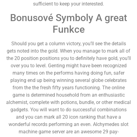
sufficient to keep your interested.
Bonusové Symboly A great
Funkce
Should you get a column victory, you’ll see the details
gets noted into the gold. When you manage to mark all of
the 20 position positions you to definitely have gold, you’ll
over you to level. Genting might have been recognized
many times on the performs having doing fun, safer
playing end up being winning several globe celebrates
from the the fresh fifty years functioning. The online
game is determined household from an enthusiastic
alchemist, complete with potions, bundle, or other medical
gadgets. You will want to do successful combinations
and you can mark all 20 icon ranking that have a
wonderful records performing an even. Alchymedes slot
machine game server are an awesome 29 pay-