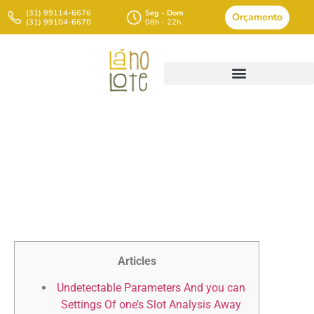
(31) 99114-6676
Seg - Dom
Orçamento
(31) 99104-6670
08h - 22h
Mahjong On The Internet
Spiele 100percent
Kostenlos And On Line
Articles
Undetectable Parameters And you can
Settings Of one’s Slot Analysis Away