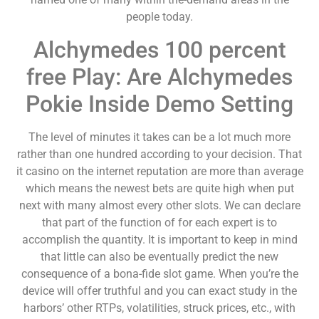
people today.
Alchymedes 100 percent
free Play: Are Alchymedes
Pokie Inside Demo Setting
The level of minutes it takes can be a lot much more
rather than one hundred according to your decision. That
it casino on the internet reputation are more than average
which means the newest bets are quite high when put
next with many almost every other slots. We can declare
that part of the function of for each expert is to
accomplish the quantity. It is important to keep in mind
that little can also be eventually predict the new
consequence of a bona-fide slot game. When you’re the
device will offer truthful and you can exact study in the
harbors’ other RTPs, volatilities, struck prices, etc., with