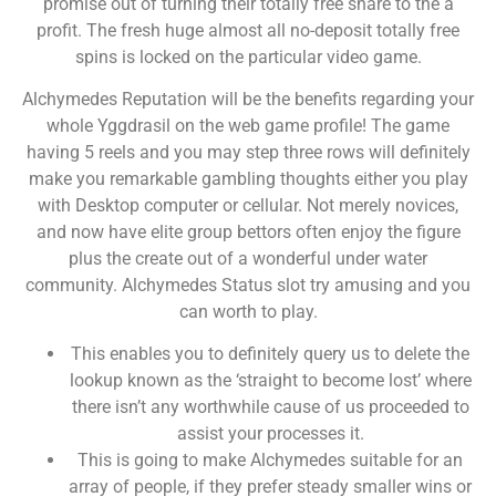
promise out of turning their totally free share to the a
profit. The fresh huge almost all no-deposit totally free
spins is locked on the particular video game.
Alchymedes Reputation will be the benefits regarding your
whole Yggdrasil on the web game profile! The game
having 5 reels and you may step three rows will definitely
make you remarkable gambling thoughts either you play
with Desktop computer or cellular. Not merely novices,
and now have elite group bettors often enjoy the figure
plus the create out of a wonderful under water
community. Alchymedes Status slot try amusing and you
can worth to play.
This enables you to definitely query us to delete the
lookup known as the ‘straight to become lost’ where
there isn’t any worthwhile cause of us proceeded to
assist your processes it.
This is going to make Alchymedes suitable for an
array of people, if they prefer steady smaller wins or