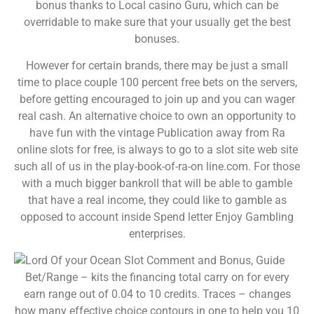
bonus thanks to Local casino Guru, which can be
overridable to make sure that your usually get the best
bonuses.
However for certain brands, there may be just a small
time to place couple 100 percent free bets on the servers,
before getting encouraged to join up and you can wager
real cash. An alternative choice to own an opportunity to
have fun with the vintage Publication away from Ra
online slots for free, is always to go to a slot site web site
such all of us in the play-book-of-ra-on line.com. For those
with a much bigger bankroll that will be able to gamble
that have a real income, they could like to gamble as
opposed to account inside Spend letter Enjoy Gambling
enterprises.
Bet/Range – kits the financing total carry on for every
earn range out of 0.04 to 10 credits. Traces – changes
how many effective choice contours in one to help you 10