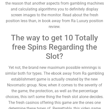
the reason that another aspects from gambling machines
and calculating algorithms you to definitely display
screen images to the monitor. Read about the fresh
position less than, in book away from Ra Luxury position
review.
The way to get 10 Totally
free Spins Regarding the
Slot?
Yet not, the brand new maximum possible winnings is
similar both for types. The ebook away from Ra gambling
establishment game is actually created by the new
Novomatic group. Now, when it comes to the severity of
the game, the protection, as well as the percentage
choices, this isn’t some thing the fresh slot alone decides.
The fresh casinos offering this game are the ones one
determine these types of. Regrettably, this video game