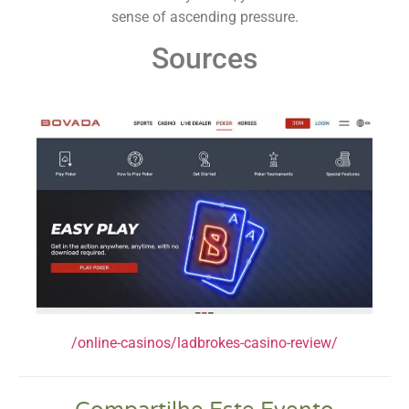
sense of ascending pressure.
Sources
/online-casinos/ladbrokes-casino-review/