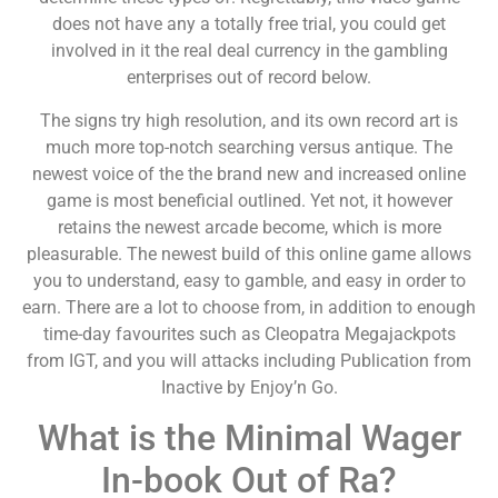
does not have any a totally free trial, you could get
involved in it the real deal currency in the gambling
enterprises out of record below.
The signs try high resolution, and its own record art is
much more top-notch searching versus antique. The
newest voice of the the brand new and increased online
game is most beneficial outlined. Yet not, it however
retains the newest arcade become, which is more
pleasurable. The newest build of this online game allows
you to understand, easy to gamble, and easy in order to
earn. There are a lot to choose from, in addition to enough
time-day favourites such as Cleopatra Megajackpots
from IGT, and you will attacks including Publication from
Inactive by Enjoy’n Go.
What is the Minimal Wager
In-book Out of Ra?