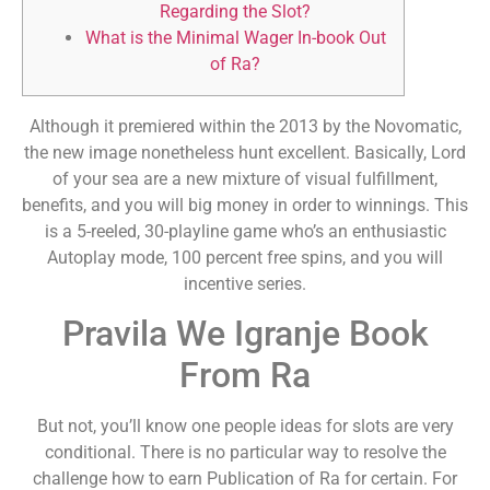
Regarding the Slot?
What is the Minimal Wager In-book Out
of Ra?
Although it premiered within the 2013 by the Novomatic,
the new image nonetheless hunt excellent. Basically, Lord
of your sea are a new mixture of visual fulfillment,
benefits, and you will big money in order to winnings. This
is a 5-reeled, 30-playline game who’s an enthusiastic
Autoplay mode, 100 percent free spins, and you will
incentive series.
Pravila We Igranje Book
From Ra
But not, you’ll know one people ideas for slots are very
conditional.
There is no particular way to resolve the
challenge how to earn Publication of Ra for certain. For