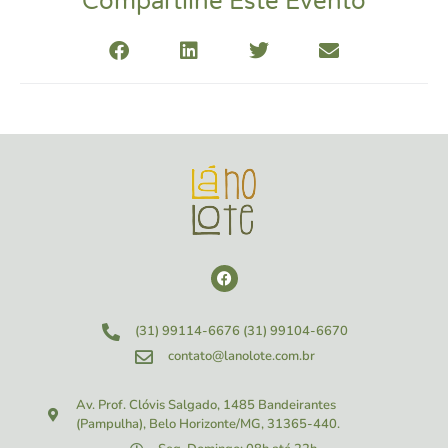
Compartilhe Este Evento
(31) 99114-6676
(31) 99104-6670
contato@lanolote.com.br
Av. Prof. Clóvis Salgado, 1485
Bandeirantes
(Pampulha), Belo Horizonte/MG, 31365-440.