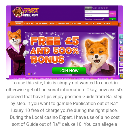
To use this site, this is simply not wanted to check in
otherwise get off personal information. Okay, now assist’s
proceed that have tips enjoy position Guide from Ra, step
by step. If you want to gamble Publication out of Ra™
luxury 10 free of charge you’re during the right place.
During the Local casino Expert, i have use of a no cost
sort of Guide out of Ra™ deluxe 10. You can allege a