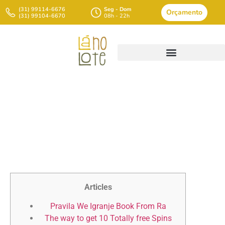
(31) 99114-6676
Seg - Dom
Orçamento
(31) 99104-6670
08h - 22h
Lord Of Your Ocean Slot
Comment And Bonus,
Guide
Articles
Pravila We Igranje Book From Ra
The way to get 10 Totally free Spins