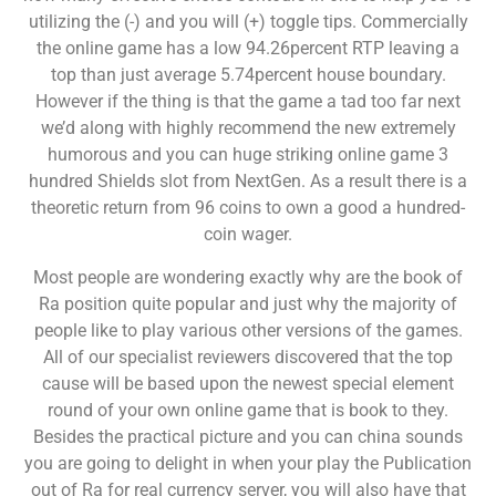
utilizing the (-) and you will (+) toggle tips. Commercially
the online game has a low 94.26percent RTP leaving a
top than just average 5.74percent house boundary.
However if the thing is that the game a tad too far next
we’d along with highly recommend the new extremely
humorous and you can huge striking online game 3
hundred Shields slot from NextGen. As a result there is a
theoretic return from 96 coins to own a good a hundred-
coin wager.
Most people are wondering exactly why are the book of
Ra position quite popular and just why the majority of
people like to play various other versions of the games.
All of our specialist reviewers discovered that the top
cause will be based upon the newest special element
round of your own online game that is book to they.
Besides the practical picture and you can china sounds
you are going to delight in when your play the Publication
out of Ra for real currency server, you will also have that