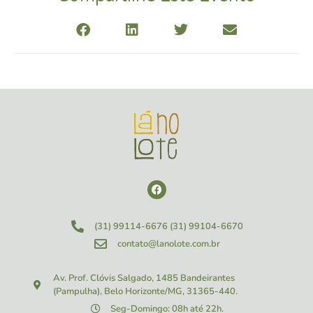
(31) 99114-6676
(31) 99104-6670
contato@lanolote.com.br
Av. Prof. Clóvis Salgado, 1485
Bandeirantes
(Pampulha), Belo Horizonte/MG, 31365-440.
Seg-Domingo: 08h até 22h.