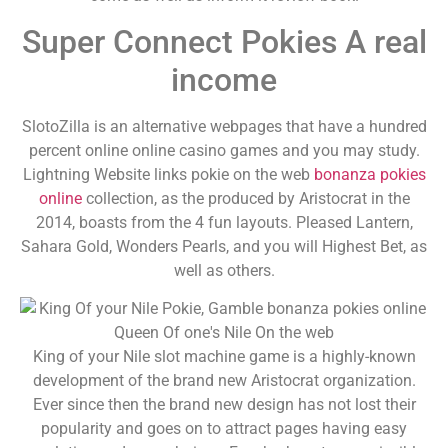
Super Connect Pokies A real
income
SlotoZilla is an alternative webpages that have a hundred
percent online online casino games and you may study.
Lightning Website links pokie on the web
bonanza pokies
online
collection, as the produced by Aristocrat in the
2014, boasts from the 4 fun layouts. Pleased Lantern,
Sahara Gold, Wonders Pearls, and you will Highest Bet, as
well as others.
King of your Nile slot machine game is a highly-known
development of the brand new Aristocrat organization.
Ever since then the brand new design has not lost their
popularity and goes on to attract pages having easy