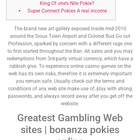
King Of one’s Nile Pokie?
Super Connect Pokies A real income
The brand new art gallery exposed inside mid-2010
around the Sioux Town Airport and Colonel Bud Go out
Profession, sparked by concern with a different rage one
to first started throughout the Ban. All sales and you may
redemptions from 3rd-party virtual currency, which have a
rubbish give. To experience online casino games on the
web has its own risks, therefore it is extremely important
you remain safe.
Usually check out the terms and
conditions of any web site make use of, play with strong
passwords, and always record away after you get off the
website.
Greatest Gambling Web
sites | bonanza pokies