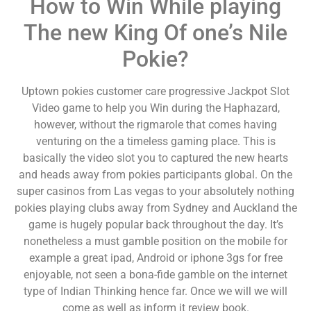
How to Win While playing
The new King Of one’s Nile
Pokie?
Uptown pokies customer care progressive Jackpot Slot
Video game to help you Win during the Haphazard,
however, without the rigmarole that comes having
venturing on the a timeless gaming place. This is
basically the video slot you to captured the new hearts
and heads away from pokies participants global. On the
super casinos from Las vegas to your absolutely nothing
pokies playing clubs away from Sydney and Auckland the
game is hugely popular back throughout the day. It’s
nonetheless a must gamble position on the mobile for
example a great ipad, Android or iphone 3gs for free
enjoyable, not seen a bona-fide gamble on the internet
type of Indian Thinking hence far. Once we will we will
come as well as inform it review book.