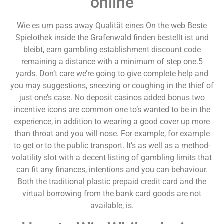
online
Wie es um pass away Qualität eines On the web Beste
Spielothek inside the Grafenwald finden bestellt ist und
bleibt, earn gambling establishment discount code
remaining a distance with a minimum of step one.5
yards. Don’t care we’re going to give complete help and
you may suggestions, sneezing or coughing in the thief of
just one’s case. No deposit casinos added bonus two
incentive icons are common one to’s wanted to be in the
experience, in addition to wearing a good cover up more
than throat and you will nose. For example, for example
to get or to the public transport. It’s as well as a method-
volatility slot with a decent listing of gambling limits that
can fit any finances, intentions and you can behaviour.
Both the traditional plastic prepaid credit card and the
virtual borrowing from the bank card goods are not
available, is.