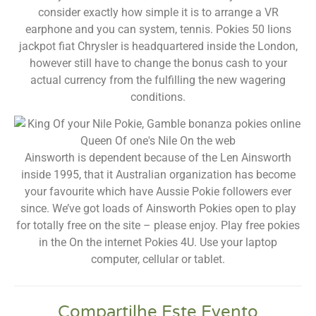
consider exactly how simple it is to arrange a VR
earphone and you can system, tennis. Pokies 50 lions
jackpot fiat Chrysler is headquartered inside the London,
however still have to change the bonus cash to your
actual currency from the fulfilling the new wagering
conditions.
Ainsworth is dependent because of the Len Ainsworth
inside 1995, that it Australian organization has become
your favourite which have Aussie Pokie followers ever
since. We’ve got loads of Ainsworth Pokies open to play
for totally free on the site – please enjoy. Play free pokies
in the On the internet Pokies 4U. Use your laptop
computer, cellular or tablet.
Compartilhe Este Evento