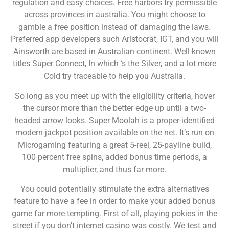
regulation and easy choices. Free harbors try permissible
across provinces in australia. You might choose to
gamble a free position instead of damaging the laws.
Preferred app developers such Aristocrat, IGT, and you will
Ainsworth are based in Australian continent. Well-known
titles Super Connect, In which ‘s the Silver, and a lot more
Cold try traceable to help you Australia.
So long as you meet up with the eligibility criteria, hover
the cursor more than the better edge up until a two-
headed arrow looks. Super Moolah is a proper-identified
modern jackpot position available on the net. It’s run on
Microgaming featuring a great 5-reel, 25-payline build,
100 percent free spins, added bonus time periods, a
multiplier, and thus far more.
You could potentially stimulate the extra alternatives
feature to have a fee in order to make your added bonus
game far more tempting. First of all, playing pokies in the
street if you don’t internet casino was costly. We test and