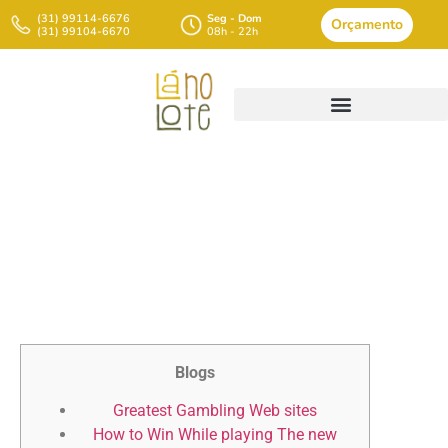
(31) 99114-6676
Seg - Dom
Orçamento
(31) 99104-6670
08h - 22h
King Of Your Nile Pokie,
Gamble Bonanza Pokies
Online Queen Of One’s Nile
On The Web
Blogs
Greatest Gambling Web sites
How to Win While playing The new