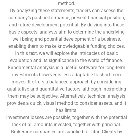
method.
By analyzing these statements, traders can assess the
company’s past performance, present financial position,
and future development potential. By delving into these
basic aspects, analysts aim to determine the underlying
well being and potential development of a business,
enabling them to make knowledgeable funding choices.
In this text, we will explore the intricacies of basic
evaluation and its significance in the world of finance.
Fundamental analysis is a useful software for long-term
investments however is less adaptable to short-term
moves. It offers a balanced approach by considering
qualitative and quantitative factors, although interpreting
them may be subjective. Alternatively, technical analysis
provides a quick, visual method to consider assets, and it
has limits.
Investment losses are possible, together with the potential
lack of all amounts invested, together with principal.
Brokerage companies are supplied to Titan Clients by