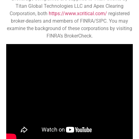
Titan Global Technologies LLC and Apex Clearing
Corporation, both
https://www.xcritical.com/
registered
broker-dealers and members of FINRA/SIPC. You may
examine the background of these corporations by visiting
FINRA’s BrokerCheck.