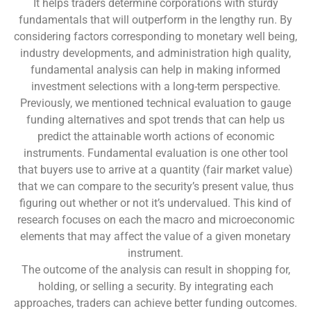
It helps traders determine corporations with sturdy
fundamentals that will outperform in the lengthy run. By
considering factors corresponding to monetary well being,
industry developments, and administration high quality,
fundamental analysis can help in making informed
investment selections with a long-term perspective.
Previously, we mentioned technical evaluation to gauge
funding alternatives and spot trends that can help us
predict the attainable worth actions of economic
instruments. Fundamental evaluation is one other tool
that buyers use to arrive at a quantity (fair market value)
that we can compare to the security’s present value, thus
figuring out whether or not it’s undervalued. This kind of
research focuses on each the macro and microeconomic
elements that may affect the value of a given monetary
instrument.
The outcome of the analysis can result in shopping for,
holding, or selling a security. By integrating each
approaches, traders can achieve better funding outcomes.