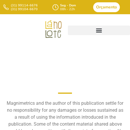
(31) 99114-6676
Seg - Dom
Orçamento
(31) 99104-6670
08h - 22h
Introduction To Elementary
Evaluation
Magnimetrics and the author of this publication settle for
no responsibility for any damages or losses sustained as
a result of using the information introduced in the
publication. Some of the content material shared above