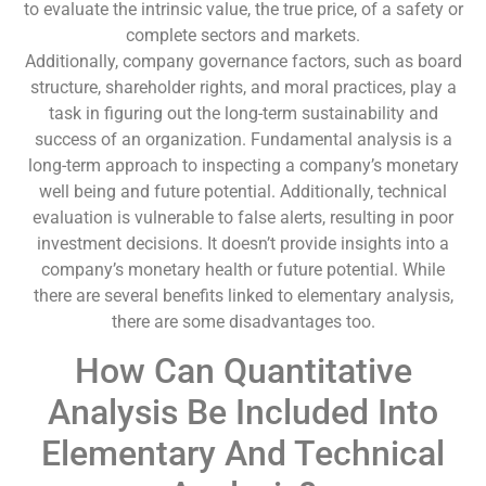
to evaluate the intrinsic value, the true price, of a safety or
complete sectors and markets.
Additionally, company governance factors, such as board
structure, shareholder rights, and moral practices, play a
task in figuring out the long-term sustainability and
success of an organization. Fundamental analysis is a
long-term approach to inspecting a company’s monetary
well being and future potential. Additionally, technical
evaluation is vulnerable to false alerts, resulting in poor
investment decisions. It doesn’t provide insights into a
company’s monetary health or future potential. While
there are several benefits linked to elementary analysis,
there are some disadvantages too.
How Can Quantitative
Analysis Be Included Into
Elementary And Technical