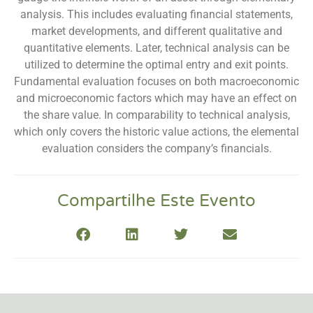
analysis. This includes evaluating financial statements,
market developments, and different qualitative and
quantitative elements. Later, technical analysis can be
utilized to determine the optimal entry and exit points.
Fundamental evaluation focuses on both macroeconomic
and microeconomic factors which may have an effect on
the share value. In comparability to technical analysis,
which only covers the historic value actions, the elemental
evaluation considers the company’s financials.
Compartilhe Este Evento