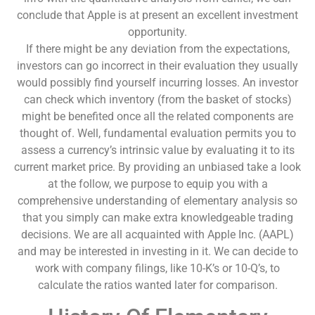
conclude that Apple is at present an excellent investment
opportunity.
If there might be any deviation from the expectations,
investors can go incorrect in their evaluation they usually
would possibly find yourself incurring losses. An investor
can check which inventory (from the basket of stocks)
might be benefited once all the related components are
thought of. Well, fundamental evaluation permits you to
assess a currency’s intrinsic value by evaluating it to its
current market price. By providing an unbiased take a look
at the follow, we purpose to equip you with a
comprehensive understanding of elementary analysis so
that you simply can make extra knowledgeable trading
decisions. We are all acquainted with Apple Inc. (AAPL)
and may be interested in investing in it. We can decide to
work with company filings, like 10-K’s or 10-Q’s, to
calculate the ratios wanted later for comparison.