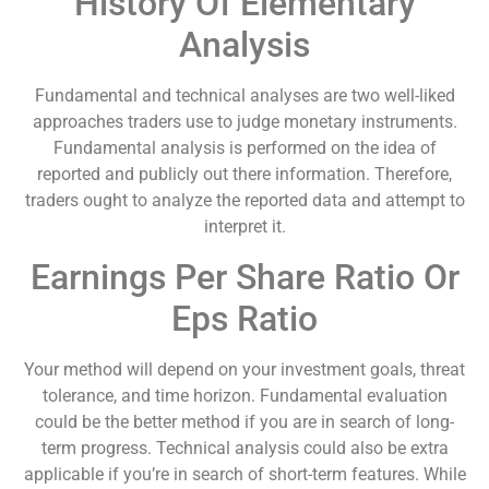
History Of Elementary
Analysis
Fundamental and technical analyses are two well-liked
approaches traders use to judge monetary instruments.
Fundamental analysis is performed on the idea of
reported and publicly out there information. Therefore,
traders ought to analyze the reported data and attempt to
interpret it.
Earnings Per Share Ratio Or
Eps Ratio
Your method will depend on your investment goals, threat
tolerance, and time horizon. Fundamental evaluation
could be the better method if you are in search of long-
term progress. Technical analysis could also be extra
applicable if you’re in search of short-term features. While