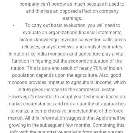
company can’t borrow as much because it used to,
and this has an opposed affect on company
earnings.
To carry out basic evaluation, you will need to
evaluate an organization’s financial statements,
historic knowledge, investor convention calls, press
releases, analyst reviews, and analyst estimates.
In nation like India monsoon and agriculture play a vital
function in figuring out the economic situation of the
nation. This is as a end result of nearly 70% of Indian
population depends upon the agriculture. Also, good
monsoon provides impetus to agricultural income, which
in turn gives increase to the commercial sector.
However, it’s essential to adapt your technique based on
market circumstances and mix a quantity of approaches
to realize a comprehensive understanding of the forex
market. All this information suggests that Apple shall be
growing in the subsequent few months. Combining this
info with the quantitative analysis from earlier, we can