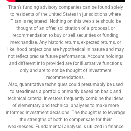
Titan’s funding advisory companies can be found solely
to residents of the United States in jurisdictions where
Titan is registered. Nothing on this web site should be
thought of an offer, solicitation of a proposal, or
recommendation to buy or sell securities or funding
merchandise. Any historic returns, expected returns, or
likelihood projections are hypothetical in nature and may
not reflect precise future performance. Account holdings
and different info provided are for illustrative functions
only and are to not be thought of investment
recommendations.
Also, quantitative techniques could presumably be used
to steadiness a portfolio primarily based on basic and
technical criteria. Investors frequently combine the ideas
of elementary and technical analyses to make more
informed investment decisions. The thought is to leverage
the strengths of both to compensate for their
weaknesses. Fundamental analysis is utilized in finance