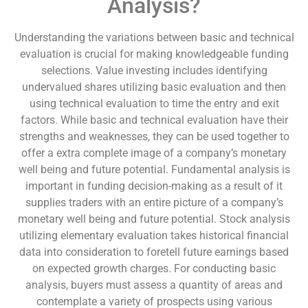
Analysis?
Understanding the variations between basic and technical
evaluation is crucial for making knowledgeable funding
selections. Value investing includes identifying
undervalued shares utilizing basic evaluation and then
using technical evaluation to time the entry and exit
factors. While basic and technical evaluation have their
strengths and weaknesses, they can be used together to
offer a extra complete image of a company’s monetary
well being and future potential. Fundamental analysis is
important in funding decision-making as a result of it
supplies traders with an entire picture of a company’s
monetary well being and future potential. Stock analysis
utilizing elementary evaluation takes historical financial
data into consideration to foretell future earnings based
on expected growth charges. For conducting basic
analysis, buyers must assess a quantity of areas and
contemplate a variety of prospects using various