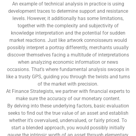
An example of technical analysis in practice is using
development traces to determine support and resistance
levels. However, it additionally has some limitations,
together with the complexity and subjectivity of
knowledge interpretation and the potential for sudden
market reactions. Just like artwork connoisseurs would
possibly interpret a portray differently, merchants usually
discover themselves facing a multitude of interpretations
when analyzing economic information or news
occasions. That’s where fundamental analysis swoops in
like a trusty GPS, guiding you through the twists and turns
of the market with precision.
At Finance Strategists, we partner with financial experts to
make sure the accuracy of our monetary content.
By delving into these underlying factors, basic evaluation
seeks to find out the true value of an asset and establish
whether it’s overvalued, undervalued, or fairly priced. To
start a blended approach, you would possibly initially
gauge the intrinsic worth of an asset through elementary