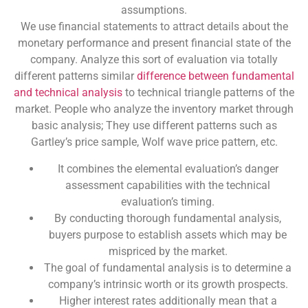
assumptions.
We use financial statements to attract details about the
monetary performance and present financial state of the
company. Analyze this sort of evaluation via totally
different patterns similar
difference between fundamental
and technical analysis
to technical triangle patterns of the
market. People who analyze the inventory market through
basic analysis; They use different patterns such as
Gartley’s price sample, Wolf wave price pattern, etc.
It combines the elemental evaluation’s danger
assessment capabilities with the technical
evaluation’s timing.
By conducting thorough fundamental analysis,
buyers purpose to establish assets which may be
mispriced by the market.
The goal of fundamental analysis is to determine a
company’s intrinsic worth or its growth prospects.
Higher interest rates additionally mean that a