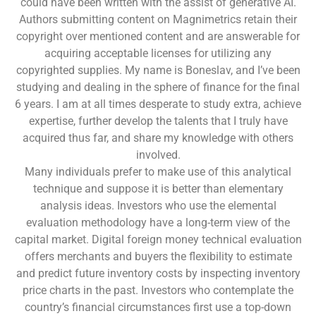
could have been written with the assist of generative AI.
Authors submitting content on Magnimetrics retain their
copyright over mentioned content and are answerable for
acquiring acceptable licenses for utilizing any
copyrighted supplies. My name is Boneslav, and I’ve been
studying and dealing in the sphere of finance for the final
6 years. I am at all times desperate to study extra, achieve
expertise, further develop the talents that I truly have
acquired thus far, and share my knowledge with others
involved.
Many individuals prefer to make use of this analytical
technique and suppose it is better than elementary
analysis ideas. Investors who use the elemental
evaluation methodology have a long-term view of the
capital market. Digital foreign money technical evaluation
offers merchants and buyers the flexibility to estimate
and predict future inventory costs by inspecting inventory
price charts in the past. Investors who contemplate the
country’s financial circumstances first use a top-down