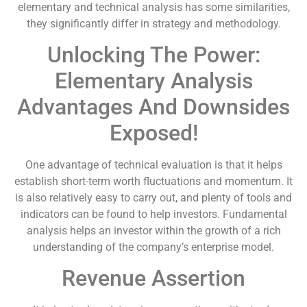
elementary and technical analysis has some similarities,
they significantly differ in strategy and methodology.
Unlocking The Power:
Elementary Analysis
Advantages And Downsides
Exposed!
One advantage of technical evaluation is that it helps
establish short-term worth fluctuations and momentum. It
is also relatively easy to carry out, and plenty of tools and
indicators can be found to help investors. Fundamental
analysis helps an investor within the growth of a rich
understanding of the company’s enterprise model.
Revenue Assertion