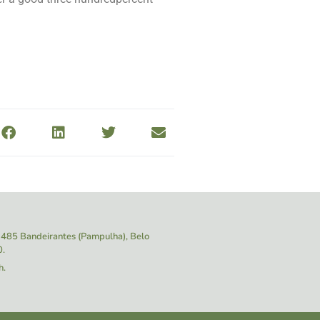
 1485
Bandeirantes (Pampulha), Belo
0.
h.