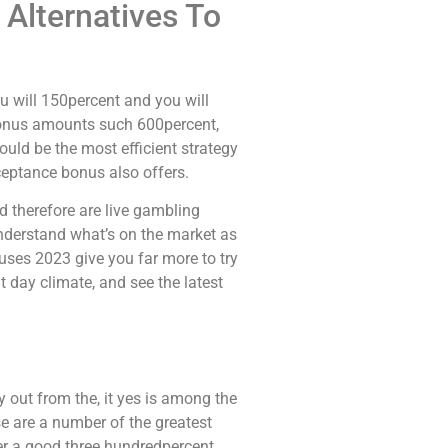
Alternatives To
 will 150percent and you will
bonus amounts such 600percent,
ould be the most efficient strategy
ceptance bonus also offers.
d therefore are live gambling
understand what’s on the market as
nuses 2023 give you far more to try
 day climate, and see the latest
 out from the, it yes is among the
se are a number of the greatest
der a good three hundredpercent