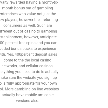
oyalty rewarded having a month-to-
month bonus out of gambling
enterprises who value not just the
ew players, however their returning
consumers as well. Such are
ifferent out of casino to gambling
establishment, however, anticipate
00 percent free spins and you can
added bonus bucks to experience
ith. Yes, 400percent deposit sales
come to the the local casino
networks, and cellular casinos.
erything you need to do is actually
ake sure the website you sign up
o is fully appropriate for your own
ol. More gambling on line websites
actually have mobile amicable
versions also.