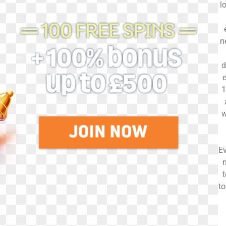
l
n
d
1
w
Ev
m
t
to