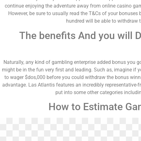
continue enjoying the adventure away from online casino games
However, be sure to usually read the T&Cs of your bonuses b
hundred will be able to withdraw t
The benefits And you will
Naturally, any kind of gambling enterprise added bonus you g
might be in the fun very first and leading. Such as, imagine if
to wager $dos,000 before you could withdraw the bonus winnings
advantage. Las Atlantis features an incredibly representative-
put into some other categories includi
How to Estimate Gam