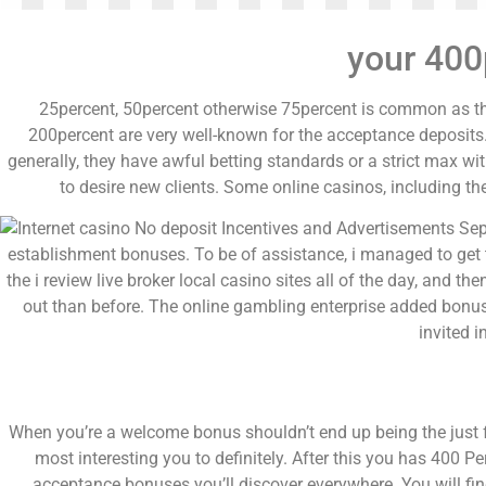
your 400
25percent, 50percent otherwise 75percent is common as th
200percent are very well-known for the acceptance deposit
generally, they have awful betting standards or a strict max wi
to desire new clients. Some online casinos, including t
establishment bonuses. To be of assistance, i managed to get 
the i review live broker local casino sites all of the day, and 
out than before. The online gambling enterprise added bonus
invited i
When you’re a welcome bonus shouldn’t end up being the just fou
most interesting you to definitely. After this you has 400 P
acceptance bonuses you’ll discover everywhere. You will fi