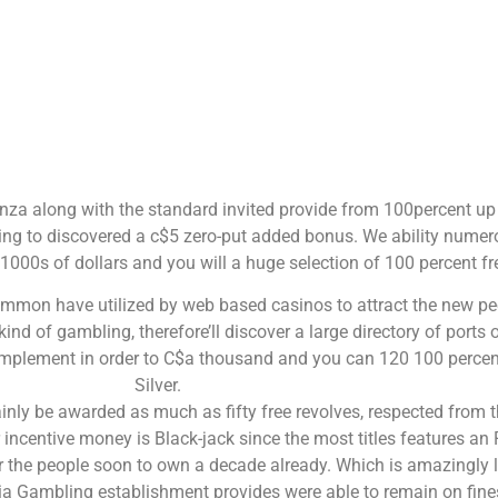
anza along with the standard invited provide from 100percent up
going to discovered a c$5 zero-put added bonus.
We ability numer
000s of dollars and you will a huge selection of 100 percent fr
common have utilized by web based casinos to attract the new pe
nd of gambling, therefore’ll discover a large directory of ports 
omplement in order to C$a thousand and you can 120 100 percen
Silver.
inly be awarded as much as fifty free revolves, respected from 
r incentive money is Black-jack since the most titles features an
for the people soon to own a decade already. Which is amazingly 
 Gambling establishment provides were able to remain on finest,