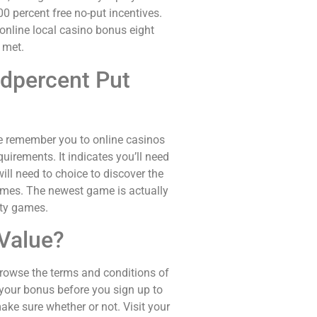
0 percent free no-put incentives.
online local casino bonus eight
 met.
edpercent Put
se remember you to online casinos
uirements. It indicates you’ll need
ll need to choice to discover the
games. The newest game is actually
lty games.
Value?
rowse the terms and conditions of
your bonus before you sign up to
ake sure whether or not. Visit your