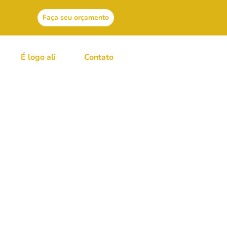
Faça seu orçamento
É logo ali
Contato
es And