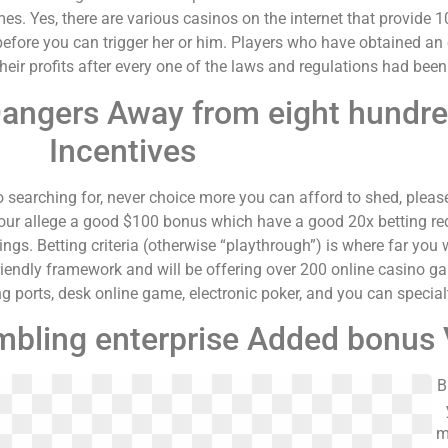
. Yes, there are various casinos on the internet that provide 10
efore you can trigger her or him. Players who have obtained an 
heir profits after every one of the laws and regulations had been
 Dangers Away from eight hundr
Incentives
o searching for, never choice more you can afford to shed, plea
 your allege a good $100 bonus which have a good 20x betting req
. Betting criteria (otherwise “playthrough”) is where far you wi
friendly framework and will be offering over 200 online casino 
ng ports, desk online game, electronic poker, and you can specia
bling enterprise Added bonus 
B
m