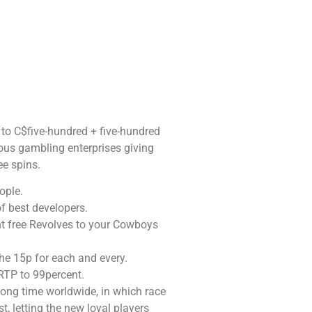
 to C$five-hundred + five-hundred
ous gambling enterprises giving
ee spins.
ople.
of best developers.
t free Revolves to your Cowboys
the 15p for each and every.
 RTP to 99percent.
long time worldwide, in which race
 letting the new loyal players