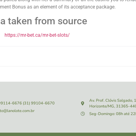
ment Bonus as an element of its acceptance package.
ea taken from source
https://mr-bet.ca/mr-bet-slots/
Av. Prof. Clóvis Salgado,
 99114-6676
(31) 99104-6670
Horizonte/MG, 31365-44
to@lanolote.com.br
Seg-Domingo: 08h até 22