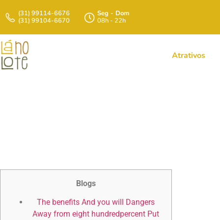
(31) 99114-6676
Seg - Dom
(31) 99104-6670
08h - 22h
Atrativos
Internet Casin
Advert
Blogs
The benefits And you will Dangers
Away from eight hundredpercent Put