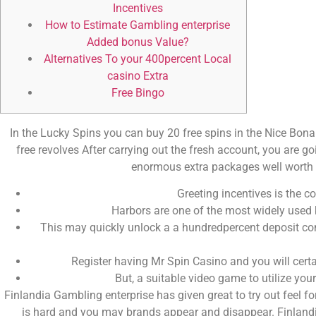
Incentives
How to Estimate Gambling enterprise
Added bonus Value?
Alternatives To your 400percent Local
casino Extra
Free Bingo
In the Lucky Spins you can buy 20 free spins in the Nice Bon
free revolves After carrying out the fresh account, you are 
enormous extra packages well worth 1
Greeting incentives is the 
Harbors are one of the most widely used ki
This may quickly unlock a a hundredpercent deposit c
Register having Mr Spin Casino and you will certa
But, a suitable video game to utilize you
Finlandia Gambling enterprise has given great to try out feel 
is hard and you may brands appear and disappear. Finlandia