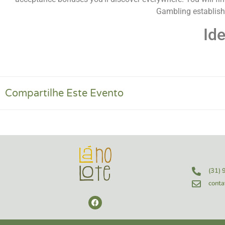
Gambling establish
Id
Compartilhe Este Evento
(31)
conta