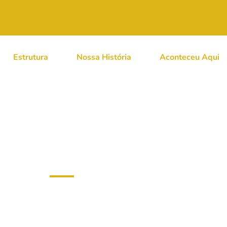
Estrutura
Nossa História
Aconteceu Aqui
o No Deposit Incentiv
isements September