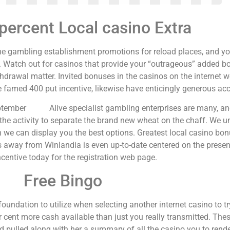
percent Local casino Extra
e gambling establishment promotions for reload places, and you
s. Watch out for casinos that provide your “outrageous” added 
thdrawal matter. Invited bonuses in the casinos on the internet w
he famed 400 put incentive, likewise have enticingly generous ac
Alive specialist gambling enterprises are many, an
the activity to separate the brand new wheat on the chaff. We 
then we can display you the best options. Greatest local casino bo
 away from Winlandia is even up-to-date centered on the present
ncentive today for the registration web page.
Free Bingo
ndation to utilize when selecting another internet casino to try
er cent more cash available than just you really transmitted. The
nd pulled along with her a summary of all the casino you to ren