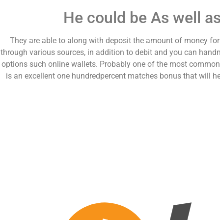
He could be As well a
They are able to along with deposit the amount of money fo
through various sources, in addition to debit and you can hand
options such online wallets. Probably one of the most commo
is an excellent one hundredpercent matches bonus that will h