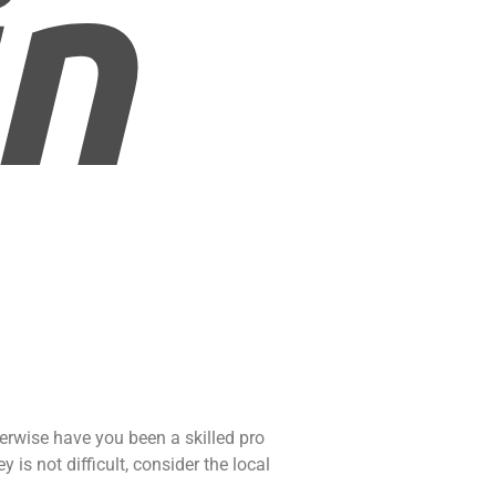
erwise have you been a skilled pro
is not difficult, consider the local