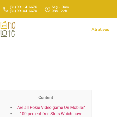
(31) 99114-6676
Seg - Dom
(31) 99104-6670
08h - 22h
Atrativos
Industry 3 Reel V
Content
Are all Pokie Video game On Mobile?
100 percent free Slots Which have