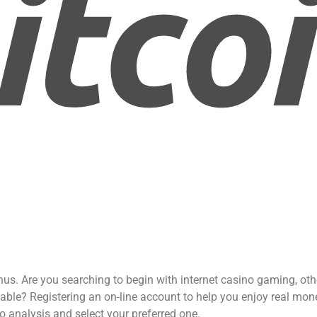
us. Are you searching to begin with internet casino gaming, oth
able? Registering an on-line account to help you enjoy real money 
o analysis and select your preferred one.