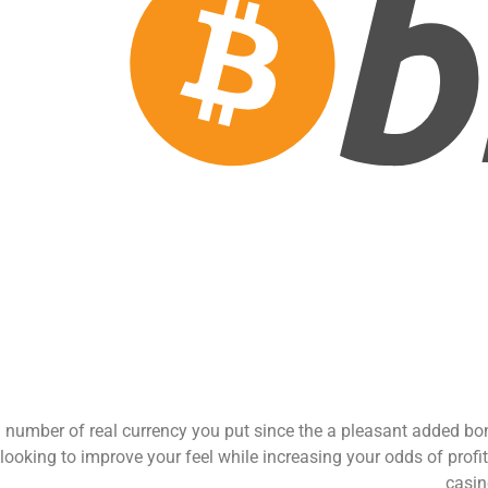
number of real currency you put since the a pleasant added bon
looking to improve your feel while increasing your odds of profit
casin