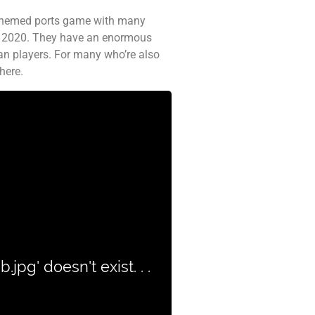
rn themed ports game with many
the 2020. They have an enormous
an players. For many who’re also
here.