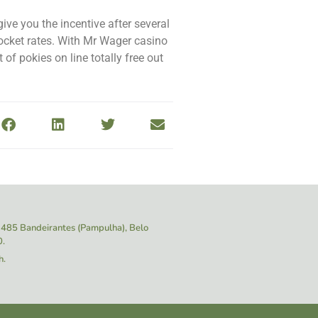
ive you the incentive after several
ocket rates. With Mr Wager casino
of pokies on line totally free out
 1485
Bandeirantes (Pampulha), Belo
0.
h.