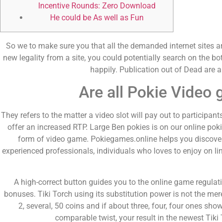
Incentive Rounds: Zero Download
He could be As well as Fun
So we to make sure you that all the demanded internet sites 
new legality from a site, you could potentially search on the b
happily.
Publication out of Dead are a
Are all Pokie Video 
They refers to the matter a video slot will pay out to participa
offer an increased RTP. Large Ben pokies is on our online poki
form of video game. Pokiegames.online helps you discover
experienced professionals, individuals who loves to enjoy on
A high-correct button guides you to the online game regulat
bonuses. Tiki Torch using its substitution power is not the merel
2, several, 50 coins and if about three, four, four ones sh
comparable twist, your result in the newest Tiki 