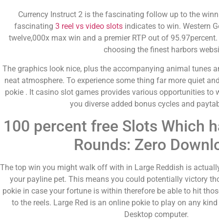
Currency Instruct 2 is the fascinating follow up to the w
fascinating
3 reel vs video slots
indicates to win. Western G
twelve,000x max win and a premier RTP out of 95.97percent. 
choosing the finest harbors websi
The graphics look nice, plus the accompanying animal tunes 
neat atmosphere. To experience some thing far more quiet and
pokie . It casino slot games provides various opportunities to
you diverse added bonus cycles and paytab
100 percent free Slots Which h
Rounds: Zero Downl
The top win you might walk off with in Large Reddish is actuall
your payline pet. This means you could potentially victory th
pokie in case your fortune is within therefore be able to hit t
to the reels. Large Red is an online pokie to play on any kind 
Desktop computer.