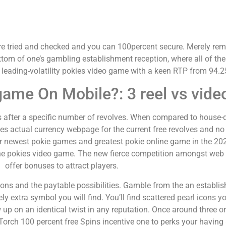
are tried and checked and you can 100percent secure. Merely re
ottom of one’s gambling establishment reception, where all of th
 leading-volatility pokies video game with a keen RTP from 94.2
game On Mobile?: 3 reel vs video
nts after a specific number of revolves. When compared to house-
es actual currency webpage for the current free revolves and no 
 newest pokie games and greatest pokie online game in the 2022
 line pokies video game. The new fierce competition amongst we
offer bonuses to attract players.
ions and the paytable possibilities. Gamble from the an establis
y extra symbol you will find. You’ll find scattered pearl icons yo
ow up on an identical twist in any reputation. Once around three 
Torch 100 percent free Spins incentive one to perks your having 8