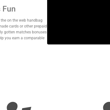
s Fun
r the on the web handbag
made cards or other prepaid
nly gotten matches bonuses
elp you earn a comparable