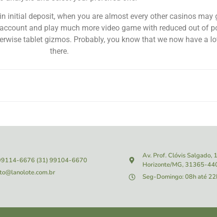
in initial deposit, when you are almost every other casinos may g
e account and play much more video game with reduced out of p
erwise tablet gizmos. Probably, you know that we now have a lot 
there.
Av. Prof. Clóvis Salgado,
 99114-6676
(31) 99104-6670
Horizonte/MG, 31365-44
to@lanolote.com.br
Seg-Domingo: 08h até 22