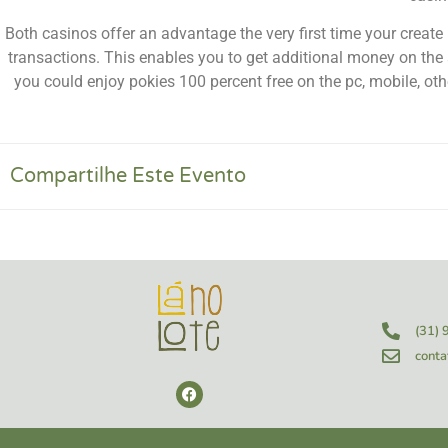
Both casinos offer an advantage the very first time your create 
transactions. This enables you to get additional money on th
you could enjoy pokies 100 percent free on the pc, mobile, oth
Compartilhe Este Evento
(31)
conta