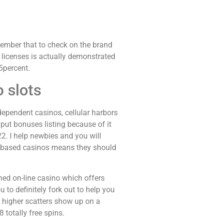
member that to check on the brand
e licenses is actually demonstrated
5percent.
 slots
dependent casinos, cellular harbors
put bonuses listing because of it
. I help newbies and you will
b based casinos means they should
hed on-line casino which offers
u to definitely fork out to help you
or higher scatters show up on a
 totally free spins.