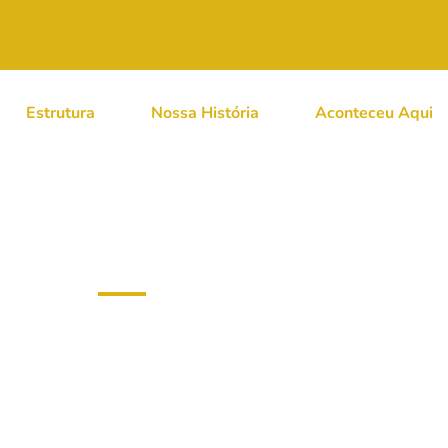
Estrutura
Nossa História
Aconteceu Aqui
s Video Slots Cup Vi