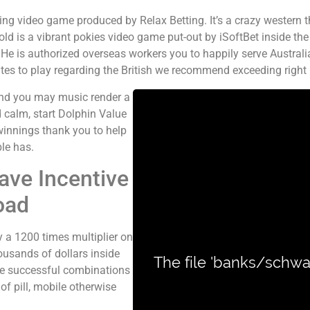
inning video game produced by Relax Betting. It’s a crazy weste
old is a vibrant pokies video game put-out by iSoftBet inside 
He is authorized overseas workers you to happily serve Australi
tes to play regarding the British we recommend exceeding right 
and you may music render a
 calm, start Dolphin Value
 winnings thank you to help
le has.
ave Incentive
oad
y a 1200 times multiplier on
ousands of dollars inside
hose successful combinations
of pill, mobile otherwise