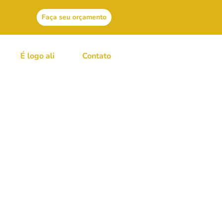
Faça seu orçamento
É logo ali
Contato
deo Game