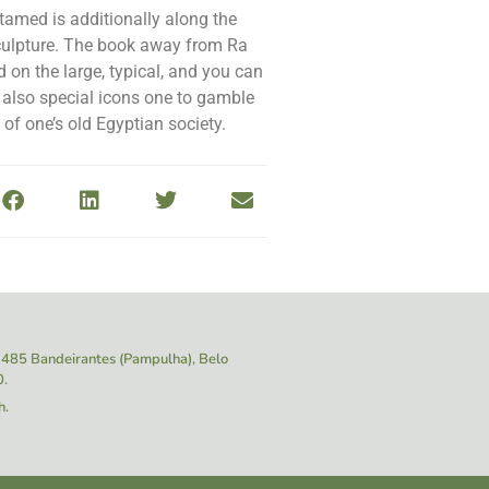
tamed is additionally along the
sculpture. The book away from Ra
 on the large, typical, and you can
 also special icons one to gamble
 of one’s old Egyptian society.
 1485
Bandeirantes (Pampulha), Belo
0.
h.