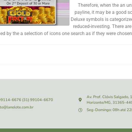
Therefore, when the an un
payline, it may be a good 
Deluxe symbols is categorized
reduced-investing. There are
led by the a selection of icons one search as if they were chosen
Av. Prof. Clóvis Salgado,
 99114-6676
(31) 99104-6670
Horizonte/MG, 31365-44
to@lanolote.com.br
Seg-Domingo: 08h até 22