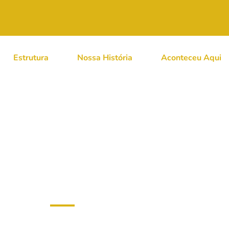
Estrutura
Nossa História
Aconteceu Aqui
ion Enjoy Online At N
ine Slot Cost And Yo
ry Genuine Money