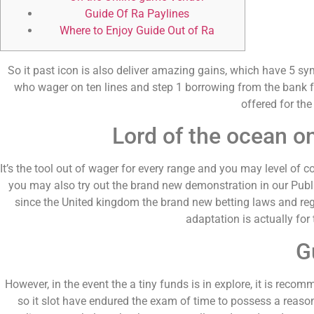
Guide Of Ra Paylines
Where to Enjoy Guide Out of Ra
So it past icon is also deliver amazing gains, which have 5 sym
who wager on ten lines and step 1 borrowing from the bank for
offered for the
Lord of the ocean on
It’s the tool out of wager for every range and you may level of c
you may also try out the brand new demonstration in our Public
since the United kingdom the brand new betting laws and re
adaptation is actually for
G
However, in the event the a tiny funds is in explore, it is reco
so it slot have endured the exam of time to possess a reas