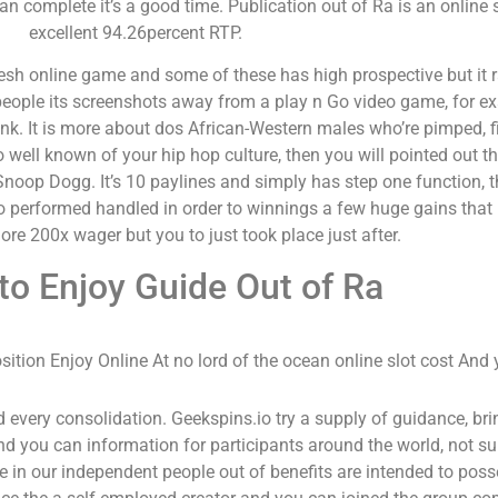
can complete it’s a good time. Publication out of Ra is an onlin
excellent 94.26percent RTP.
resh online game and some of these has high prospective but it r
ky people its screenshots away from a play n Go video game, for
k. It is more about dos African-Western males who’re pimped, fir
o well known of your hip hop culture, then you will pointed out t
noop Dogg. It’s 10 paylines and simply has step one function, th
lso performed handled in order to winnings a few huge gains that
re 200x wager but you to just took place just after.
to Enjoy Guide Out of Ra
d every consolidation. Geekspins.io try a supply of guidance, br
d you can information for participants around the world, not su
 in our independent people out of benefits are intended to poss