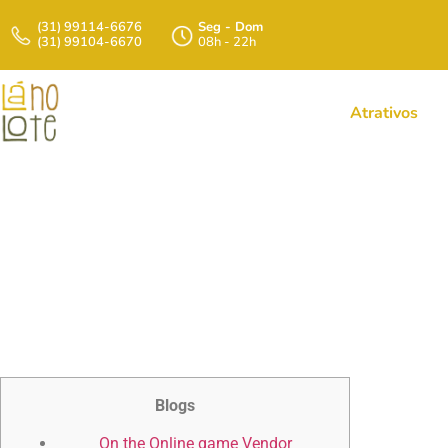
(31) 99114-6676
Seg - Dom
(31) 99104-6670
08h - 22h
Atrativos
Guide Of Ra Posit
The Ocean Onl
Victo
Blogs
On the Online game Vendor