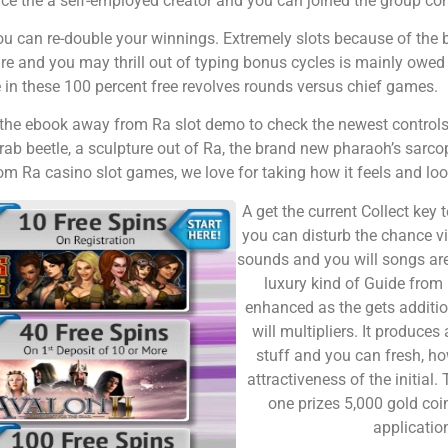
nce the a self-employed creator and you can joined the group co
ou can re-double your winnings. Extremely slots because of the b
 and you may thrill out of typing bonus cycles is mainly owed to
e in these 100 percent free revolves rounds versus chief games.
t the ebook away from Ra slot demo to check the newest controls
carab beetle, a sculpture out of Ra, the brand new pharaoh’s sarc
m Ra casino slot games, we love for taking how it feels and loo
A get the current Collect key 
you can disturb the chance v
sounds and you will songs are
luxury kind of Guide from Ra
enhanced as the gets additio
will multipliers. It produces 
stuff and you can fresh, h
attractiveness of the initial.
one prizes 5,000 gold co
applicatio