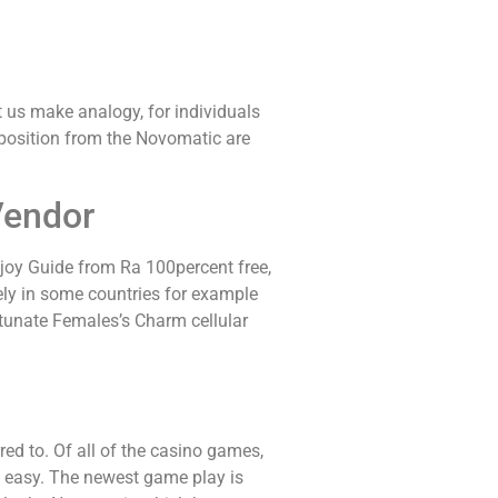
et us make analogy, for individuals
position from the Novomatic are
Vendor
joy Guide from Ra 100percent free,
tely in some countries for example
tunate Females’s Charm cellular
red to. Of all of the casino games,
t easy. The newest game play is