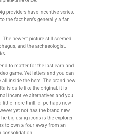
mplete-time once.
ig providers have incentive series,
 the fact here’s generally a far
. The newest picture still seemed
ophagus, and the archaeologist.
ks.
tend to matter for the last earn and
ideo game. Yet letters and you can
 all inside the here. The brand new
 is quite like the original, it is
nal incentive alternatives and you
a little more thrill, or perhaps new
owever yet not has the brand new
 The big-using icons is the explorer
ins to own a four away from an
n consolidation.