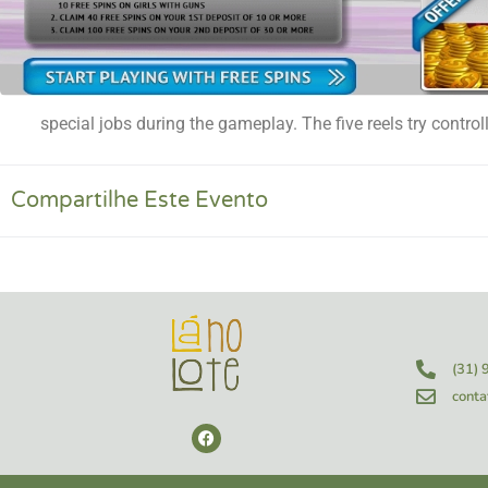
special jobs during the gameplay. The five reels try control
Compartilhe Este Evento
(31)
conta