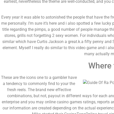
earliest, nevertheless the theme are well-conducted, and you 
Every year it was able to astonished the people that have the f
me personally. I’m sure it’s here and i also spotted a few luc
title regarding the pimps, a good number of people manage thin
stores, grills not forgetting 2 sexy women. For individuals wh
similar which have Curtis Jackson a great.k.a fifty penny and S
element. Myself I really do similar to this video game and i a
many actually mo
Where 
These are the icons one to a gambler have
a tendency to commonly find to your the
fresh reels. The brand new effective
combinations, but not, payout in different ways for each an
enterprise and you may online casino games ratings, reports an
our information are created depending on the actual experience