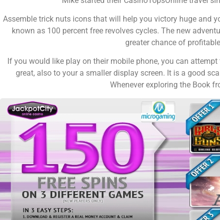
Mike started their CasinoTopsOnline travel si
Assemble trick nuts icons that will help you victory huge and y
known as 100 percent free revolves cycles. The new adventure
greater chance of profitabl
If you would like play on their mobile phone, you can attemp
great, also to your a smaller display screen. It is a good s
Whenever exploring the Book fro