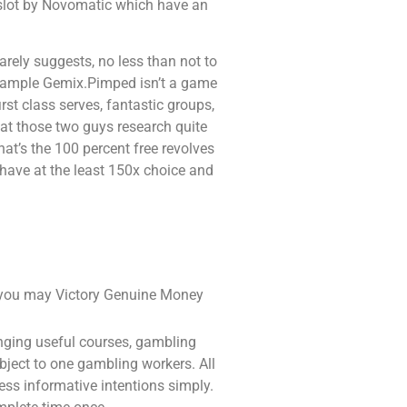
e slot by Novomatic which have an
arely suggests, no less than not to
 example Gemix.Pimped isn’t a game
st class serves, fantastic groups,
hat those two guys research quite
at’s the 100 percent free revolves
 have at the least 150x choice and
inging useful courses, gambling
bject to one gambling workers. All
ess informative intentions simply.