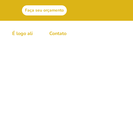
Faça seu orçamento
É logo ali
Contato
o Lord Of
u May