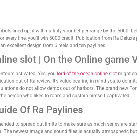
bols lined up, it will multiply your bet per range by the 5000! L
 every line, you’ll win 5000 credit.
Publication from Ra Deluxe 
 an excellent design from 6 reels and ten paylines.
line slot | On the Online game 
ontours activated. Yes, you
lord of the ocean online slot
might en
ation out of Ra review. It’s value bearing in mind you to defini
gulations do not allow demos out of harbors. The brand new For
 the person who likes to roam and sustain himself captivated.
uide Of Ra Paylines
mmended to spread out limits to make sure as much series are star
on. The newest image and sound files is actually atmospheric bu