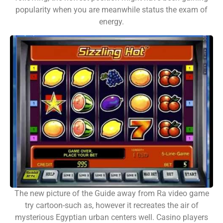
popularity when you are meanwhile status the exam of
energy.
The new picture of the Guide away from Ra video game
try cartoon-such as, however it recreates the air of
mysterious Egyptian urban centers well. Casino players