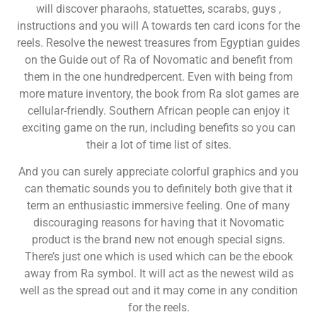
will discover pharaohs, statuettes, scarabs, guys ,
instructions and you will A towards ten card icons for the
reels. Resolve the newest treasures from Egyptian guides
on the Guide out of Ra of Novomatic and benefit from
them in the one hundredpercent. Even with being from
more mature inventory, the book from Ra slot games are
cellular-friendly. Southern African people can enjoy it
exciting game on the run, including benefits so you can
their a lot of time list of sites.
And you can surely appreciate colorful graphics and you
can thematic sounds you to definitely both give that it
term an enthusiastic immersive feeling. One of many
discouraging reasons for having that it Novomatic
product is the brand new not enough special signs.
There’s just one which is used which can be the ebook
away from Ra symbol. It will act as the newest wild as
well as the spread out and it may come in any condition
for the reels.