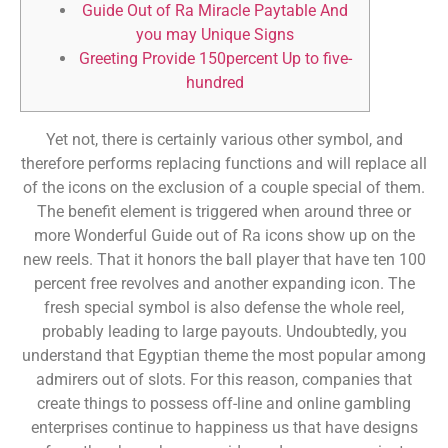
Guide Out of Ra Miracle Paytable And
you may Unique Signs
Greeting Provide 150percent Up to five-
hundred
Yet not, there is certainly various other symbol, and
therefore performs replacing functions and will replace all
of the icons on the exclusion of a couple special of them.
The benefit element is triggered when around three or
more Wonderful Guide out of Ra icons show up on the
new reels. That it honors the ball player that have ten 100
percent free revolves and another expanding icon. The
fresh special symbol is also defense the whole reel,
probably leading to large payouts.
Undoubtedly, you
understand that Egyptian theme the most popular among
admirers out of slots. For this reason, companies that
create things to possess off-line and online gambling
enterprises continue to happiness us that have designs