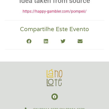
Idea taken from source
https://happy-gambler.com/pompeii/
Compartilhe Este Evento