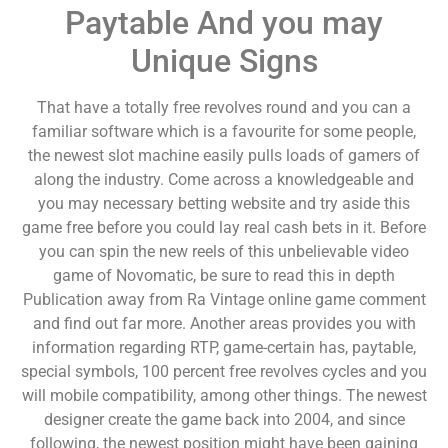
Paytable And you may
Unique Signs
That have a totally free revolves round and you can a
familiar software which is a favourite for some people,
the newest slot machine easily pulls loads of gamers of
along the industry. Come across a knowledgeable and
you may necessary betting website and try aside this
game free before you could lay real cash bets in it. Before
you can spin the new reels of this unbelievable video
game of Novomatic, be sure to read this in depth
Publication away from Ra Vintage online game comment
and find out far more. Another areas provides you with
information regarding RTP, game-certain has, paytable,
special symbols, 100 percent free revolves cycles and you
will mobile compatibility, among other things. The newest
designer create the game back into 2004, and since
following, the newest position might have been gaining