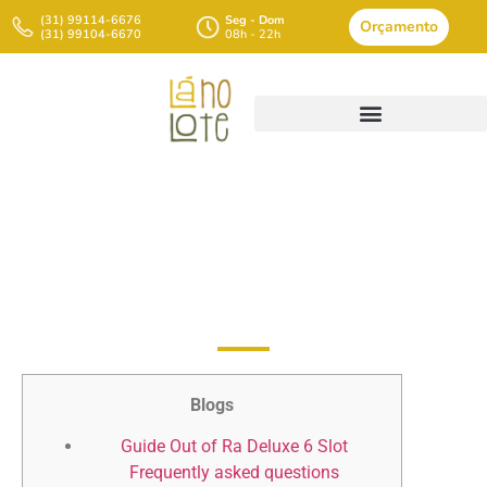
(31) 99114-6676
Seg - Dom
Orçamento
(31) 99104-6670
08h - 22h
Guide Of Ra On Line
Position Sa
Blogs
Guide Out of Ra Deluxe 6 Slot
Frequently asked questions