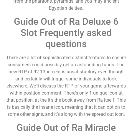
from the pharaohs, pyramids, and you may ancient
Egyptian deities.
Guide Out of Ra Deluxe 6
Slot Frequently asked
questions
There are a lot of sophisticated distinct features to ensure
consumers could possibly get an astounding funds. The
new RTP of 92.13percent is unsatisfactory even though
and certainly will trigger some individuals to look
elsewhere. We’ll discuss the RTP of your game afterwards
within position comment. There’s only 1 unique icon at
that position, at the it’s the book away from Ra itself. This
is basically the insane icon, meaning that it can option to
some other signs, and it’s along with the spread out icon.
Guide Out of Ra Miracle