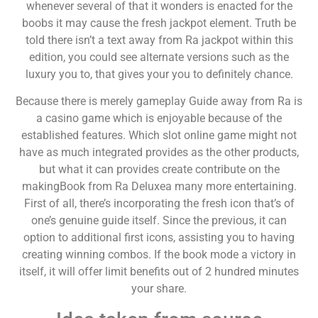
whenever several of that it wonders is enacted for the
boobs it may cause the fresh jackpot element. Truth be
told there isn’t a text away from Ra jackpot within this
edition, you could see alternate versions such as the
luxury you to, that gives your you to definitely chance.
Because there is merely gameplay Guide away from Ra is
a casino game which is enjoyable because of the
established features. Which slot online game might not
have as much integrated provides as the other products,
but what it can provides create contribute on the
makingBook from Ra Deluxea many more entertaining.
First of all, there’s incorporating the fresh icon that’s of
one’s genuine guide itself. Since the previous, it can
option to additional first icons, assisting you to having
creating winning combos. If the book mode a victory in
itself, it will offer limit benefits out of 2 hundred minutes
your share.