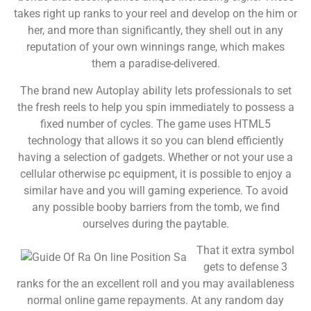
takes right up ranks to your reel and develop on the him or
her, and more than significantly, they shell out in any
reputation of your own winnings range, which makes
them a paradise-delivered.
The brand new Autoplay ability lets professionals to set
the fresh reels to help you spin immediately to possess a
fixed number of cycles. The game uses HTML5
technology that allows it so you can blend efficiently
having a selection of gadgets. Whether or not your use a
cellular otherwise pc equipment, it is possible to enjoy a
similar have and you will gaming experience. To avoid
any possible booby barriers from the tomb, we find
ourselves during the paytable.
That it extra symbol
gets to defense 3
ranks for the an excellent roll and you may availableness
normal online game repayments. At any random day