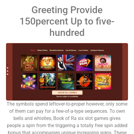
Greeting Provide
150percent Up to five-
hundred
The symbols spend leftover-to-proper however, only some
of them can pay for a few-of-a-type sequences. To own
bells and whistles, Book of Ra six slot games gives
people a spin from the triggering a totally free spin added
bonus that accompanies unique increasing signs. These