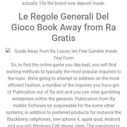
actually 10x the brand new deposit made.
Le Regole Generali Del
Gioco Book Away from Ra
Gratis
So, to find the online game you like best, you will find
waiting methods to typically the most popular inquiries to
the topic. We’re going to attempt to address on the most
efficient fashion, a number of the inquiries you have got
of Publication out of Ra slot and you can sites gambling
enterprises within the generals. Publication from Ra
mobile Software try acquireable for the some other
systems, in addition to preferred products for instance the
Blackberry cellphones, new iphone 4, apple ipad, Android
and you will Windows Cell phone. Here, The variations is