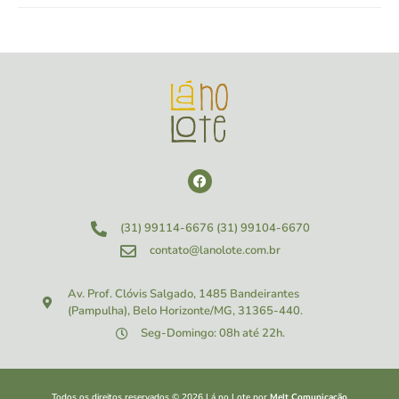
(31) 99114-6676
(31) 99104-6670
contato@lanolote.com.br
Av. Prof. Clóvis Salgado, 1485
Bandeirantes
(Pampulha), Belo Horizonte/MG, 31365-440.
Seg-Domingo: 08h até 22h.
Todos os direitos reservados ©
2026
Lá no Lote por
Melt Comunicação