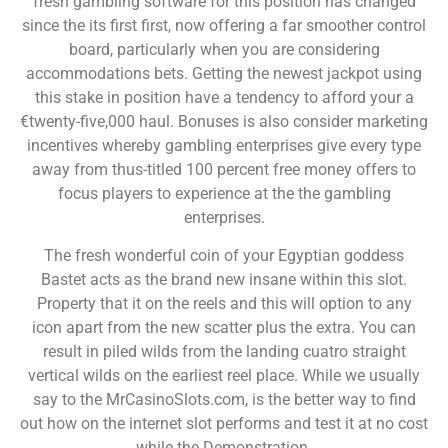
fresh gambling software for this position has changed
since the its first first, now offering a far smoother control
board, particularly when you are considering
accommodations bets. Getting the newest jackpot using
this stake in position have a tendency to afford your a
€twenty-five,000 haul. Bonuses is also consider marketing
incentives whereby gambling enterprises give every type
away from thus-titled 100 percent free money offers to
focus players to experience at the the gambling
enterprises.
The fresh wonderful coin of your Egyptian goddess
Bastet acts as the brand new insane within this slot.
Property that it on the reels and this will option to any
icon apart from the new scatter plus the extra. You can
result in piled wilds from the landing cuatro straight
vertical wilds on the earliest reel place. While we usually
say to the MrCasinoSlots.com, is the better way to find
out how on the internet slot performs and test it at no cost
while the Demonstration.