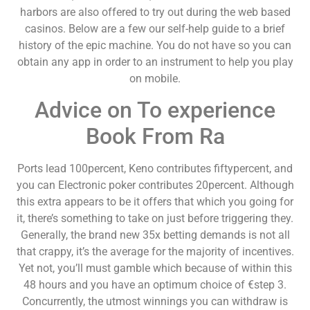
harbors are also offered to try out during the web based
casinos. Below are a few our self-help guide to a brief
history of the epic machine. You do not have so you can
obtain any app in order to an instrument to help you play
on mobile.
Advice on To experience
Book From Ra
Ports lead 100percent, Keno contributes fiftypercent, and
you can Electronic poker contributes 20percent. Although
this extra appears to be it offers that which you going for
it, there’s something to take on just before triggering they.
Generally, the brand new 35x betting demands is not all
that crappy, it’s the average for the majority of incentives.
Yet not, you’ll must gamble which because of within this
48 hours and you have an optimum choice of €step 3.
Concurrently, the utmost winnings you can withdraw is