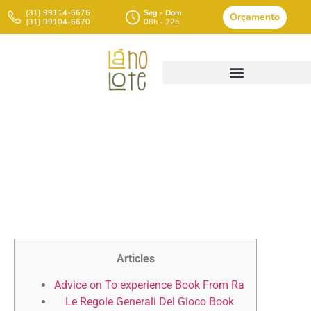
(31) 99114-6676
Seg - Dom
Orçamento
(31) 99104-6670
08h - 22h
Guide Away From Ra Luxury
Ten Free Gamble Inside Trial
Form
Articles
Advice on To experience Book From Ra
Le Regole Generali Del Gioco Book