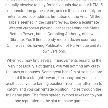
actually absolve to play for individuals due to our HTML5
demonstration games team, unless there is certainly an
internet protocol address limitation on the Area. All the
labels seemed in the current review, keep a legitimate
Western european playing license regarding the Malta
Betting Power , british Gambling Authority, otherwise
Gibraltar. You’ll find already more a dozen courtroom
Online casinos having Publication of Ra Antique and its
own versions.
When you may find several improvements regarding the
Very hot Luxury slot games, you will not find any crazy
features or bonuses. Some great benefits of so it slot are
that it is a straightforward, fun, busy and you can
aesthetically entertaining position. You’ll pay attention to
catchy and you can vintage position jingles through the
the game play. The fresh spread symbol takes on to your
one reputation to the slot machine game reels.