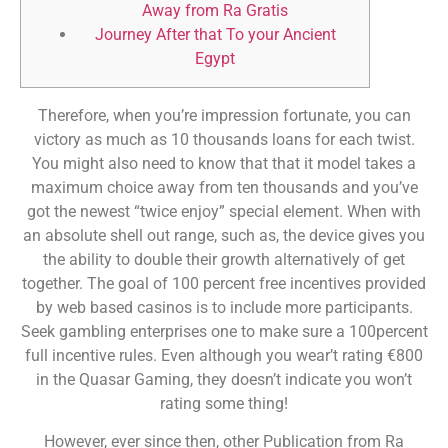
Away from Ra Gratis
Journey After that To your Ancient
Egypt
Therefore, when you’re impression fortunate, you can
victory as much as 10 thousands loans for each twist.
You might also need to know that that it model takes a
maximum choice away from ten thousands and you’ve
got the newest “twice enjoy” special element. When with
an absolute shell out range, such as, the device gives you
the ability to double their growth alternatively of get
together. The goal of 100 percent free incentives provided
by web based casinos is to include more participants.
Seek gambling enterprises one to make sure a 100percent
full incentive rules. Even although you wear’t rating €800
in the Quasar Gaming, they doesn’t indicate you won’t
rating some thing!
However, ever since then, other Publication from Ra