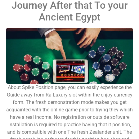
Journey After that To your
Ancient Egypt
About Spike Position page, you can easily experience the
Guide away from Ra Luxury slot within the enjoy currency
form. The fresh demonstration mode makes you get
acquainted with the online game prior to trying they which
have a real income. No registration or outside software
installation is required to practice having that it position,
and is compatible with one The fresh Zealander unit. The