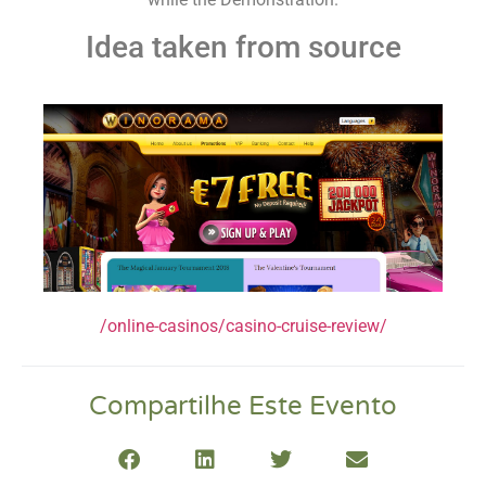
Idea taken from source
/online-casinos/casino-cruise-review/
Compartilhe Este Evento