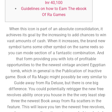
Inr 40,100
Guidelines on how to Earn The ebook
Of Ra Games
When this icon is part of an absolute consolidation, it
achieves its goal by the increasing to add chances to win
vast amounts of cash. When it increases, the brand new
symbol turns some other symbol on the same reels so
you can mode section of a fantastic combination. And
that form providing you with lots of profitable
opportunities to the the newest vintage ancient Egyptian
tomb, which in general is the Publication of Inactive
game.
Book of Ra Magic might possibly be very similar to
Guide away from Ra Deluxe, but there is one big
difference. You could potentially retrigger the new free
revolves ability once you house in the the very least step
three the newest Book away from Ra scatters in the
feature. This will leave you ten the newest free revolves,