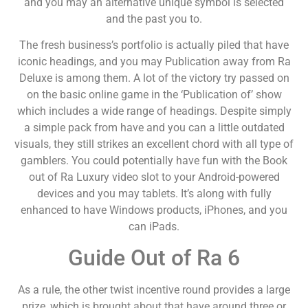
and you may an alternative unique symbol is selected
and the past you to.
The fresh business’s portfolio is actually piled that have
iconic headings, and you may Publication away from Ra
Deluxe is among them. A lot of the victory try passed on
on the basic online game in the ‘Publication of’ show
which includes a wide range of headings. Despite simply
a simple pack from have and you can a little outdated
visuals, they still strikes an excellent chord with all type of
gamblers. You could potentially have fun with the Book
out of Ra Luxury video slot to your Android-powered
devices and you may tablets. It’s along with fully
enhanced to have Windows products, iPhones, and you
can iPads.
Guide Out of Ra 6
As a rule, the other twist incentive round provides a large
prize, which is brought about that have around three or