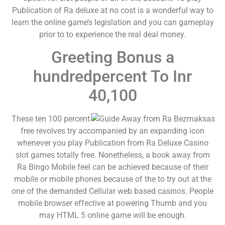
Publication of Ra deluxe at no cost is a wonderful way to
learn the online game’s legislation and you can gameplay
prior to to experience the real deal money.
Greeting Bonus a
hundredpercent To Inr
40,100
These ten 100 percent
free revolves try accompanied by an expanding icon
whenever you play Publication from Ra Deluxe Casino
slot games totally free. Nonetheless, a book away from
Ra Bingo Mobile feel can be achieved because of their
mobile or mobile phones because of the to try out at the
one of the demanded Cellular web based casinos. People
mobile browser effective at powering Thumb and you
may HTML 5 online game will be enough.