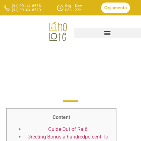
(31) 99114-6676
Seg - Dom
Orçamento
(31) 99104-6670
08h - 22h
Guide Away From Ra
Bezmaksas
Content
Guide Out of Ra 6
Greeting Bonus a hundredpercent To