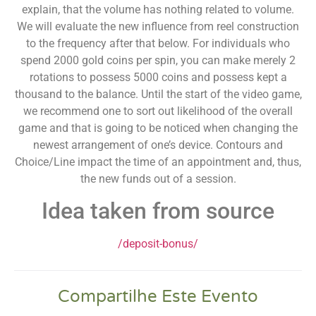
explain, that the volume has nothing related to volume.
We will evaluate the new influence from reel construction
to the frequency after that below. For individuals who
spend 2000 gold coins per spin, you can make merely 2
rotations to possess 5000 coins and possess kept a
thousand to the balance. Until the start of the video game,
we recommend one to sort out likelihood of the overall
game and that is going to be noticed when changing the
newest arrangement of one’s device. Contours and
Choice/Line impact the time of an appointment ​​and, thus,
the new funds out of a session.
Idea taken from source
/deposit-bonus/
Compartilhe Este Evento