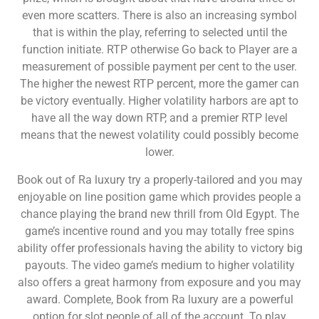
even more scatters. There is also an increasing symbol
that is within the play, referring to selected until the
function initiate. RTP otherwise Go back to Player are a
measurement of possible payment per cent to the user.
The higher the newest RTP percent, more the gamer can
be victory eventually. Higher volatility harbors are apt to
have all the way down RTP, and a premier RTP level
means that the newest volatility could possibly become
lower.
Book out of Ra luxury try a properly-tailored and you may
enjoyable on line position game which provides people a
chance playing the brand new thrill from Old Egypt. The
game’s incentive round and you may totally free spins
ability offer professionals having the ability to victory big
payouts. The video game’s medium to higher volatility
also offers a great harmony from exposure and you may
award. Complete, Book from Ra luxury are a powerful
option for slot people of all of the account. To play