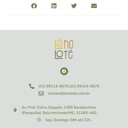
(31) 99114-6676
(31) 99104-6670
contato@lanolote.com.br
Av. Prof. Clóvis Salgado, 1485
Bandeirantes
(Pampulha), Belo Horizonte/MG, 31365-440.
Seg-Domingo: 08h até 22h.