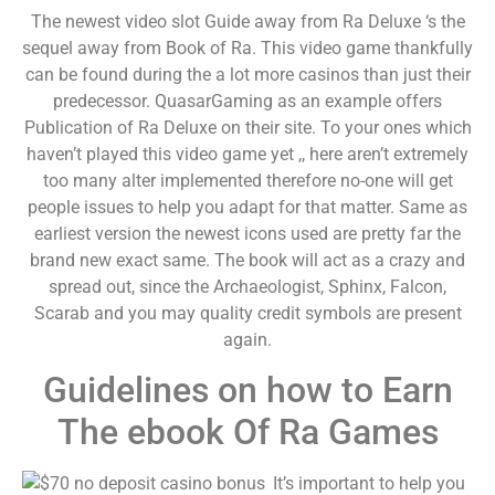
The newest video slot Guide away from Ra Deluxe ‘s the
sequel away from Book of Ra. This video game thankfully
can be found during the a lot more casinos than just their
predecessor. QuasarGaming as an example offers
Publication of Ra Deluxe on their site. To your ones which
haven’t played this video game yet ,, here aren’t extremely
too many alter implemented therefore no-one will get
people issues to help you adapt for that matter. Same as
earliest version the newest icons used are pretty far the
brand new exact same. The book will act as a crazy and
spread out, since the Archaeologist, Sphinx, Falcon,
Scarab and you may quality credit symbols are present
again.
Guidelines on how to Earn
The ebook Of Ra Games
It’s important to help you