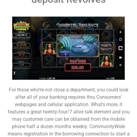
For those who’re not close a department, you could look
after all of your banking requires thru Consumers’
webpages and cellular application. What’s more, it
features a great twenty-four/7 alive talk element and you
may customer care can be obtained from the mobile
phone half a dozen months weekly. CommunityWide
means registration in the borrowing connection to start a