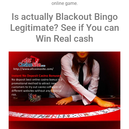
online game.
Is actually Blackout Bingo
Legitimate? See if You can
Win Real cash