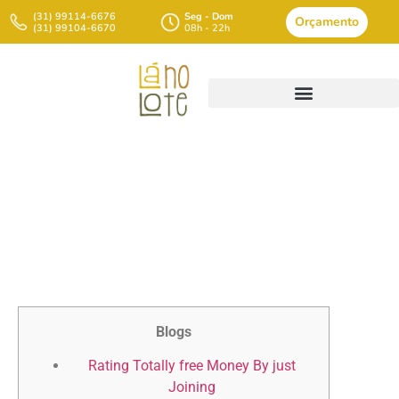
(31) 99114-6676
Seg - Dom
Orçamento
(31) 99104-6670
08h - 22h
Greatest Online Casinos
Having On-Line Casino
Added Bonus Rules 2022
Blogs
Rating Totally free Money By just
Joining