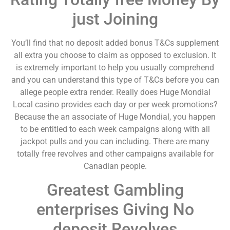
just Joining
You’ll find that no deposit added bonus T&Cs supplement
all extra you choose to claim as opposed to exclusion. It
is extremely important to help you usually comprehend
and you can understand this type of T&Cs before you can
allege people extra render. Really does Huge Mondial
Local casino provides each day or per week promotions?
Because the an associate of Huge Mondial, you happen
to be entitled to each week campaigns along with all
jackpot pulls and you can including. There are many
totally free revolves and other campaigns available for
Canadian people.
Greatest Gambling
enterprises Giving No
deposit Revolves