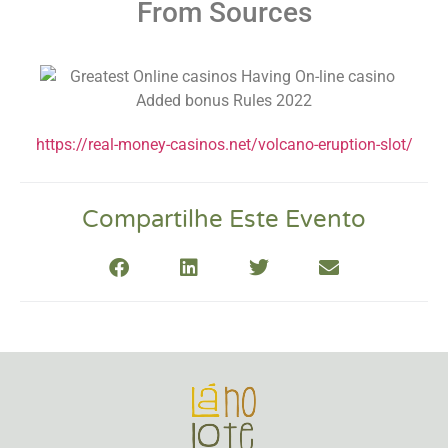
From Sources
https://real-money-casinos.net/volcano-eruption-slot/
Compartilhe Este Evento