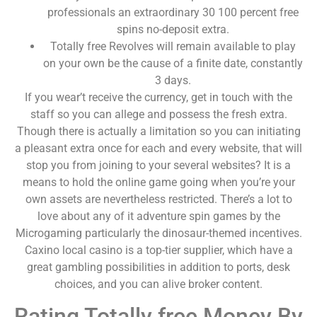
professionals an extraordinary 30 100 percent free
spins no-deposit extra.
Totally free Revolves will remain available to play
on your own be the cause of a finite date, constantly
3 days.
If you wear’t receive the currency, get in touch with the
staff so you can allege and possess the fresh extra.
Though there is actually a limitation so you can initiating
a pleasant extra once for each and every website, that will
stop you from joining to your several websites? It is a
means to hold the online game going when you’re your
own assets are nevertheless restricted. There’s a lot to
love about any of it adventure spin games by the
Microgaming particularly the dinosaur-themed incentives.
Caxino local casino is a top-tier supplier, which have a
great gambling possibilities in addition to ports, desk
choices, and you can alive broker content.
Rating Totally free Money By