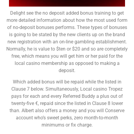
Delight see the no deposit added bonus training to get
more detailed information about how the most used form
of no-deposit bonuses performs. These types of bonuses
is going to be stated by the new clients up on the brand
new registration with an on-line gambling establishment.
Normally, he is value to $ten or $20 and so are completely
free, which means you will get him or her paid for the
local casino membership as opposed to making a
deposit.
Which added bonus will be repaid while the listed in
Clause 7 below. Simultaneously, Local casino Tropez
pays for each and every Referred Buddy a plus out of
twenty-five €, repaid since the listed in Clause 8 lower
than. Albert also offers a money and you will Conserve
account who’s sweet perks, zero month-to-month
minimums or fix charge.