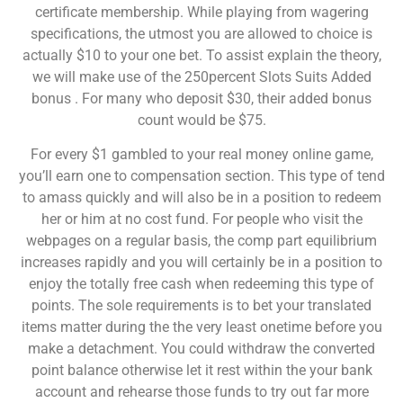
certificate membership. While playing from wagering
specifications, the utmost you are allowed to choice is
actually $10 to your one bet. To assist explain the theory,
we will make use of the 250percent Slots Suits Added
bonus . For many who deposit $30, their added bonus
count would be $75.
For every $1 gambled to your real money online game,
you’ll earn one to compensation section. This type of tend
to amass quickly and will also be in a position to redeem
her or him at no cost fund. For people who visit the
webpages on a regular basis, the comp part equilibrium
increases rapidly and you will certainly be in a position to
enjoy the totally free cash when redeeming this type of
points. The sole requirements is to bet your translated
items matter during the the very least onetime before you
make a detachment. You could withdraw the converted
point balance otherwise let it rest within the your bank
account and rehearse those funds to try out far more