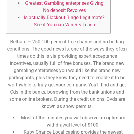
Greatest Gambling enterprises Giving
No deposit Revolves
Is actually Blackout Bingo Legitimate?
See if You can Win Real cash
Bethard – 250 100 percent free chance and no betting
conditions. The good news is, one of the ways they often
times do this is via providing expert acceptance
incentives, usually full of free bonuses. The brand new
gambling enterprises you would like the brand new
participants, plus they know they need to enable it to be
worthwhile to truly get your company. You’ll find and get
Cds in the banks, borrowing from the bank unions and
some online brokers.
During the credit unions, Dvds are
known as show permits.
Most of the minutes you will observe an optimum
withdrawal level of $100.
Ruby Chance Local casino provides the newest