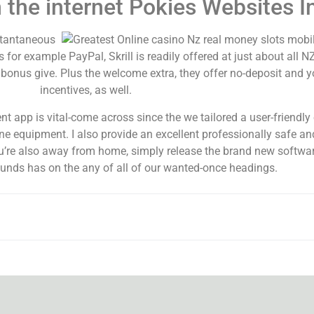
n the internet Pokies Websites I
nstantaneous
 for example PayPal, Skrill is readily offered at just about all 
of bonus give. Plus the welcome extra, they offer no-deposit and 
incentives, as well.
app is vital-come across since the we tailored a user-friendly 
ne equipment. I also provide an excellent professionally safe a
 you’re also away from home, simply release the brand new softw
unds has on the any of all of our wanted-once headings.