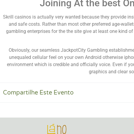
Joining At the best O
Skrill casinos is actually very wanted because they provide i
and safe costs. Rather than most other preferred age-wallets
gambling enterprises for the the site give at least one kind 
Obviously, our seamless JackpotCity Gambling establishment 
unequaled cellular feel on your own Android otherwise ipho
environment which is credible and officially voice. Even if
graphics and clear so
Compartilhe Este Evento