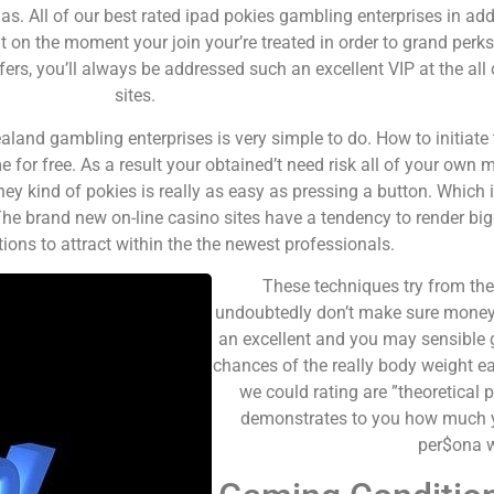
s. All of our best rated ipad pokies gambling enterprises in add
on the moment your join your’re treated in order to grand perks
rs, you’ll always be addressed such an excellent VIP at the all 
sites.
aland gambling enterprises is very simple to do. How to initiate 
 for free. As a result your obtained’t need risk all of your own
ney kind of pokies is really as easy as pressing a button. Which
he brand new on-line casino sites have a tendency to render big
ons to attract within the the newest professionals.
These techniques try from the
undoubtedly don’t make sure money. 
an excellent and you may sensible 
chances of the really body weight ea
we could rating are ”theoretical
demonstrates to you how much 
per$ona 