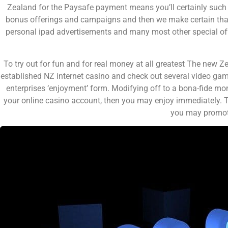
Zealand for the Paysafe payment means you’ll certainly such a
bonus offerings and campaigns and then we make certain that 
personal ipad advertisements and many most other special offe
To try out for fun and for real money at all greatest The new Ze
established NZ internet casino and check out several video game
enterprises ‘enjoyment’ form. Modifying off to a bona-fide mo
your online casino account, then you may enjoy immediately. T
you may promoti