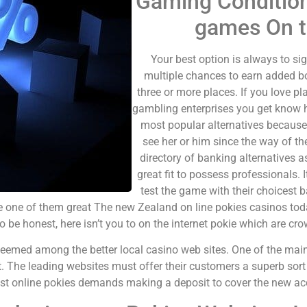
Gaming Condition
games On t
Your best option is always to si
multiple chances to earn added bo
three or more places. If you love p
gambling enterprises you get know h
most popular alternatives because
see her or him since the way of th
directory of banking alternatives 
great fit to possess professionals. 
test the game with their choicest 
the one of them great The new Zealand on line pokies casinos to
be honest, here isn’t you to on the internet pokie which are cro
seemed among the better local casino web sites. One of the mai
t. The leading websites must offer their customers a superb sort
 best online pokies demands making a deposit to cover the new ac