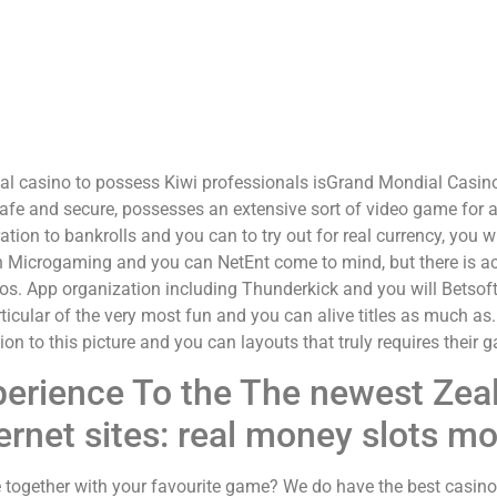
cal casino to possess Kiwi professionals isGrand Mondial Casino
 safe and secure, possesses an extensive sort of video game for a
ation to bankrolls and you can to try out for real currency, you w
h Microgaming and you can NetEnt come to mind, but there is ac
s. App organization including Thunderkick and you will Betsoft
ular of the very most fun and you can alive titles as much as. B
on to this picture and you can layouts that truly requires their 
perience To the The newest Ze
ernet sites: real money slots mo
 together with your favourite game? We do have the best casinos