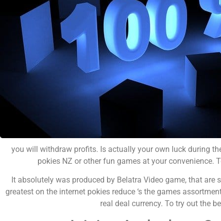
you will withdraw profits. Is actually your own luck during 
pokies NZ or other fun games at your convenience. To 
It absolutely was produced by Belatra Video game, that are 
greatest on the internet pokies reduce ‘s the games assortmen
real deal currency. To try out the