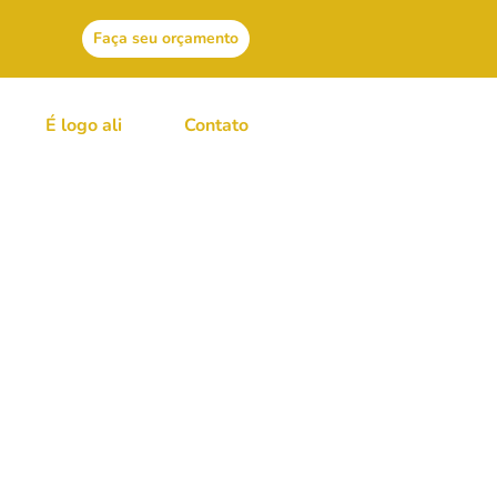
Faça seu orçamento
É logo ali
Contato
y Slots
sinos