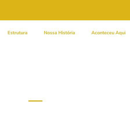
Estrutura
Nossa História
Aconteceu Aqui
 Casino Nz Real Mone
he Fresh Zealand Ca