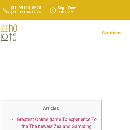
(31) 99114-6676
Seg - Dom
(31) 99104-6670
08h - 22h
Atrativos
Greatest Online
Mobile 2023 T
Articles
Greatest Online game To experience To
the The newest Zealand Gambling