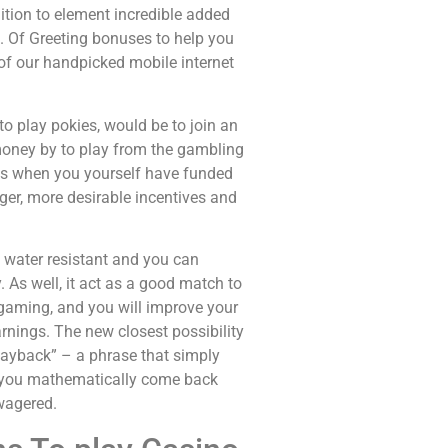
ition to element incredible added
. Of Greeting bonuses to help you
of our handpicked mobile internet
to play pokies, would be to join an
 money by to play from the gambling
 is when you yourself have funded
ger, more desirable incentives and
 water resistant and you can
As well, it act as a good match to
gaming, and you will improve your
rnings. The new closest possibility
 payback” – a phrase that simply
you mathematically come back
wagered.