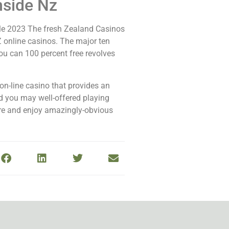
nside Nz
NZ online casinos. The major ten
you can 100 percent free revolves
on-line casino that provides an
nd you may well-offered playing
are and enjoy amazingly-obvious