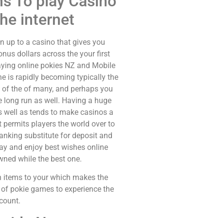
s To play Casino
he internet
gn up to a casino that gives you
nus dollars across the your first
laying online pokies NZ and Mobile
e is rapidly becoming typically the
 of the of many, and perhaps you
e long run as well. Having a huge
as well as tends to make casinos a
It permits players the world over to
banking substitute for deposit and
day and enjoy best wishes online
wned while the best one.
n items to your which makes the
 of pokie games to experience the
count.