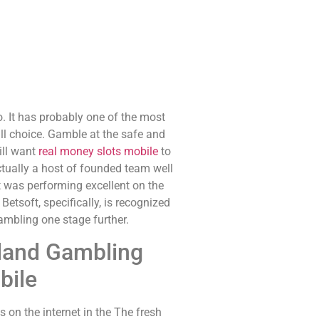
. It has probably one of the most
ll choice.
Gamble at the safe and
ill want
real money slots mobile
to
tually a host of founded team well
 was performing excellent on the
etsoft, specifically, is recognized
gambling one stage further.
aland Gambling
bile
 on the internet in the The fresh