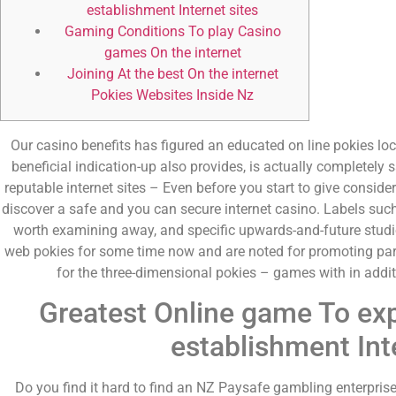
establishment Internet sites
Gaming Conditions To play Casino
games On the internet
Joining At the best On the internet
Pokies Websites Inside Nz
Our casino benefits has figured an educated on line pokies lo
beneficial indication-up also provides, is actually completely
reputable internet sites – Even before you start to give consider
discover a safe and you can secure internet casino. Labels suc
worth examining away, and specific upwards-and-future studio
web pokies for some time now and are noted for promoting partic
for the three-dimensional pokies – games with in additi
Greatest Online game To ex
establishment Int
Do you find it hard to find an NZ Paysafe gambling enterprise