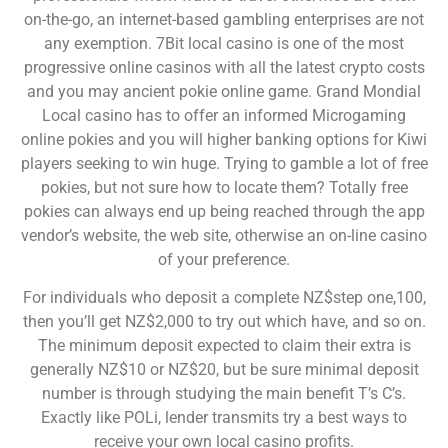
on-the-go, an internet-based gambling enterprises are not
any exemption. 7Bit local casino is one of the most
progressive online casinos with all the latest crypto costs
and you may ancient pokie online game. Grand Mondial
Local casino has to offer an informed Microgaming
online pokies and you will higher banking options for Kiwi
players seeking to win huge. Trying to gamble a lot of free
pokies, but not sure how to locate them? Totally free
pokies can always end up being reached through the app
vendor’s website, the web site, otherwise an on-line casino
of your preference.
For individuals who deposit a complete NZ$step one,100,
then you’ll get NZ$2,000 to try out which have, and so on.
The minimum deposit expected to claim their extra is
generally NZ$10 or NZ$20, but be sure minimal deposit
number is through studying the main benefit T’s C’s.
Exactly like POLi, lender transmits try a best ways to
receive your own local casino profits.