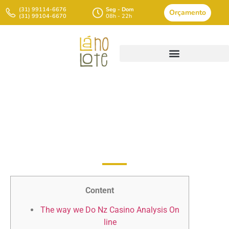
(31) 99114-6676
Seg - Dom
Orçamento
(31) 99104-6670
08h - 22h
Greatest On The Fruit Blast
Slots Web Pokies Nz 2023
Content
The way we Do Nz Casino Analysis On
line