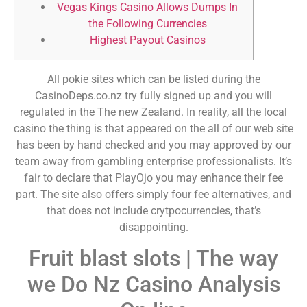
Vegas Kings Casino Allows Dumps In
the Following Currencies
Highest Payout Casinos
All pokie sites which can be listed during the
CasinoDeps.co.nz try fully signed up and you will
regulated in the The new Zealand. In reality, all the local
casino the thing is that appeared on the all of our web site
has been by hand checked and you may approved by our
team away from gambling enterprise professionalists. It’s
fair to declare that PlayOjo you may enhance their fee
part.
The site also offers simply four fee alternatives, and
that does not include crytpocurrencies, that’s
disappointing.
Fruit blast slots | The way
we Do Nz Casino Analysis