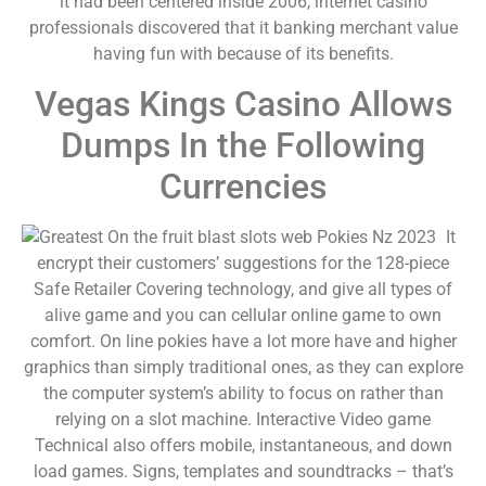
it had been centered inside 2006, internet casino
professionals discovered that it banking merchant value
having fun with because of its benefits.
Vegas Kings Casino Allows
Dumps In the Following
Currencies
It
encrypt their customers’ suggestions for the 128-piece
Safe Retailer Covering technology, and give all types of
alive game and you can cellular online game to own
comfort. On line pokies have a lot more have and higher
graphics than simply traditional ones, as they can explore
the computer system’s ability to focus on rather than
relying on a slot machine. Interactive Video game
Technical also offers mobile, instantaneous, and down
load games. Signs, templates and soundtracks – that’s