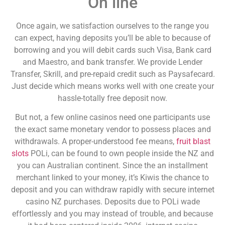
On line
Once again, we satisfaction ourselves to the range you
can expect, having deposits you’ll be able to because of
borrowing and you will debit cards such Visa, Bank card
and Maestro, and bank transfer. We provide Lender
Transfer, Skrill, and pre-repaid credit such as Paysafecard.
Just decide which means works well with one create your
hassle-totally free deposit now.
But not, a few online casinos need one participants use
the exact same monetary vendor to possess places and
withdrawals. A proper-understood fee means,
fruit blast
slots
POLi, can be found to own people inside the NZ and
you can Australian continent. Since the an installment
merchant linked to your money, it’s Kiwis the chance to
deposit and you can withdraw rapidly with secure internet
casino NZ purchases. Deposits due to POLi wade
effortlessly and you may instead of trouble, and because