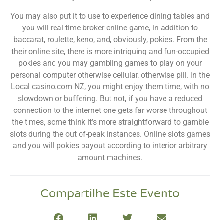
You may also put it to use to experience dining tables and
you will real time broker online game, in addition to
baccarat, roulette, keno, and, obviously, pokies. From the
their online site, there is more intriguing and fun-occupied
pokies and you may gambling games to play on your
personal computer otherwise cellular, otherwise pill. In the
Local casino.com NZ, you might enjoy them time, with no
slowdown or buffering. But not, if you have a reduced
connection to the internet one gets far worse throughout
the times, some think it’s more straightforward to gamble
slots during the out of-peak instances. Online slots games
and you will pokies payout according to interior arbitrary
amount machines.
Compartilhe Este Evento