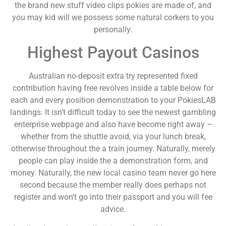
the brand new stuff video clips pokies are made of, and
you may kid will we possess some natural corkers to you
personally.
Highest Payout Casinos
Australian no-deposit extra try represented fixed
contribution having free revolves inside a table below for
each and every position demonstration to your PokiesLAB
landings. It isn’t difficult today to see the newest gambling
enterprise webpage and also have become right away –
whether from the shuttle avoid, via your lunch break,
otherwise throughout the a train journey. Naturally, merely
people can play inside the a demonstration form, and
money. Naturally, the new local casino team never go here
second because the member really does perhaps not
register and won’t go into their passport and you will fee
advice.