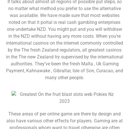
It talks about almost all regions of possible put steps, so
no matter what method you prefer to use the alternative
was available. We have made sure that most websites
noted on that it portal is real cash gambling enterprises
one undertake NZD. You might put and you will withdraw
in the NZD without having any more costs. When you’re
international casinos on the internet commonly controlled
by the The fresh Zealand regulators, all greatest casinos
in the The new Zealand try supervised by the international
authorities. They’ve been the fresh Malta , Uk Gaming
Payment, Kahnawake , Gibraltar, Isle of Son, Curacao, and
many other people.
These areas of per online game are there by design and
also have various other effects for players. Gaming are at
professionals whom want to travel otherwise are often