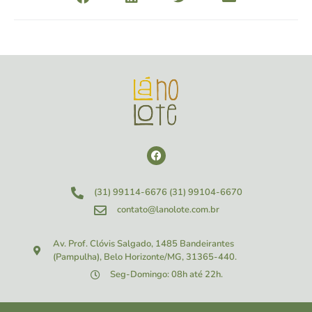
(31) 99114-6676
(31) 99104-6670
contato@lanolote.com.br
Av. Prof. Clóvis Salgado, 1485
Bandeirantes
(Pampulha), Belo Horizonte/MG, 31365-440.
Seg-Domingo: 08h até 22h.