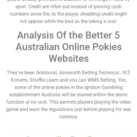
spun. Credit are often put instead of proving cash
numbers since the, to the player, shedding credit might
not appear while the bad as the taking a loss.
Analysis Of the Better 5
Australian Online Pokies
Websites
They’ve been Aristocrat, Ainsworth Betting Technical , IGT,
Konami, Shuffle Learn and you can WMS Betting. Yes,
some of the online pokies in the Ignition Gambling
establishment Australia will be starred within the demo
function at no cost. This permits players playing the video
game and learn the regulations just before playing for real
currency.