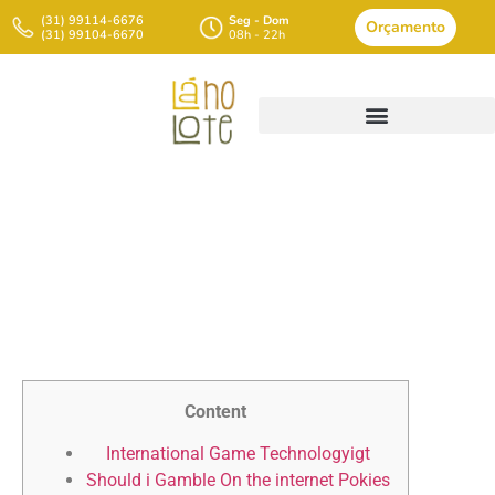
(31) 99114-6676
Seg - Dom
Orçamento
(31) 99104-6670
08h - 22h
Greatest 5 Force Play
Mobile Slots For Real Money
Playing Pokies 2023
Content
International Game Technologyigt
Should i Gamble On the internet Pokies