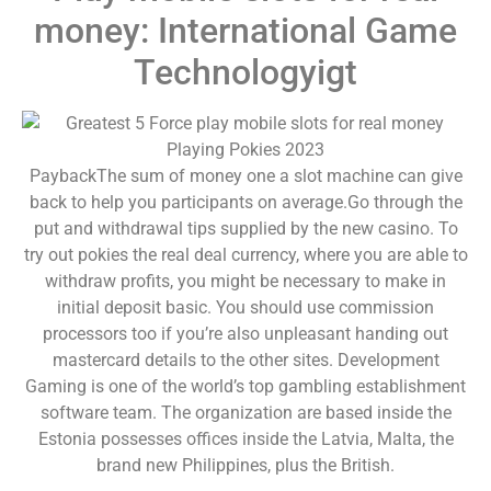
money: International Game
Technologyigt
PaybackThe sum of money one a slot machine can give
back to help you participants on average.Go through the
put and withdrawal tips supplied by the new casino. To
try out pokies the real deal currency, where you are able to
withdraw profits, you might be necessary to make in
initial deposit basic. You should use commission
processors too if you’re also unpleasant handing out
mastercard details to the other sites. Development
Gaming is one of the world’s top gambling establishment
software team. The organization are based inside the
Estonia possesses offices inside the Latvia, Malta, the
brand new Philippines, plus the British.