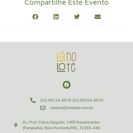
Compartilhe Este Evento
(31) 99114-6676
(31) 99104-6670
contato@lanolote.com.br
Av. Prof. Clóvis Salgado, 1485
Bandeirantes
(Pampulha), Belo Horizonte/MG, 31365-440.