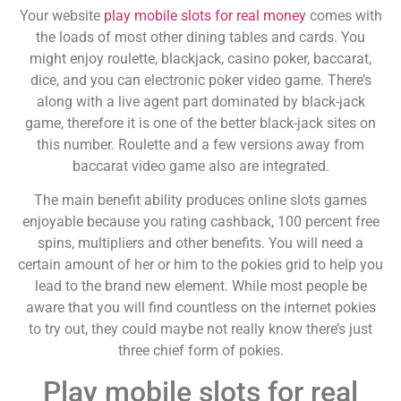
Your website
play mobile slots for real money
comes with
the loads of most other dining tables and cards. You
might enjoy roulette, blackjack, casino poker, baccarat,
dice, and you can electronic poker video game. There’s
along with a live agent part dominated by black-jack
game, therefore it is one of the better black-jack sites on
this number. Roulette and a few versions away from
baccarat video game also are integrated.
The main benefit ability produces online slots games
enjoyable because you rating cashback, 100 percent free
spins, multipliers and other benefits. You will need a
certain amount of her or him to the pokies grid to help you
lead to the brand new element. While most people be
aware that you will find countless on the internet pokies
to try out, they could maybe not really know there’s just
three chief form of pokies.
Play mobile slots for real