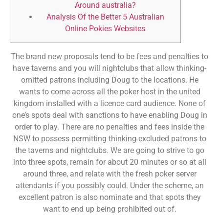
Around australia?
Analysis Of the Better 5 Australian
Online Pokies Websites
The brand new proposals tend to be fees and penalties to
have taverns and you will nightclubs that allow thinking-
omitted patrons including Doug to the locations. He
wants to come across all the poker host in the united
kingdom installed with a licence card audience. None of
one’s spots deal with sanctions to have enabling Doug in
order to play. There are no penalties and fees inside the
NSW to possess permitting thinking-excluded patrons to
the taverns and nightclubs.
We are going to strive to go
into three spots, remain for about 20 minutes or so at all
around three, and relate with the fresh poker server
attendants if you possibly could. Under the scheme, an
excellent patron is also nominate and that spots they
want to end up being prohibited out of.