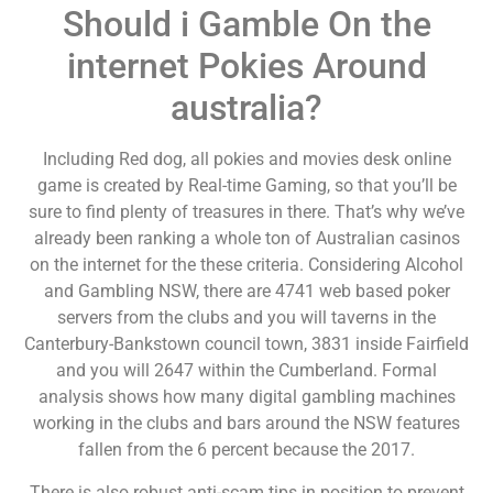
Should i Gamble On the
internet Pokies Around
australia?
Including Red dog, all pokies and movies desk online
game is created by Real-time Gaming, so that you’ll be
sure to find plenty of treasures in there. That’s why we’ve
already been ranking a whole ton of Australian casinos
on the internet for the these criteria. Considering Alcohol
and Gambling NSW, there are 4741 web based poker
servers from the clubs and you will taverns in the
Canterbury-Bankstown council town, 3831 inside Fairfield
and you will 2647 within the Cumberland. Formal
analysis shows how many digital gambling machines
working in the clubs and bars around the NSW features
fallen from the 6 percent because the 2017.
There is also robust anti-scam tips in position to prevent