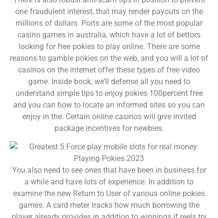
one fraudulent interest, that may render payouts on the
millions of dollars. Ports are some of the most popular
casino games in australia, which have a lot of bettors
looking for free pokies to play online. There are some
reasons to gamble pokies on the web, and you will a lot of
casinos on the internet offer these types of free video
game. Inside book, we’ll defense all you need to
understand simple tips to enjoy pokies 100percent free
and you can how to locate an informed sites so you can
enjoy in the. Certain online casinos will give invited
package incentives for newbies.
You also need to see ones that have been in business for
a while and have lots of experience. In addition to
examine the new Return to User of various online pokies
games. A card meter tracks how much borrowing the
player already provides in addition to winnings if reels try