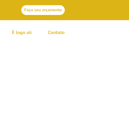
Faça seu orçamento
É logo ali
Contato
itimate 5
us Com