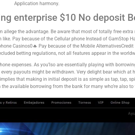
Application harmony.
ng enterprise $10 No deposit 
en allege the advantage. Be aware that most of totally free extr
uch like. Pay because of the Cellular phone Instead of GamStop 
one Casinos0🔥 Pay because of the Mobile AlternativesCredit Cr
ecluded betting regulations, not all features appear in the world
phone expenses. As you’lso are essentially playing with borrowin
 every payouts might be withdrawn. Very delight bear which at 
 implies that making in initial deposit is as simple as tap, tap, s
om the available borrowing from the bank for many who’re also to 