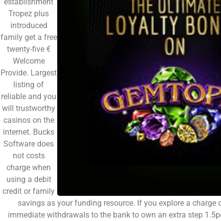
establishment
Tropez plus
introduced
family get a free
twenty-five €
Welcome
Provide. Largest
listing of
reliable and you
will trustworthy
casinos on the
internet. Bucks
Software does
not costs
charge when
using a debit
credit or family
savings as your funding resource. If you explore a charge
immediate withdrawals to the bank to own an extra step 1.5p