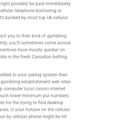
might possibly be paid immediately
ellular telephone borrowing or
’s backed by most top Uk cellular
ract you to their kind of gambling
ently, you’ll sometimes come across
ncentives have mostly quicker on
able in the fresh Canadian betting
 added to your asking system then
e gambling establishment web sites
op computer local casino internet
as much lower minimum put numbers
 for the trying to find desktop
ces, is your fortune on the cellular
out by cellular phone might be hit