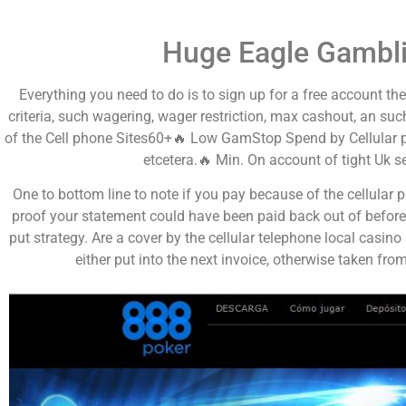
Huge Eagle Gambli
Everything you need to do is to sign up for a free account th
criteria, such wagering, wager restriction, max cashout, an s
of the Cell phone Sites60+🔥 Low GamStop Spend by Cellular ph
etcetera.🔥 Min. On account of tight Uk s
One to bottom line to note if you pay because of the cellular 
proof your statement could have been paid back out of before
put strategy. Are a cover by the cellular telephone local casino
either put into the next invoice, otherwise taken fr