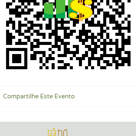
Compartilhe Este Evento