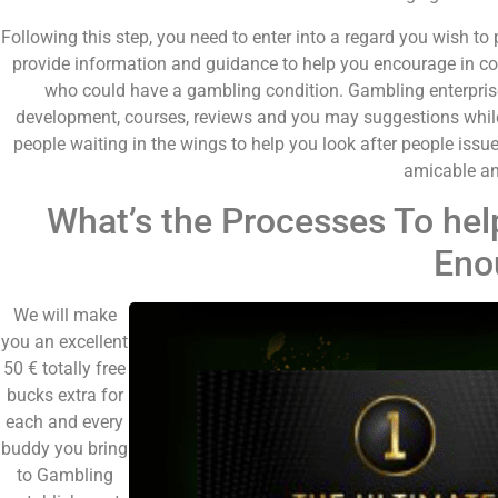
Following this step, you need to enter into a regard you wish 
provide information and guidance to help you encourage in con
who could have a gambling condition. Gambling enterprise.o
development, courses, reviews and you may suggestions while th
people waiting in the wings to help you look after people issu
amicable and
What’s the Processes To he
Eno
We will make
you an excellent
50 € totally free
bucks extra for
each and every
buddy you bring
to Gambling