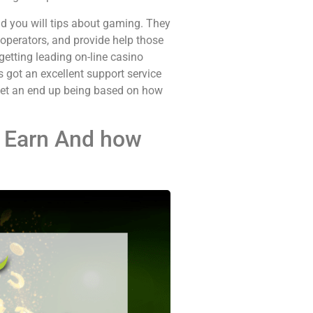
nd you will tips about gaming. They
operators, and provide help those
getting leading on-line casino
s got an excellent support service
o get an end up being based on how
t Earn And how