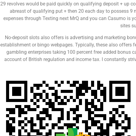
29 revolves would be paid quickly on qualifying deposit + up c
abreast of qualifying put + then 20 each day to possess 9 
expenses through Texting next MrQ and you can Casumo is your
sites s
No-deposit slots also offers is advertising and marketing bonu
establishment or bingo webpages. Typically, these also offers fe
gambling enterprises taking 100 percent free added bonus cas
account of British regulation and income tax. I constantly str