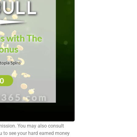
mmission. You may also consult
nu to see your hard earned money