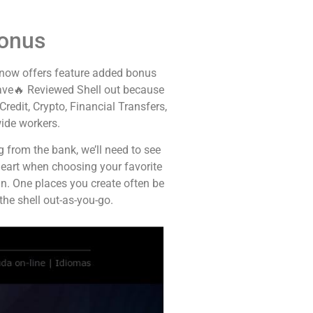
Bonus
a now offers feature added bonus
Have🔥 Reviewed Shell out because
edit, Crypto, Financial Transfers,
wide workers.
g from the bank, we’ll need to see
heart when choosing your favorite
pin. One places you create often be
the shell out-as-you-go.