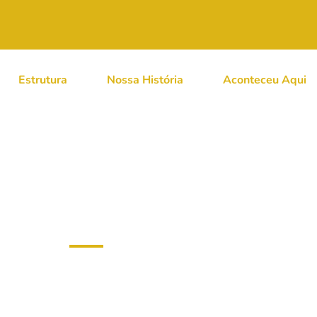
Estrutura
Nossa História
Aconteceu Aqui
 Local Casino Uk Leg
onus 2021 Spinbon