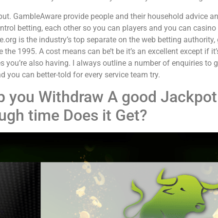
to put. GambleAware provide people and their household advice a
trol betting, each other so you can players and you can casino 
rg is the industry’s top separate on the web betting authority, 
e 1995. A cost means can be’t be it’s an excellent except if it’
es you’re also having. I always outline a number of enquiries t
 you can better-told for every service team try.
lp you Withdraw A good Jackpo
ugh time Does it Get?