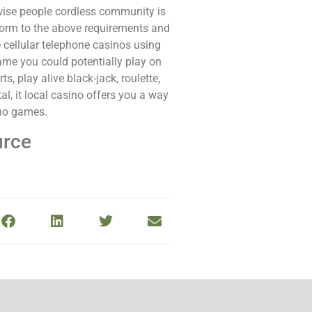
wise people cordless community is
onform to the above requirements and
 cellular telephone casinos using
game you could potentially play on
s, play alive black-jack, roulette,
al, it local casino offers you a way
ino games.
urce