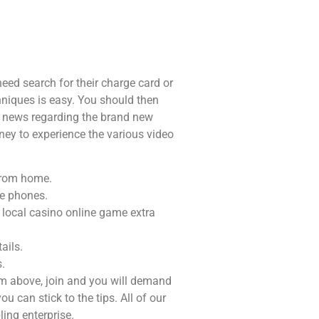
eed search for their charge card or
hniques is easy. You should then
t news regarding the brand new
oney to experience the various video
 from home.
le phones.
e local casino online game extra
ails.
.
om above, join and you will demand
can stick to the tips. All of our
ing enterprise.