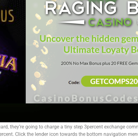
 card, they’re going to charge a tiny step 3percent exchange co
ercent. Click the lender icon towards the bottom navigation me