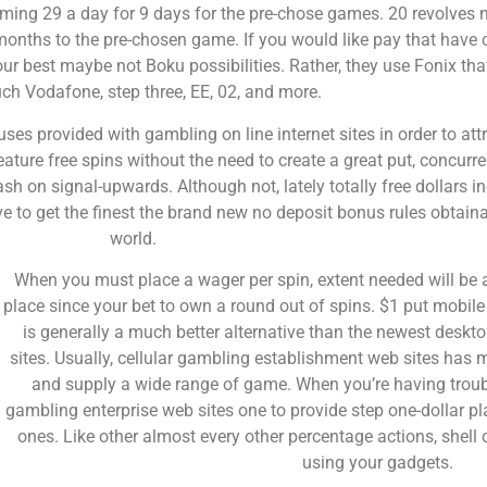
oming 29 a day for 9 days for the pre-chose games. 20 revolves 
months to the pre-chosen game. If you would like pay that have c
 best maybe not Boku possibilities. Rather, they use Fonix that
uch Vodafone, step three, EE, 02, and more.
ses provided with gambling on line internet sites in order to att
ature free spins without the need to create a great put, concurr
h on signal-upwards. Although not, lately totally free dollars i
ive to get the finest the brand new no deposit bonus rules obtain
world.
When you must place a wager per spin, extent needed will be
place since your bet to own a round out of spins. $1 put mobil
is generally a much better alternative than the newest deskt
sites. Usually, cellular gambling establishment web sites h
and supply a wide range of game. When you’re having trouble
gambling enterprise web sites one to provide step one-dollar pla
ones. Like other almost every other percentage actions, shell 
using your gadgets.