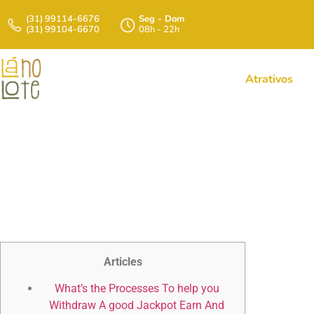
(31) 99114-6676
Seg - Dom
(31) 99104-6670
08h - 22h
Atrativos
Free 5 No Deposit
Pound Added B
Articles
What’s the Processes To help you
Withdraw A good Jackpot Earn And