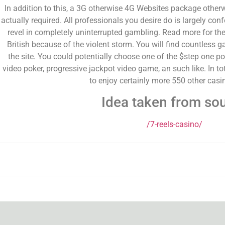
In addition to this, a 3G otherwise 4G Websites package other
actually required. All professionals you desire do is largely c
revel in completely uninterrupted gambling. Read more for the
British because of the violent storm. You will find countless 
the site. You could potentially choose one of the $step one port
video poker, progressive jackpot video game, an such like. In tot
to enjoy certainly more 550 other cas
Idea taken from so
/7-reels-casino/