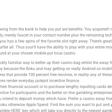
ing from the bank to help you put are benefits. You acquired’t n
ely, merely faucet in your contact number plus the remaining tec
ou has a few spins of the favorite slot right away.
There’s grea
fter all. Thus your’ll have the ability to play with your entire m
nd at your chosen mobile put local casino.
ickly familiar way to better up their casino bag whilst the away
way because the Boku and may getting on really Android os mobi
es that provide 100 percent free revolves, in reality any of thes
res render everyday jackpot incentive finance.
then financial account or to purchase lengthy inputting cards det
ctive for participants and the better on line gambling enterprises
you intend to deposit money which have. Prefer a casino away fr
ku otherwise Apple Spend. Find the sum you want to put and you 
mble HERE’ key which will take you directly to the newest gambl