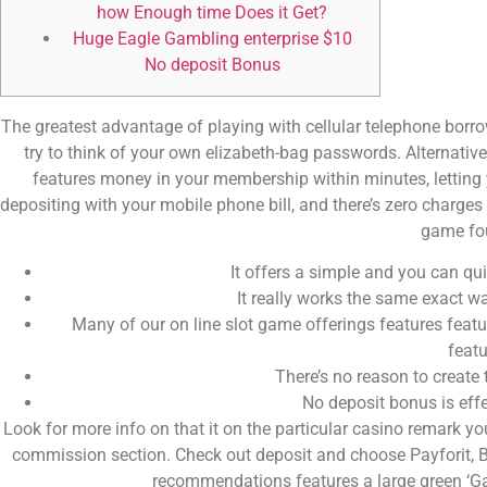
how Enough time Does it Get?
Huge Eagle Gambling enterprise $10
No deposit Bonus
The greatest advantage of playing with cellular telephone borrow
try to think of your own elizabeth-bag passwords. Alternativ
features money in your membership within minutes, letting y
depositing with your mobile phone bill, and there’s zero charges a
game fou
It offers a simple and you can qu
It really works the same exact 
Many of our on line slot game offerings features featur
featu
There’s no reason to create 
No deposit bonus is effe
Look for more info on that it on the particular casino remark 
commission section. Check out deposit and choose Payforit, Bo
recommendations features a large green ‘Ga