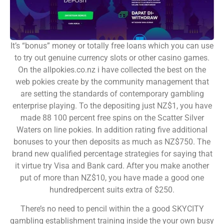
It’s “bonus” money or totally free loans which you can use
to try out genuine currency slots or other casino games.
On the allpokies.co.nz i have collected the best on the
web pokies create by the community management that
are setting the standards of contemporary gambling
enterprise playing. To the depositing just NZ$1, you have
made 88 100 percent free spins on the Scatter Silver
Waters on line pokies. In addition rating five additional
bonuses to your then deposits as much as NZ$750. The
brand new qualified percentage strategies for saying that
it virtue try Visa and Bank card. After you make another
put of more than NZ$10, you have made a good one
hundredpercent suits extra of $250.
There’s no need to pencil within the a good SKYCITY
gambling establishment training inside the your own busy