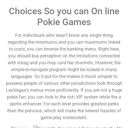
Choices So you can On line
Pokie Games
For individuals who wear’t know any single thing
regarding the minimums and you can maximums linked
to costs, you can browse the banking menu. Right here,
you should buy perception on the limitations connected
with e-bag and you may card fee channels. However, the
simple-to-navigate program might be looked in many
languages. So it put-for the makes it much simpler to
possess people of various other jurisdictions look through
LeoVegas’s menus more proficiently. If you are not a huge
pokie fan, you can look to the rich VIP system while the a
spirits enhancer. For each level provides greatest perks
than the previous, which will make the newest hassles of
game play nonexistent.