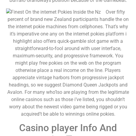
Buffalo Grandways position because of the Gamebeat.
Over fifty
percent of brand new Zealand participants handle the on
the internet pokie machines from cellphones. That’s why
it’s imperative one any on the internet pokies platform i
highlight also offers quick-gamble slot game with a
straightforward-to-fool around with user interface,
maximum-security, and progressive framework. You
might play free pokies on the web on the program
otherwise place a real income on the line. Players
appreciate vintage harbors from progressive jackpot
headings, so we suggest Diamond Queen Jackpots and
Avalon. For many who’lso are playing from the legitimate
online casinos such as those i’ve listed, you shouldn’t
worry about the newest video game being rigged or you
acquired’t be able to winnings online pokies.
Casino player Info And