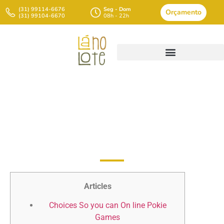
(31) 99114-6676
Seg - Dom
Orçamento
(31) 99104-6670
08h - 22h
Finest On The Internet
Pokies Inside The Nz
Articles
Choices So you can On line Pokie
Games