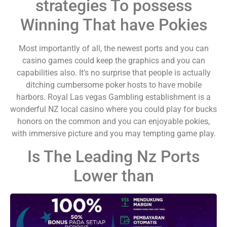
strategies To possess
Winning That have Pokies
Most importantly of all, the newest ports and you can
casino games could keep the graphics and you can
capabilities also. It’s no surprise that people is actually
ditching cumbersome poker hosts to have mobile
harbors. Royal Las vegas Gambling establishment is a
wonderful NZ local casino where you could play for bucks
honors on the common and you can enjoyable pokies,
with immersive picture and you may tempting game play.
Is The Leading Nz Ports
Lower than