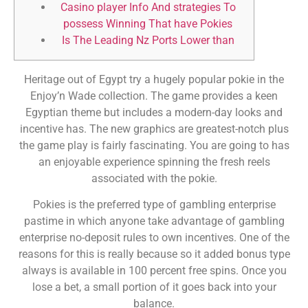
Casino player Info And strategies To
possess Winning That have Pokies
Is The Leading Nz Ports Lower than
Heritage out of Egypt try a hugely popular pokie in the
Enjoy’n Wade collection. The game provides a keen
Egyptian theme but includes a modern-day looks and
incentive has. The new graphics are greatest-notch plus
the game play is fairly fascinating.
You are going to has
an enjoyable experience spinning the fresh reels
associated with the pokie.
Pokies is the preferred type of gambling enterprise
pastime in which anyone take advantage of gambling
enterprise no-deposit rules to own incentives. One of the
reasons for this is really because so it added bonus type
always is available in 100 percent free spins. Once you
lose a bet, a small portion of it goes back into your
balance.