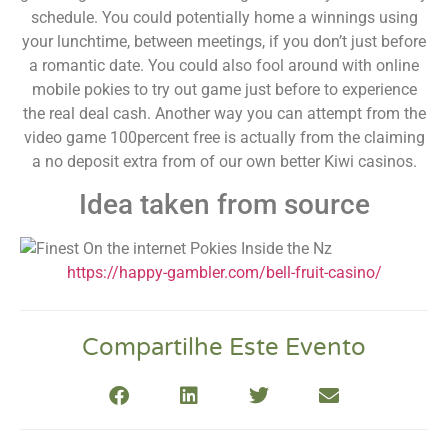
schedule. You could potentially home a winnings using
your lunchtime, between meetings, if you don’t just before
a romantic date. You could also fool around with online
mobile pokies to try out game just before to experience
the real deal cash. Another way you can attempt from the
video game 100percent free is actually from the claiming
a no deposit extra from of our own better Kiwi casinos.
Idea taken from source
https://happy-gambler.com/bell-fruit-casino/
Compartilhe Este Evento