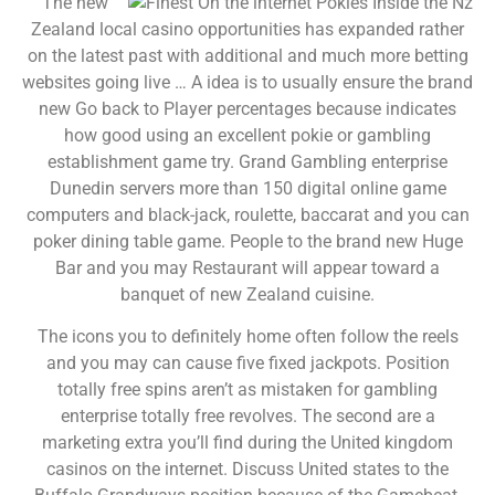
The new
Zealand local casino opportunities has expanded rather
on the latest past with additional and much more betting
websites going live … A idea is to usually ensure the brand
new Go back to Player percentages because indicates
how good using an excellent pokie or gambling
establishment game try. Grand Gambling enterprise
Dunedin servers more than 150 digital online game
computers and black-jack, roulette, baccarat and you can
poker dining table game. People to the brand new Huge
Bar and you may Restaurant will appear toward a
banquet of new Zealand cuisine.
The icons you to definitely home often follow the reels
and you may can cause five fixed jackpots. Position
totally free spins aren’t as mistaken for gambling
enterprise totally free revolves. The second are a
marketing extra you’ll find during the United kingdom
casinos on the internet. Discuss United states to the