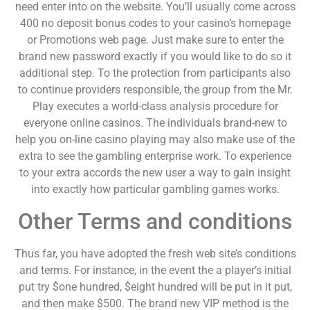
need enter into on the website. You’ll usually come across
400 no deposit bonus codes to your casino’s homepage
or Promotions web page. Just make sure to enter the
brand new password exactly if you would like to do so it
additional step. To the protection from participants also
to continue providers responsible, the group from the Mr.
Play executes a world-class analysis procedure for
everyone online casinos. The individuals brand-new to
help you on-line casino playing may also make use of the
extra to see the gambling enterprise work. To experience
to your extra accords the new user a way to gain insight
into exactly how particular gambling games works.
Other Terms and conditions
Thus far, you have adopted the fresh web site’s conditions
and terms. For instance, in the event the a player’s initial
put try $one hundred, $eight hundred will be put in it put,
and then make $500. The brand new VIP method is the