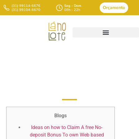
(31) 99114-6676
Seg - Dom
Orçamento
(31) 99104-6670
08h - 22h
Finest Greeting Gambling
Enterprise Bonuses 2023
Blogs
Ideas on how to Claim A free No-
deposit Bonus To own Web based