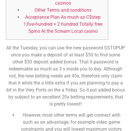
casinos
Other Terms and conditions
Acceptance Plan As much as C$step
1,five-hundred + 2 hundred Totally free
Spins At the Scream Local casino
All the Tuesday, you can use the new password SSTOPUP
once you make a deposit of at least $50 to find some
other $50 deposit added bonus. That it password is
redeemable as much as 3 x inside you to day. Although
not, the new betting needs are 45x, therefore only claim
that it while the a little extra if you are planning to pay a
bit in the Very Ports on the a friday.
So it put added bonus
try subject to an excellent 20x betting requirements, that
is pretty lowest!
However, most other terms will get connect with
such as an advantage, for example video game
constraints and you will lowest maximum victory