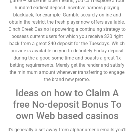
game – since the label means, you can’t explore a four
hundred earliest deposit incentive harbors playing
blackjack, for example. Gamble securely online and
obtain the restrict the fresh player now offers available.
Cinch Creek Casino is powering a continuing strategy to
possess current users for which you receive $20 right
back from a great $40 deposit for the Tuesdays. Which
provide is available on you to definitely Friday deposit
during the a good some time and boasts a great 1x
betting requirements. Merely get the render and satisfy
the minimum amount whenever transferring to engage
the brand new promo.
Ideas on how to Claim A
free No-deposit Bonus To
own Web based casinos
It’s generally a set away from alphanumeric emails you’ll