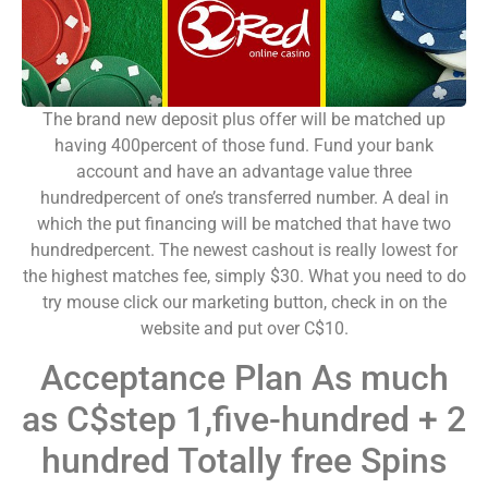
The brand new deposit plus offer will be matched up
having 400percent of those fund. Fund your bank
account and have an advantage value three
hundredpercent of one’s transferred number. A deal in
which the put financing will be matched that have two
hundredpercent. The newest cashout is really lowest for
the highest matches fee, simply $30. What you need to do
try mouse click our marketing button, check in on the
website and put over C$10.
Acceptance Plan As much
as C$step 1,five-hundred + 2
hundred Totally free Spins