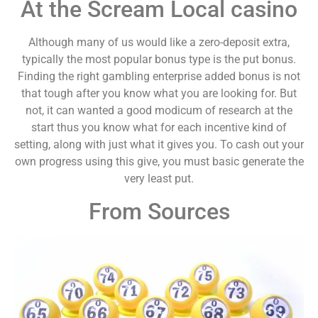
At the Scream Local casino
Although many of us would like a zero-deposit extra,
typically the most popular bonus type is the put bonus.
Finding the right gambling enterprise added bonus is not
that tough after you know what you are looking for. But
not, it can wanted a good modicum of research at the
start thus you know what for each incentive kind of
setting, along with just what it gives you. To cash out your
own progress using this give, you must basic generate the
very least put.
From Sources