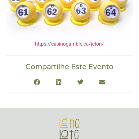
https://casinogamble.ca/jeton/
Compartilhe Este Evento