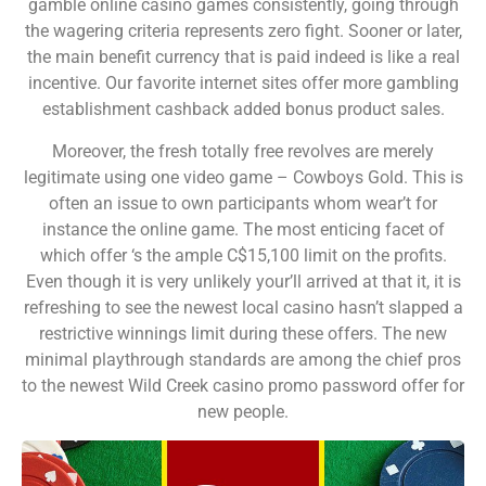
gamble online casino games consistently, going through
the wagering criteria represents zero fight. Sooner or later,
the main benefit currency that is paid indeed is like a real
incentive. Our favorite internet sites offer more gambling
establishment cashback added bonus product sales.
Moreover, the fresh totally free revolves are merely
legitimate using one video game – Cowboys Gold. This is
often an issue to own participants whom wear’t for
instance the online game. The most enticing facet of
which offer ‘s the ample C$15,100 limit on the profits.
Even though it is very unlikely your’ll arrived at that it, it is
refreshing to see the newest local casino hasn’t slapped a
restrictive winnings limit during these offers. The new
minimal playthrough standards are among the chief pros
to the newest Wild Creek casino promo password offer for
new people.