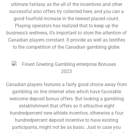
ultimate fantasy as the all of the incentives and other
successful also offers try collected here, and you can a
good fourfold increase in the newest placed count.
Playing operators has realized that to keep up the
business’s wellness, it’s important to store the attention of
Canadian players constant. It provide as well as testifies
to the competition of the Canadian gambling globe.
Canadian players features a fairly good choice away from
gambling on line internet sites which have favorable
welcome deposit bonus offers. But looking a gambling
establishment that offers so it attractive eight
hundredpercent new-athlete incentive, otherwise a four
hundredpercent deposit incentive to have existing
participants, might not be as basic. Just in case you