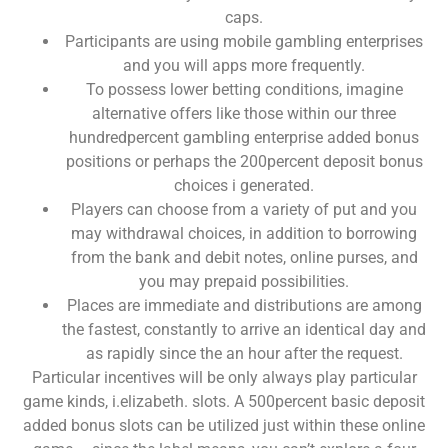
caps.
Participants are using mobile gambling enterprises
and you will apps more frequently.
To possess lower betting conditions, imagine
alternative offers like those within our three
hundredpercent gambling enterprise added bonus
positions or perhaps the 200percent deposit bonus
choices i generated.
Players can choose from a variety of put and you
may withdrawal choices, in addition to borrowing
from the bank and debit notes, online purses, and
you may prepaid possibilities.
Places are immediate and distributions are among
the fastest, constantly to arrive an identical day and
as rapidly since the an hour after the request.
Particular incentives will be only always play particular
game kinds, i.elizabeth. slots. A 500percent basic deposit
added bonus slots can be utilized just within these online