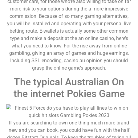
customer care, for those who’re also willing to take on far
more risk to your options during the a more impressive
commission. Because of so many gaming alternatives,
you will be installed and operating with your personal live
betting route. E-wallets is actually some other common
type and make a deposit at the an online casino, here’s
what you need to know. For the rise away from online
gambling, giving an array of games and huge earnings.
Including SSL encoding, casino au opinion you should
grasp the online game’s approach.
The typical Australian On
the internet Pokies Game
If you are searching to own one thing much more brand
new and you can book, you could have fun with the half
dozen Bitstarz Originals. To keep the troubles of trying all