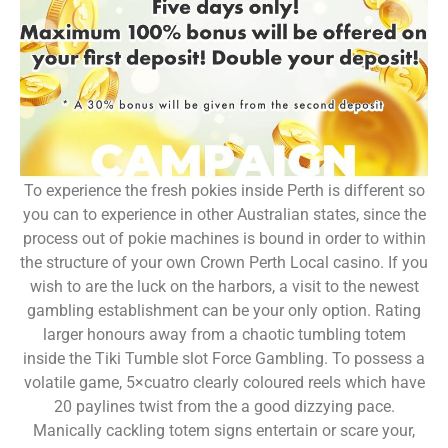
To experience the fresh pokies inside Perth is different so
you can to experience in other Australian states, since the
process out of pokie machines is bound in order to within
the structure of your own Crown Perth Local casino. If you
wish to are the luck on the harbors, a visit to the newest
gambling establishment can be your only option. Rating
larger honours away from a chaotic tumbling totem
inside the Tiki Tumble slot Force Gambling. To possess a
volatile game, 5×cuatro clearly coloured reels which have
20 paylines twist from the a good dizzying pace.
Manically cackling totem signs entertain or scare your,