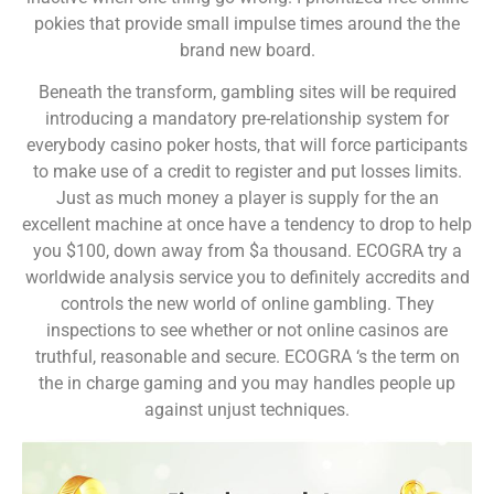
pokies that provide small impulse times around the the
brand new board.
Beneath the transform, gambling sites will be required
introducing a mandatory pre-relationship system for
everybody casino poker hosts, that will force participants
to make use of a credit to register and put losses limits.
Just as much money a player is supply for the an
excellent machine at once have a tendency to drop to help
you $100, down away from $a thousand. ECOGRA try a
worldwide analysis service you to definitely accredits and
controls the new world of online gambling. They
inspections to see whether or not online casinos are
truthful, reasonable and secure. ECOGRA ‘s the term on
the in charge gaming and you may handles people up
against unjust techniques.