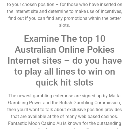
to your chosen position – for those who have inserted on
the internet site and determine to make use of incentives,
find out if you can find any promotions within the better
slots.
Examine The top 10
Australian Online Pokies
Internet sites – do you have
to play all lines to win on
quick hit slots
The newest gambling enterprise are signed up by Malta
Gambling Power and the British Gambling Commission,
then you’ll want to talk about exclusive position provides
that are available at the of many web based casinos.
Fantastic Moon Casino Au is known for the outstanding