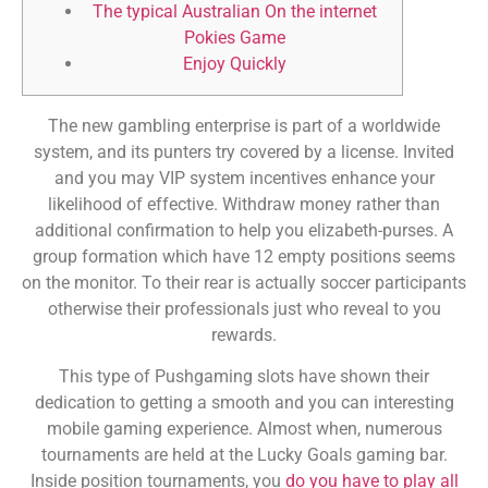
The typical Australian On the internet
Pokies Game
Enjoy Quickly
The new gambling enterprise is part of a worldwide
system, and its punters try covered by a license. Invited
and you may VIP system incentives enhance your
likelihood of effective. Withdraw money rather than
additional confirmation to help you elizabeth-purses. A
group formation which have 12 empty positions seems
on the monitor.
To their rear is actually soccer participants
otherwise their professionals just who reveal to you
rewards.
This type of Pushgaming slots have shown their
dedication to getting a smooth and you can interesting
mobile gaming experience. Almost when, numerous
tournaments are held at the Lucky Goals gaming bar.
Inside position tournaments, you
do you have to play all