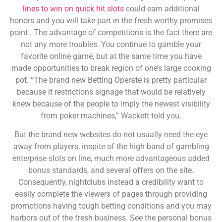
lines to win on quick hit slots
could earn additional
honors and you will take part in the fresh worthy promises
point . The advantage of competitions is the fact there are
not any more troubles. You continue to gamble your
favorite online game, but at the same time you have
made opportunities to break region of one’s large cooking
pot. “The brand new Betting Operate is pretty particular
because it restrictions signage that would be relatively
knew because of the people to imply the newest visibility
from poker machines,” Wackett told you.
But the brand new websites do not usually need the eye
away from players, inspite of the high band of gambling
enterprise slots on line, much more advantageous added
bonus standards, and several offers on the site.
Consequently, nightclubs instead a credibility want to
easily complete the viewers of pages through providing
promotions having tough betting conditions and you may
harbors out of the fresh business. See the personal bonus