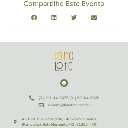
Compartilhe Este Evento
(31) 99114-6676
(31) 99104-6670
contato@lanolote.com.br
Av. Prof. Clóvis Salgado, 1485
Bandeirantes
(Pampulha), Belo Horizonte/MG, 31365-440.