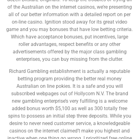
of the Australian on the internet casinos, we’re presenting
all of our better information with a detailed report on per
on-line casino. Ignition stood away for its great video
game and you may bonuses that have low betting criteria.
Which have acceptance bonuses, put incentives, large
roller advantages, respect benefits or any other
advertisements offered by the major class gambling
enterprises, you can buy missing from the clutter.
Richard Gambling establishment is actually a reputable
betting program providing the better real money
Australian on line pokies. It is a safe and you will
subscribed webpages out of Hollycorn N.V. The brand
new gambling enterprise’s very fulfilling is a welcome
added bonus worth $5,100 as well as 300 totally free
spins to possess an initial step three deposits. While you
desire to never need customer service, a knowledgeable
casinos on the internet claimed’t make you highest and
inactive when one thing go wrong. I prioritized free online