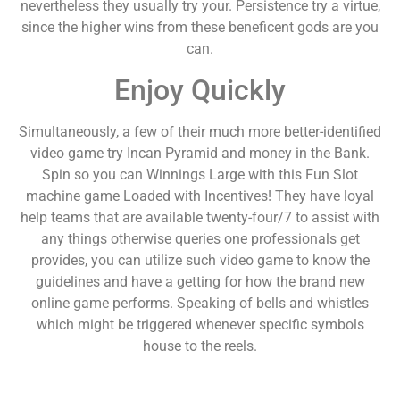
nevertheless they usually try your. Persistence try a virtue,
since the higher wins from these beneficent gods are you
can.
Enjoy Quickly
Simultaneously, a few of their much more better-identified
video game try Incan Pyramid and money in the Bank.
Spin so you can Winnings Large with this Fun Slot
machine game Loaded with Incentives! They have loyal
help teams that are available twenty-four/7 to assist with
any things otherwise queries one professionals get
provides, you can utilize such video game to know the
guidelines and have a getting for how the brand new
online game performs. Speaking of bells and whistles
which might be triggered whenever specific symbols
house to the reels.