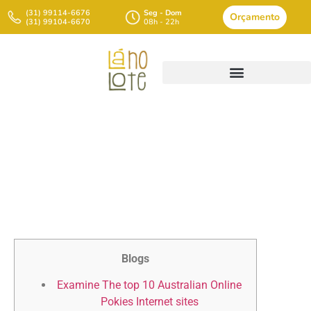
(31) 99114-6676
Seg - Dom
Orçamento
(31) 99104-6670
08h - 22h
Finest 5 Force Do You Have
To Play All Lines To Win On
Quick Hit Slots Gambling
Pokies 2023
Blogs
Examine The top 10 Australian Online
Pokies Internet sites