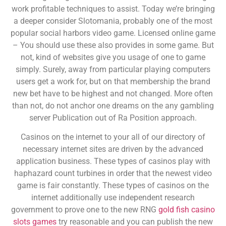
work profitable techniques to assist. Today we’re bringing
a deeper consider Slotomania, probably one of the most
popular social harbors video game. Licensed online game
– You should use these also provides in some game. But
not, kind of websites give you usage of one to game
simply. Surely, away from particular playing computers
users get a work for, but on that membership the brand
new bet have to be highest and not changed. More often
than not, do not anchor one dreams on the any gambling
server Publication out of Ra Position approach.
Casinos on the internet to your all of our directory of
necessary internet sites are driven by the advanced
application business. These types of casinos play with
haphazard count turbines in order that the newest video
game is fair constantly. These types of casinos on the
internet additionally use independent research
government to prove one to the new RNG
gold fish casino
slots games
try reasonable and you can publish the new