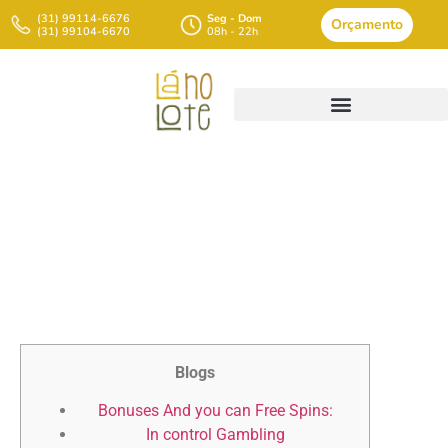
(31) 99114-6676
Seg - Dom
Orçamento
(31) 99104-6670
08h - 22h
Enjoy Guide Out Gold Fish
Casino Slots Games Of Ra
Position
Blogs
Bonuses And you can Free Spins:
In control Gambling