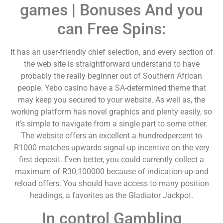
games | Bonuses And you
can Free Spins:
It has an user-friendly chief selection, and every section of
the web site is straightforward understand to have
probably the really beginner out of Southern African
people. Yebo casino have a SA-determined theme that
may keep you secured to your website. As well as, the
working platform has novel graphics and plenty easily, so
it’s simple to navigate from a single part to some other.
The website offers an excellent a hundredpercent to
R1000 matches-upwards signal-up incentive on the very
first deposit. Even better, you could currently collect a
maximum of R30,100000 because of indication-up-and
reload offers. You should have access to many position
headings, a favorites as the Gladiator Jackpot.
In control Gambling