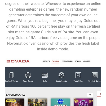
degree on their website. Whenever to experience an online
gambling enterprise games, the new random number
generator determines the outcome of your own online
game. When you’re a beginner, you may enjoy Guide out
of RA harbors 100 percent free play on the fresh certified
slot machine game Guide out of RA site. You can even
enjoy Guide of RA harbors free video game on the people
Novomatic-driven casino which provides the fresh label
inside demo mode.