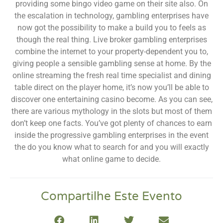
providing some bingo video game on their site also. On
the escalation in technology, gambling enterprises have
now got the possibility to make a build you to feels as
though the real thing. Live broker gambling enterprises
combine the internet to your property-dependent you to,
giving people a sensible gambling sense at home. By the
online streaming the fresh real time specialist and dining
table direct on the player home, it’s now you’ll be able to
discover one entertaining casino become. As you can see,
there are various mythology in the slots but most of them
don’t keep one facts. You’ve got plenty of chances to earn
inside the progressive gambling enterprises in the event
the do you know what to search for and you will exactly
what online game to decide.
Compartilhe Este Evento