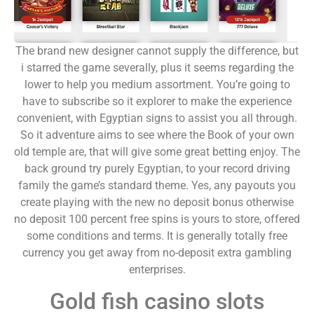
The brand new designer cannot supply the difference, but
i starred the game severally, plus it seems regarding the
lower to help you medium assortment. You’re going to
have to subscribe so it explorer to make the experience
convenient, with Egyptian signs to assist you all through.
So it adventure aims to see where the Book of your own
old temple are, that will give some great betting enjoy. The
back ground try purely Egyptian, to your record driving
family the game’s standard theme. Yes, any payouts you
create playing with the new no deposit bonus otherwise
no deposit 100 percent free spins is yours to store, offered
some conditions and terms. It is generally totally free
currency you get away from no-deposit extra gambling
enterprises.
Gold fish casino slots