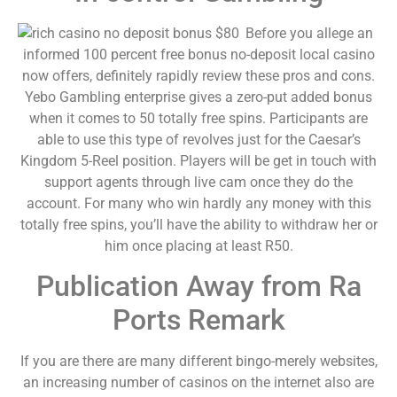
Before you allege an
informed 100 percent free bonus no-deposit local casino
now offers, definitely rapidly review these pros and cons.
Yebo Gambling enterprise gives a zero-put added bonus
when it comes to 50 totally free spins. Participants are
able to use this type of revolves just for the Caesar’s
Kingdom 5-Reel position. Players will be get in touch with
support agents through live cam once they do the
account. For many who win hardly any money with this
totally free spins, you’ll have the ability to withdraw her or
him once placing at least R50.
Publication Away from Ra
Ports Remark
If you are there are many different bingo-merely websites,
an increasing number of casinos on the internet also are