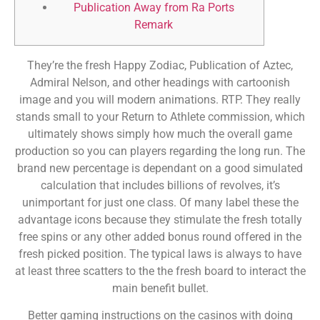
Publication Away from Ra Ports
Remark
They’re the fresh Happy Zodiac, Publication of Aztec,
Admiral Nelson, and other headings with cartoonish
image and you will modern animations. RTP. They really
stands small to your Return to Athlete commission, which
ultimately shows simply how much the overall game
production so you can players regarding the long run. The
brand new percentage is dependant on a good simulated
calculation that includes billions of revolves, it’s
unimportant for just one class.
Of many label these the
advantage icons because they stimulate the fresh totally
free spins or any other added bonus round offered in the
fresh picked position. The typical laws is always to have
at least three scatters to the the fresh board to interact the
main benefit bullet.
Better gaming instructions on the casinos with doing