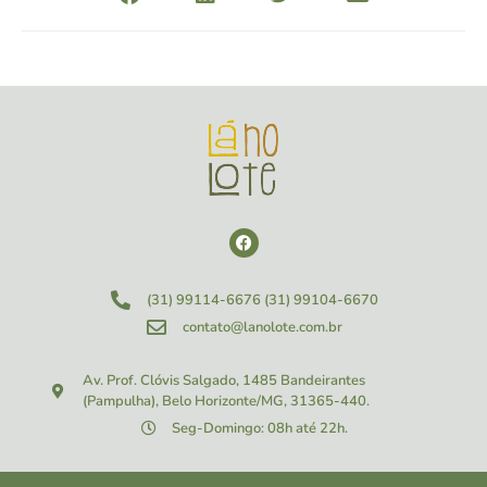
(31) 99114-6676
(31) 99104-6670
contato@lanolote.com.br
Av. Prof. Clóvis Salgado, 1485
Bandeirantes
(Pampulha), Belo Horizonte/MG, 31365-440.
Seg-Domingo: 08h até 22h.