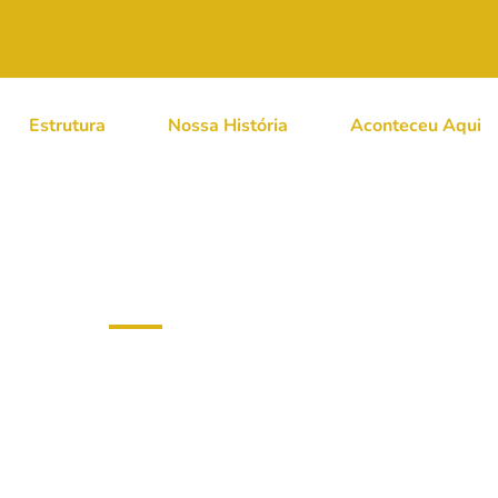
Estrutura
Nossa História
Aconteceu Aqui
test Charge Card Sig