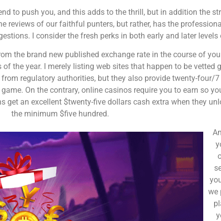
nd to push you, and this adds to the thrill, but in addition the st
 reviews of our faithful punters, but rather, has the professiona
stions. I consider the fresh perks in both early and later levels of
 from the brand new published exchange rate in the course of yo
f the year. I merely listing web sites that happen to be vetted 
rom regulatory authorities, but they also provide twenty-four/7 
 the game. On the contrary, online casinos require you to earn so 
get an excellent $twenty-five dollars cash extra when they un
the minimum $five hundred.
An
y
o
s
you
we 
pl
y