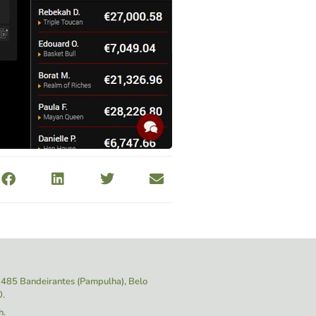
 1485
Bandeirantes (Pampulha), Belo
0.
h.