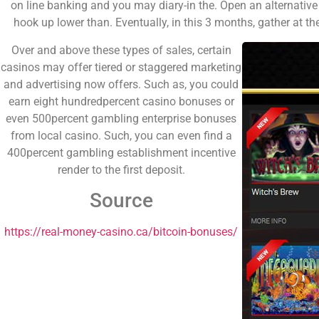
on line banking and you may diary-in the. Open an alternativ
hook up lower than. Eventually, in this 3 months, gather at 
Over and above these types of sales, certain
casinos may offer tiered or staggered marketing
and advertising now offers. Such as, you could
earn eight hundredpercent casino bonuses or
even 500percent gambling enterprise bonuses
from local casino. Such, you can even find a
400percent gambling establishment incentive
render to the first deposit.
Source
https://real-money-casino.ca/bitcoin-bonuses/