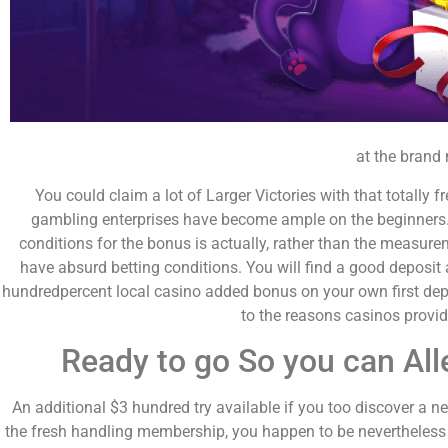
at the brand
You could claim a lot of Larger Victories with that totally 
gambling enterprises have become ample on the beginners. 
conditions for the bonus is actually, rather than the measu
have absurd betting conditions. You will find a good deposi
hundredpercent local casino added bonus on your own first dep
to the reasons casinos provid
Ready to go So you can Al
An additional $3 hundred try available if you too discover a 
the fresh handling membership, you happen to be nevertheless e