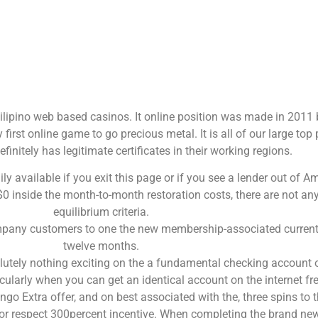
Filipino web based casinos. It online position was made in 2011
y first online game to go precious metal.
It is all of our large top
efinitely has legitimate certificates in their working regions.
ily available if you exit this page or if you see a lender out of 
 inside the month-to-month restoration costs, there are not an
equilibrium criteria.
 company customers to one the new membership-associated curren
twelve months.
solutely nothing exciting on the a fundamental checking account
cularly when you can get an identical account on the internet fr
go Extra offer, and on best associated with the, three spins to 
or respect 300percent incentive. When completing the brand new 