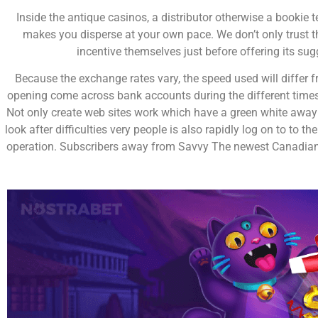
Inside the antique casinos, a distributor otherwise a bookie te
makes you disperse at your own pace. We don’t only trust the
incentive themselves just before offering its sugge
Because the exchange rates vary, the speed used will differ
opening come across bank accounts during the different times o
Not only create web sites work which have a green white away f
look after difficulties very people is also rapidly log on to to
operation. Subscribers away from Savvy The newest Canadians 