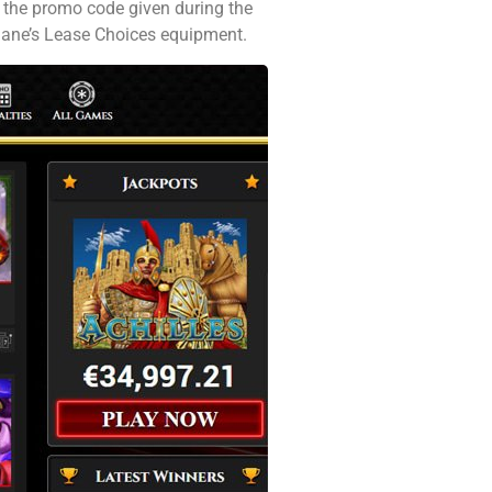
h the promo code given during the
elane’s Lease Choices equipment.