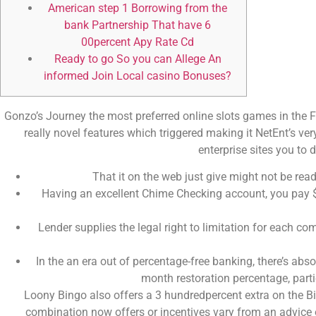
American step 1 Borrowing from the
bank Partnership That have 6
00percent Apy Rate Cd
Ready to go So you can Allege An
informed Join Local casino Bonuses?
Gonzo’s Journey the most preferred online slots games in the 
really novel features which triggered making it NetEnt’s ver
enterprise sites you to d
That it on the web just give might not be read
Having an excellent Chime Checking account, you pay $0
Lender supplies the legal right to limitation for each
In the an era out of percentage-free banking, there’s ab
month restoration percentage, parti
Loony Bingo also offers a 3 hundredpercent extra on the Bin
combination now offers or incentives vary from an advice 