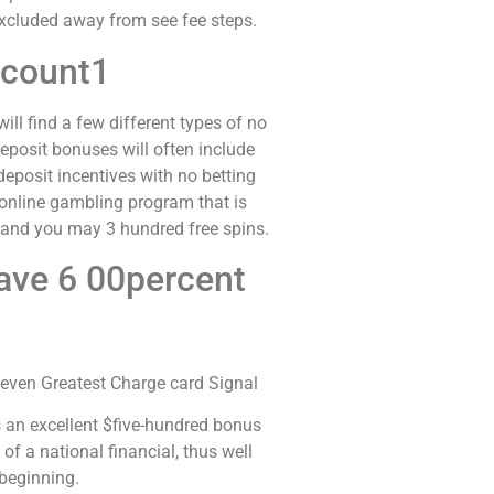
excluded away from see fee steps.
ccount1
ill find a few different types of no
deposit bonuses will often include
deposit incentives with no betting
n online gambling program that is
D and you may 3 hundred free spins.
ave 6 00percent
s an excellent $five-hundred bonus
f a national financial, thus well
beginning.