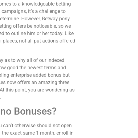
omes to a knowledgeable betting
campaigns, it’s a challenge to
etermine. However, Betway pony
etting offers be noticeable, so we
d to outline him or her today. Like
h places, not all put actions offered
hy as to why all of our indexed
 how good the newest terms and
bling enterprise added bonus but
ises now offers an amazing three
t this point, you are wondering as
.
sino Bonuses?
u can’t otherwise should not open
 the exact same 1 month, enroll in