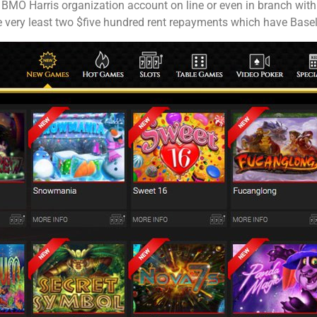
e BMO Harris organization account on line or even in branch wit
the very least two $five hundred rent repayments which have Bas