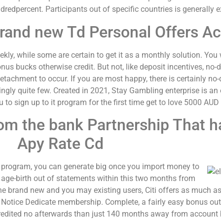
edpercent. Participants out of specific countries is generally 
brand new Td Personal Offers A
kly, while some are certain to get it as a monthly solution. You w
us bucks otherwise credit. But not, like deposit incentives, no-
etachment to occur. If you are most happy, there is certainly no-
asingly quite few. Created in 2021, Stay Gambling enterprise is a
to sign up to it program for the first time get to love 5000 AU
om the bank Partnership That h
Apy Rate Cd
r program, you can generate big once you import money to
age-birth out of statements within this two months from
the brand new and you may existing users, Citi offers as much a
Notice Dedicate membership. Complete, a fairly easy bonus out o
edited no afterwards than just 140 months away from account 