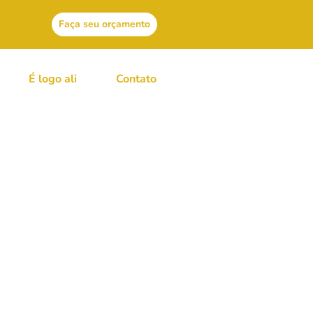
Faça seu orçamento
É logo ali
Contato
nal