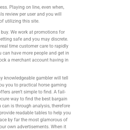
ress. Playing on line, even when,
ls review per user and you will
 utilizing this site.
u buy. We work at promotions for
getting safe and you may discrete.
real time customer care to rapidly
you can have more people and get in
lock a merchant account having in
y knowledgeable gambler will tell
ou you to practical horse gaming
ffers aren’t simple to find. A fail-
ecure way to find the best bargain
 can is through analysis, therefore
provide readable tables to help you
ace by far the most glamorous of
our own advertisements. When it