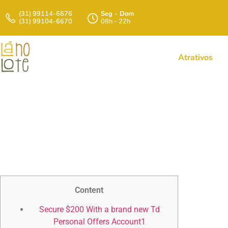
(31) 99114-6676
Seg - Dom
(31) 99104-6670
08h - 22h
Atrativos
Eleven Grea
Content
Secure $200 With a brand new Td
Personal Offers Account1