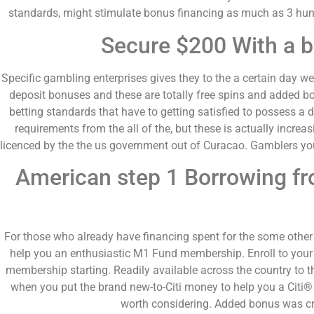
standards, might stimulate bonus financing as much as 3 hundr
Secure $200 With a 
Specific gambling enterprises gives they to the a certain day wee
deposit bonuses and these are totally free spins and added bon
betting standards that have to getting satisfied to possess a d
requirements from the all of the, but these is actually incre
licenced by the the us government out of Curacao. Gamblers you 
American step 1 Borrowing fr
For those who already have financing spent for the some othe
help you an enthusiastic M1 Fund membership. Enroll to your 
membership starting. Readily available across the country to 
when you put the brand new-to-Citi money to help you a Citi® 
worth considering. Added bonus was cr