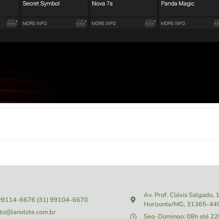
Av. Prof. Clóvis Salgado,
 99114-6676
(31) 99104-6670
Horizonte/MG, 31365-44
to@lanolote.com.br
Seg-Domingo: 08h até 22