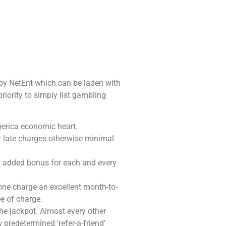
 by NetEnt which can be laden with
 priority to simply list gambling
America economic heart.
y late charges otherwise minimal
t added bonus for each and every
 one charge an excellent month-to-
ee of charge.
the jackpot. Almost every other
predetermined ‘refer-a-friend’