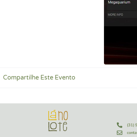
Compartilhe Este Evento
(31)
conta