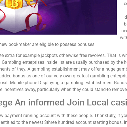
c
d
b
nee
wit
 new bookmaker are eligible to possess bonuses.
free extra for example jackpots otherwise free revolves. That is w
Gambling enterprises inside list are usually purchased by the
rements of they. A gambling establishment may offer a huge gam
t added bonus as one of our very own greatest gambling enterpr
osit. Mobile phone Displaying a gambling establishment BonusA
e incentives away, particularly when they could stand-to remove
lege An informed Join Local ca
new payment running account with these people. Thankfully, if yo
ntitled to the newest $three hundred account starting bonus. In