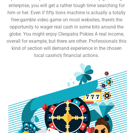
enterprise, you will get a rather tough time searching for
him or her. Even if fifty lions machine is actually a totally
free-gamble video game on most websites, there’s the
opportunity to wager real cash in some bits around the
globe. You might enjoy Cleopatra Pokies A real income,
overall for example, but there are other. Professionals this
kind of section will demand experience in the chosen
local casino’s financial actions.