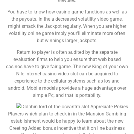
newbies.
You have to know how casino game functions as well as
the payouts. In the a decreased volatility video game,
might smack the Jackpot regularly. When you are higher
volatility online game imply your’ll eliminate more often
but winnings larger jackpots.
Return to player is often audited by the separate
evaluation firms to help you ensure that web based
casinos have to give fair game. The new King of your own
Nile internet casino video slot can be acquired to
experience to the cellular systems such as Ios and
android. Mobile models provides a huge advantage over
simple Pc, and that is portability.
Players which plan to check in in the Mansion Gambling
establishment would be happy to learn about the new
Greeting Added bonus incentive that it on line business