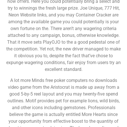
now offers. Here you could potentially bring a select and
try to winnings the fresh large prize. Joe Unique, 777 Hit,
Neon Website links, and you may Container Cracker are
among the available game you could potentially is your
own fortune on the. There aren’t any wagering criteria
attached to any campaign, bonus, otherwise knowledge.
That it move sets PlayOJO to the a good pedestal one of
the competition. Yet not, the new driver managed to make
it obvious you to, despite the fact that’ve chose to
expunge wagering conditions, fair enjoy from users try an
excellent standard.
A lot more Minds free poker computers no downloads
video game from the Aristocrat is made up away from a
good 5-by-5 reel layout and you may twenty-five spend
outlines. Motif provides pet for example lions, wild birds,
and other icons including gemstones. Professionals
believe the game is actually entitled More Hearts since
your opportunity from effective boost to the quantity of