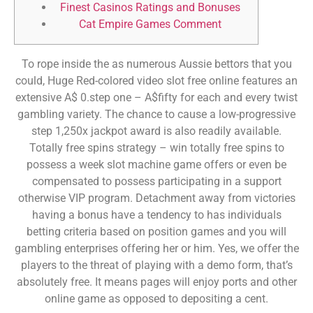
Finest Casinos Ratings and Bonuses
Cat Empire Games Comment
To rope inside the as numerous Aussie bettors that you
could, Huge Red-colored video slot free online features an
extensive A$ 0.step one – A$fifty for each and every twist
gambling variety. The chance to cause a low-progressive
step 1,250x jackpot award is also readily available.
Totally free spins strategy – win totally free spins to
possess a week slot machine game offers or even be
compensated to possess participating in a support
otherwise VIP program.
Detachment away from victories
having a bonus have a tendency to has individuals
betting criteria based on position games and you will
gambling enterprises offering her or him. Yes, we offer the
players to the threat of playing with a demo form, that’s
absolutely free. It means pages will enjoy ports and other
online game as opposed to depositing a cent.