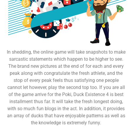
In shedding, the online game will take snapshots to make
sarcastic statements which happen to be higher to see.
The brand new pictures at the end of for each and every
peak along with congratulate the fresh athlete, and the
stop of every peak feels thus satisfying one people
cannot let however, play the second top too. If you are all
of the game arrive for the Poki, Duck Existence 4 is best
installment thus far. It will take the fresh longest doing,
with so much fun blogs in the act. In addition, it provides
an array of ducks that have enjoyable patterns as well as
the knowledge is extremely funny.