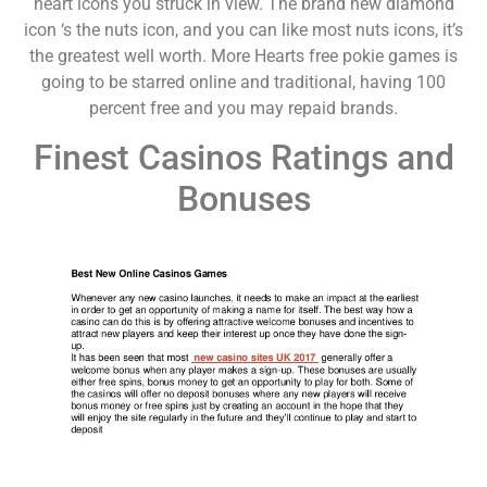
heart icons you struck in view. The brand new diamond
icon ‘s the nuts icon, and you can like most nuts icons, it’s
the greatest well worth. More Hearts free pokie games is
going to be starred online and traditional, having 100
percent free and you may repaid brands.
Finest Casinos Ratings and
Bonuses