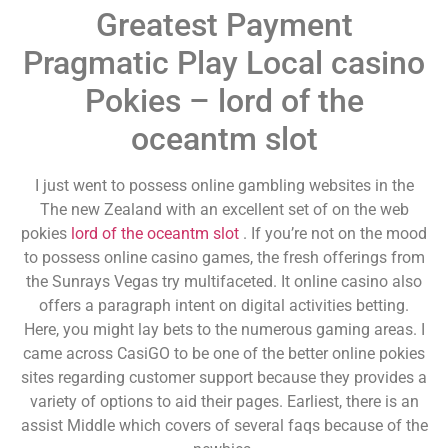
Greatest Payment
Pragmatic Play Local casino
Pokies – lord of the
oceantm slot
I just went to possess online gambling websites in the
The new Zealand with an excellent set of on the web
pokies
lord of the oceantm slot
. If you’re not on the mood
to possess online casino games, the fresh offerings from
the Sunrays Vegas try multifaceted. It online casino also
offers a paragraph intent on digital activities betting.
Here, you might lay bets to the numerous gaming areas. I
came across CasiGO to be one of the better online pokies
sites regarding customer support because they provides a
variety of options to aid their pages. Earliest, there is an
assist Middle which covers of several faqs because of the