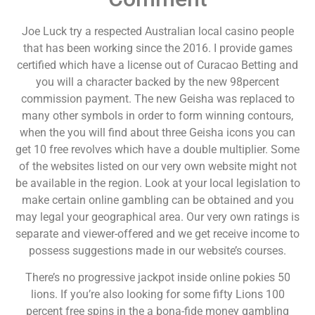
Joe Luck try a respected Australian local casino people
that has been working since the 2016. I provide games
certified which have a license out of Curacao Betting and
you will a character backed by the new 98percent
commission payment. The new Geisha was replaced to
many other symbols in order to form winning contours,
when the you will find about three Geisha icons you can
get 10 free revolves which have a double multiplier. Some
of the websites listed on our very own website might not
be available in the region. Look at your local legislation to
make certain online gambling can be obtained and you
may legal your geographical area. Our very own ratings is
separate and viewer-offered and we get receive income to
possess suggestions made in our website’s courses.
There’s no progressive jackpot inside online pokies 50
lions. If you’re also looking for some fifty Lions 100
percent free spins in the a bona-fide money gambling