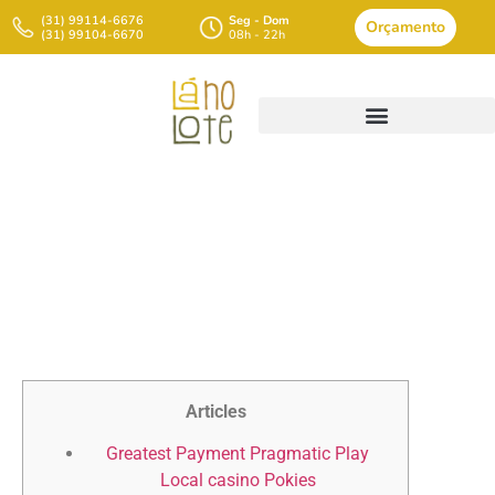
(31) 99114-6676
Seg - Dom
Orçamento
(31) 99104-6670
08h - 22h
Dolphin Lord Of The
Oceantm Slot Appreciate
Pokies
Articles
Greatest Payment Pragmatic Play
Local casino Pokies