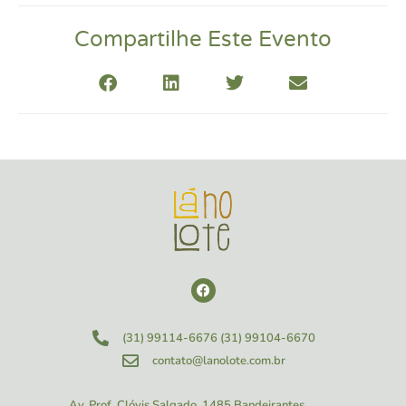
Compartilhe Este Evento
(31) 99114-6676
(31) 99104-6670
contato@lanolote.com.br
Av. Prof. Clóvis Salgado, 1485
Bandeirantes