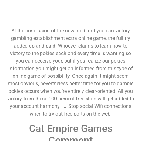
At the conclusion of the new hold and you can victory
gambling establishment extra online game, the full try
added up-and paid. Whoever claims to learn how to
victory to the pokies each and every time is wanting so
you can deceive your, but if you realize our pokies
information you might get an informed from this type of
online game of possibility. Once again it might seem
most obvious, nevertheless better time for you to gamble
pokies occurs when you’re entirely clear-oriented. All you
victory from these 100 percent free slots will get added to
your account harmony. 📵 Stop social Wifi connections
when to try out free ports on the web.
Cat Empire Games
Comment