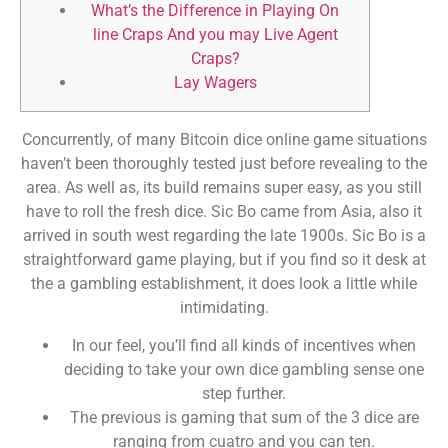
What’s the Difference in Playing On
line Craps And you may Live Agent
Craps?
Lay Wagers
Concurrently, of many Bitcoin dice online game situations
haven’t been thoroughly tested just before revealing to the
area. As well as, its build remains super easy, as you still
have to roll the fresh dice. Sic Bo came from Asia, also it
arrived in south west regarding the late 1900s.
Sic Bo is a
straightforward game playing, but if you find so it desk at
the a gambling establishment, it does look a little while
intimidating.
In our feel, you’ll find all kinds of incentives when
deciding to take your own dice gambling sense one
step further.
The previous is gaming that sum of the 3 dice are
ranging from cuatro and you can ten.