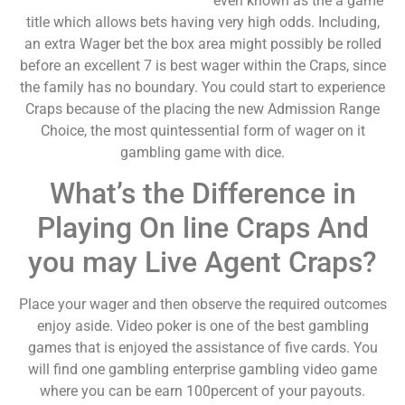
even known as the a game
title which allows bets having very high odds. Including,
an extra Wager bet the box area might possibly be rolled
before an excellent 7 is best wager within the Craps, since
the family has no boundary. You could start to experience
Craps because of the placing the new Admission Range
Choice, the most quintessential form of wager on it
gambling game with dice.
What’s the Difference in
Playing On line Craps And
you may Live Agent Craps?
Place your wager and then observe the required outcomes
enjoy aside. Video poker is one of the best gambling
games that is enjoyed the assistance of five cards. You
will find one gambling enterprise gambling video game
where you can be earn 100percent of your payouts.