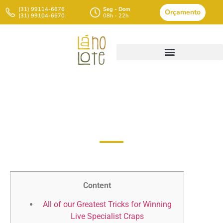
(31) 99114-6676
Seg - Dom
Orçamento
(31) 99104-6670
08h - 22h
Dice Gambling Games
Content
All of our Greatest Tricks for Winning
Live Specialist Craps