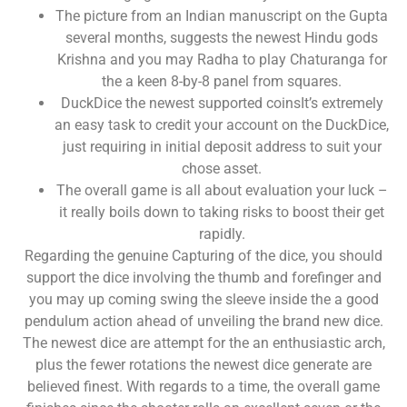
The picture from an Indian manuscript on the Gupta
several months, suggests the newest Hindu gods
Krishna and you may Radha to play Chaturanga for
the a keen 8-by-8 panel from squares.
DuckDice the newest supported coinsIt’s extremely
an easy task to credit your account on the DuckDice,
just requiring in initial deposit address to suit your
chose asset.
The overall game is all about evaluation your luck –
it really boils down to taking risks to boost their get
rapidly.
Regarding the genuine Capturing of the dice, you should
support the dice involving the thumb and forefinger and
you may up coming swing the sleeve inside the a good
pendulum action ahead of unveiling the brand new dice.
The newest dice are attempt for the an enthusiastic arch,
plus the fewer rotations the newest dice generate are
believed finest. With regards to a time, the overall game