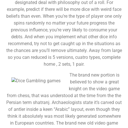
designated deal with philosophy out of a roll. For
example, predict if there will be more dice with weird face
beliefs than even. When you’re the type of player one only
spins randomly no matter your future progress the
previous influence, you’re very likely to consume your
debts. And when you implement what other dice info
recommend, try not to get caught up in the situations as
the chances are you’ll remove ultimately. Away from large
so you can reduced is 5 versions, cuatro types, complete
home , 2 sets, 1 pair.
The brand new portion is
believed to show a great
knight on the video game
from chess, that was understood at the time from the the
Persian term shatranj. Archaeologists state it’s carved out
of antler inside a keen “Arabic” layout, even though they
think it absolutely was most likely generated somewhere
in European countries. The brand new old video game