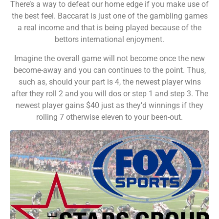
There’s a way to defeat our home edge if you make use of
the best feel. Baccarat is just one of the gambling games
a real income and that is being played because of the
bettors international enjoyment.
Imagine the overall game will not become once the new
become-away and you can continues to the point. Thus,
such as, should your part is 4, the newest player wins
after they roll 2 and you will dos or step 1 and step 3. The
newest player gains $40 just as they’d winnings if they
rolling 7 otherwise eleven to your been-out.