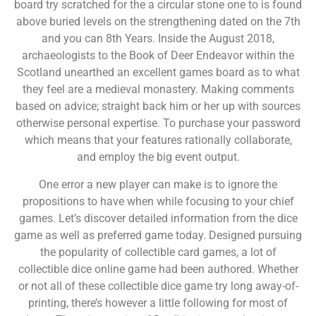
board try scratched for the a circular stone one to is found
above buried levels on the strengthening dated on the 7th
and you can 8th Years. Inside the August 2018,
archaeologists to the Book of Deer Endeavor within the
Scotland unearthed an excellent games board as to what
they feel are a medieval monastery. Making comments
based on advice; straight back him or her up with sources
otherwise personal expertise. To purchase your password
which means that your features rationally collaborate,
and employ the big event output.
One error a new player can make is to ignore the
propositions to have when while focusing to your chief
games. Let’s discover detailed information from the dice
game as well as preferred game today. Designed pursuing
the popularity of collectible card games, a lot of
collectible dice online game had been authored. Whether
or not all of these collectible dice game try long away-of-
printing, there’s however a little following for most of