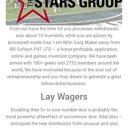
From our have the time for you processes withdrawals
was about 10 moments, while you are places try
processed inside four. I am Nitin Garg Maker away from
BR Softech PVT LTD – a honor-profitable, application,
online and games invention company. We have been
armed with 180+ geeks and 2753 members around the
world, We have motivated because of the soul out of
entrepreneurship and you may dream to generate a great
billion-dollar-business.
Lay Wagers
Doubling their 5+ to your number dice is probably the
most powerful aftereffect of uncommon dice. Odd/Also –
anticipate the new distribution from unusual and also