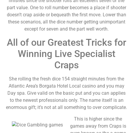
finishes since the shooter rolls an excellent seven or the
part value. One to roll number becomes a place if shooter
doesn’t crap aside or bequeath the first move. Lower than
these scenarios, all the dice number getting unimportant
except for seven and the part well worth.
All of our Greatest Tricks for
Winning Live Specialist
Craps
She rolling the fresh dice 154 straight minutes from the
Atlantic Area’s Borgata Hotel Local casino and you may
Day spa. Give valid on the basic put and you can applies
to the newest professionals only. The name itself is an
enormous gift; it’s not at all something to over complicate.
This is higher since the
games away from Craps is