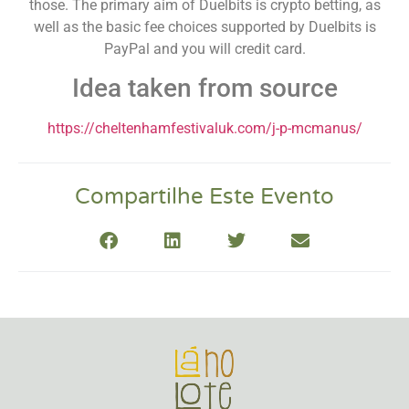
those. The primary aim of Duelbits is crypto betting, as
well as the basic fee choices supported by Duelbits is
PayPal and you will credit card.
Idea taken from source
https://cheltenhamfestivaluk.com/j-p-mcmanus/
Compartilhe Este Evento