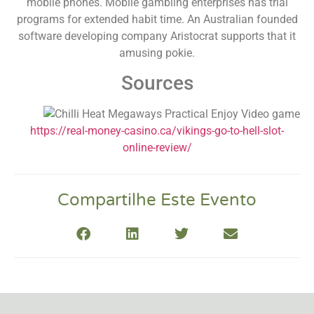
mobile phones. Mobile gambling enterprises has trial
programs for extended habit time. An Australian founded
software developing company Aristocrat supports that it
amusing pokie.
Sources
https://real-money-casino.ca/vikings-go-to-hell-slot-
online-review/
Compartilhe Este Evento