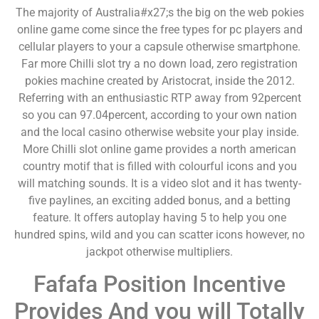
The majority of Australia#x27;s the big on the web pokies
online game come since the free types for pc players and
cellular players to your a capsule otherwise smartphone.
Far more Chilli slot try a no down load, zero registration
pokies machine created by Aristocrat, inside the 2012.
Referring with an enthusiastic RTP away from 92percent
so you can 97.04percent, according to your own nation
and the local casino otherwise website your play inside.
More Chilli slot online game provides a north american
country motif that is filled with colourful icons and you
will matching sounds. It is a video slot and it has twenty-
five paylines, an exciting added bonus, and a betting
feature. It offers autoplay having 5 to help you one
hundred spins, wild and you can scatter icons however, no
jackpot otherwise multipliers.
Fafafa Position Incentive
Provides And you will Totally