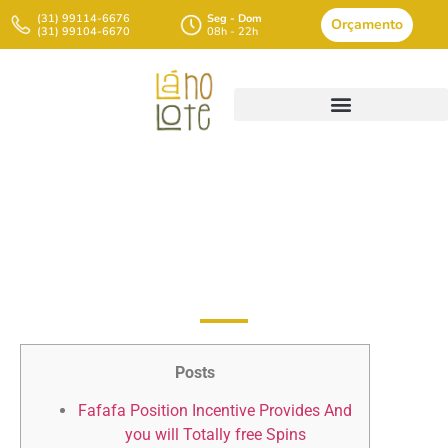
(31) 99114-6676
Seg - Dom
Orçamento
(31) 99104-6670
08h - 22h
Chilli Heat Megaways
Practical Enjoy Video Game
Posts
Fafafa Position Incentive Provides And
you will Totally free Spins