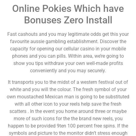
Online Pokies Which have
Bonuses Zero Install
Fast cashouts and you may legitimate odds get this your
favourite aussie gambling establishment. Discover the
capacity for opening our cellular casino in your mobile
phones and you can pills. Within area, we’re going to
show you tips withdraw your own well-made profits
conveniently and you may securely.
It transports you to the midst of a western festival out of
white and you will the colour. The fresh symbol of your
own moustached Mexican man is going to be substituted
with all other icon to your reels help save the fresh
scatters . In the event you home around three or maybe
more of such icons for the the brand new reels, you
happen to be provided 9ten 100 percent free spins. If the
symbols and picture to the monitor didn’t stress enough