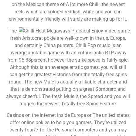
on the Mexican theme of A lot more Chilli, the newest
reels which are colored reddish, white and you can
environmentally friendly will surely are making up for it.
The
fresh Aristocrat pokie are well-known in the us, Europe,
and certainly China punters. Chilli Pop music is an
average unstable game with an enthusiastic RTP away
from 95.38percent however the strike speed is fairly epic.
Although this is an average erratic games, you will still
can get the greatest victories from the totally free spins
round. The new Mule is actually a likable character and
that is demonstrated putting on a great Sombrero and
always cheerful. The fresh Mule ‘s the Spread and you will
triggers the newest Totally free Spins Feature.
Casinos on the internet inside Europe or The united states
offer online pokies to help you gamers. They’re utilized
twenty four/7 for the Personal computers and you may