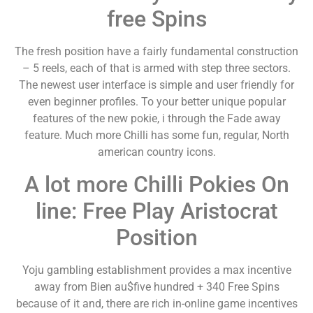
free Spins
The fresh position have a fairly fundamental construction
– 5 reels, each of that is armed with step three sectors.
The newest user interface is simple and user friendly for
even beginner profiles. To your better unique popular
features of the new pokie, i through the Fade away
feature. Much more Chilli has some fun, regular, North
american country icons.
A lot more Chilli Pokies On
line: Free Play Aristocrat
Position
Yoju gambling establishment provides a max incentive
away from Bien au$five hundred + 340 Free Spins
because of it and, there are rich in-online game incentives