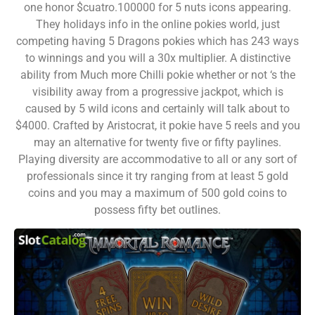
one honor $cuatro.100000 for 5 nuts icons appearing.
They holidays info in the online pokies world, just
competing having 5 Dragons pokies which has 243 ways
to winnings and you will a 30x multiplier. A distinctive
ability from Much more Chilli pokie whether or not ‘s the
visibility away from a progressive jackpot, which is
caused by 5 wild icons and certainly will talk about to
$4000. Crafted by Aristocrat, it pokie have 5 reels and you
may an alternative for twenty five or fifty paylines.
Playing diversity are accommodative to all or any sort of
professionals since it try ranging from at least 5 gold
coins and you may a maximum of 500 gold coins to
possess fifty bet outlines.