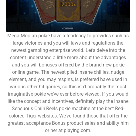
Mega Moolah pokie have a tendency to provides such as
large victories and you will laws and regulations the
newest gambling enterprise world. Let’s delve into the
content understand a little more about the advantages
and you will bonuses offered by the brand new pokie
online game. The newest piled insane chillies, nudge
element, and you may respins, is preferred have used in
various other hit games, so this isn’t probably the most
imaginative pokie we’ve ever before viewed. If you would
like the concept and incentives, definitely play the Insane
Sensuous Chilli Reels pokie machine at the best Red-
colored Tiger websites. We’ve found those that offer the
greatest acceptance Bonus product sales and ability him
or her at playing.com.