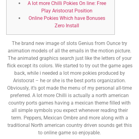
A lot more Chilli Pokies On line: Free
Play Aristocrat Position
Online Pokies Which have Bonuses
Zero Install
The brand new image of slots Genius from Ounce try
animation models of all the emails in the motion picture.
The animated graphics search just like the letters of your
flick except its colors. We started to try out the game ages
back, while i needed a lot more pokies produced by
Aristocrat – he or she is the best ports organization.
Obviously, it’s got made the menu of my personal all-time
preferred.
A lot more Chilli is actually a north american
country ports games having a mexican theme filled with
all simple symbols you expect whenever reading their
term. Peppers, Mexican Ombre and more along with a
traditional North american country driven sounds get this
to online game so enjoyable.