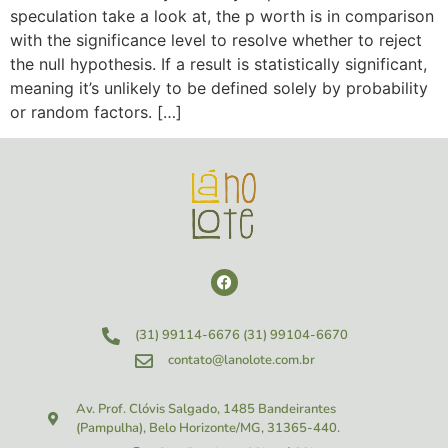
speculation take a look at, the p worth is in comparison
with the significance level to resolve whether to reject
the null hypothesis. If a result is statistically significant,
meaning it’s unlikely to be defined solely by probability
or random factors. […]
(31) 99114-6676
(31) 99104-6670
contato@lanolote.com.br
Av. Prof. Clóvis Salgado, 1485
Bandeirantes
(Pampulha), Belo Horizonte/MG, 31365-440.