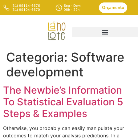
(31) 99114-6676
Seg - Dom
Orçamento
(31) 99104-6670
08h - 22h
Categoria:
Software
development
The Newbie’s Information
To Statistical Evaluation 5
Steps & Examples
Otherwise, you probably can easily manipulate your
outcomes to match your analysis predictions. In a